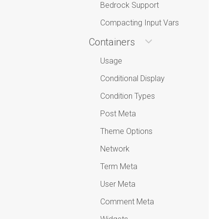
Bedrock Support
Compacting Input Vars
Containers
Usage
Conditional Display
Condition Types
Post Meta
Theme Options
Network
Term Meta
User Meta
Comment Meta