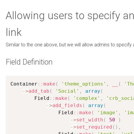
Allowing users to specify a
link
Similar to the one above, but we will allow admins to specify 
Field Definition
Container
:
:
make
(
'theme_options'
,
__
(
'Th
-
>
add_tab
(
'Social'
,
array
(
        Field
:
:
make
(
'complex'
,
'crb_soci
-
>
add_fields
(
array
(
                Field
:
:
make
(
'image'
,
'im
-
>
set_width
(
50
)
-
>
set_required
(
)
,