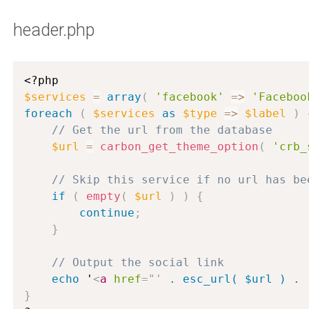
header.php
<?php
$services
=
array
(
'facebook'
=
>
'Faceboo
foreach
(
$services
as
$type
=
>
$label
)
// Get the url from the database
$url
=
carbon_get_theme_option
(
'crb_
// Skip this service if no url has be
if
(
empty
(
$url
)
)
{
continue
;
}
// Output the social link
echo
 '
<
a
href
=
"
'
 . esc_url( $url ) . 
}