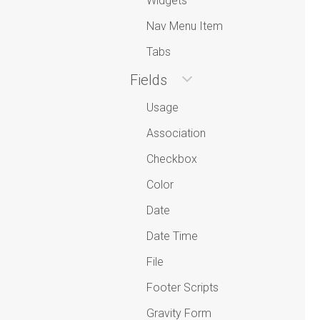
Widgets
Nav Menu Item
Tabs
Fields
Usage
Association
Checkbox
Color
Date
Date Time
File
Footer Scripts
Gravity Form