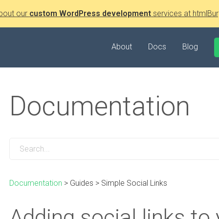
bout our
custom WordPress development
services at htmlBur
About
Docs
Blog
Documentation
Documentation
>
Guides
>
Simple Social Links
Adding social links to 