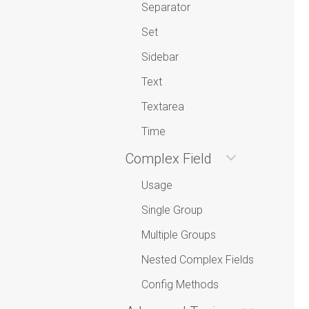
Separator
Set
Sidebar
Text
Textarea
Time
Complex Field
Usage
Single Group
Multiple Groups
Nested Complex Fields
Config Methods