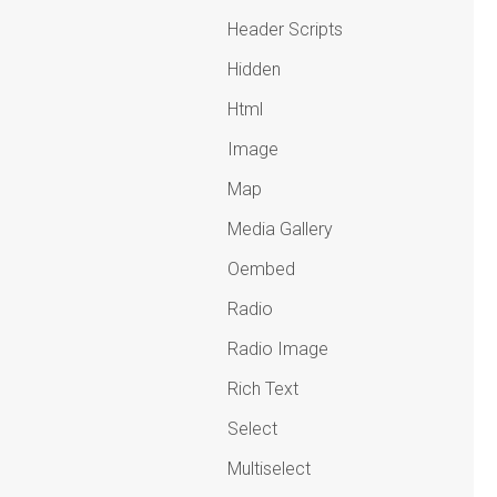
Header Scripts
Hidden
Html
Image
Map
Media Gallery
Oembed
Radio
Radio Image
Rich Text
Select
Multiselect