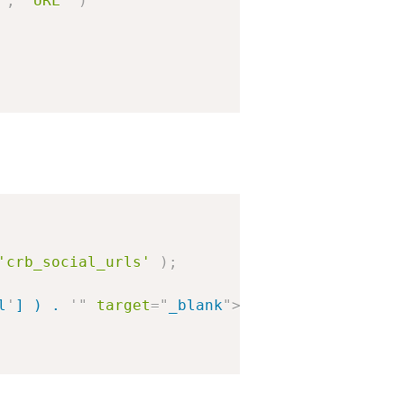
'
,
'URL'
)
'crb_social_urls'
)
;
l
'
] ) . 
'
"
target
=
"
_blank
"
>
' . wp_get_attachm