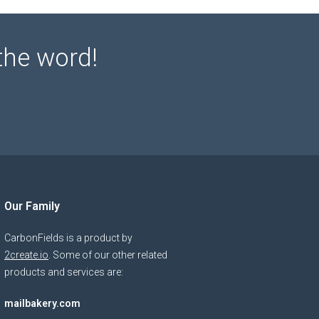
the word!
Our Family
CarbonFields is a product by
2create.io
. Some of our other related
products and services are:
mailbakery.com