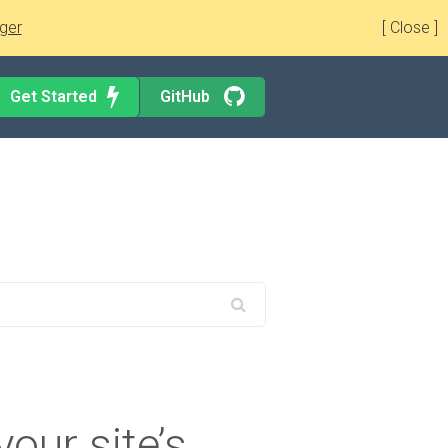
ger
[ Close ]
Get Started
GitHub
your site’s