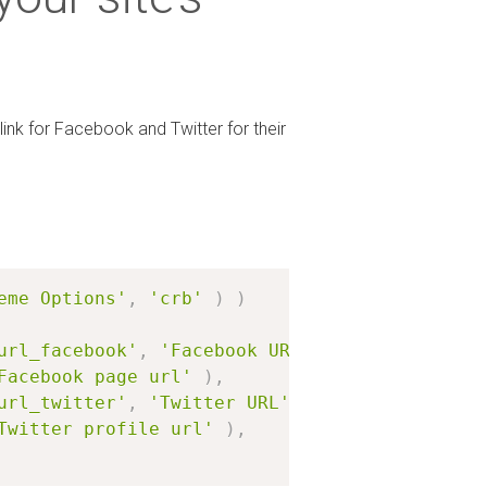
link for Facebook and Twitter for their
eme Options'
,
'crb'
)
)
url_facebook'
,
'Facebook URL'
)
Facebook page url'
)
,
url_twitter'
,
'Twitter URL'
)
Twitter profile url'
)
,