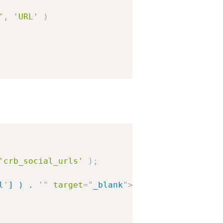
'
,
'URL'
)
'crb_social_urls'
)
;
l
'
] ) . 
'
"
target
=
"
_blank
"
>
' . esc_html( $lin