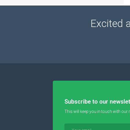
Excited 
Subscribe to our newslet
This will keep you in touch with our 