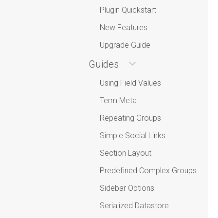
Plugin Quickstart
New Features
Upgrade Guide
Guides
Using Field Values
Term Meta
Repeating Groups
Simple Social Links
Section Layout
Predefined Complex Groups
Sidebar Options
Serialized Datastore