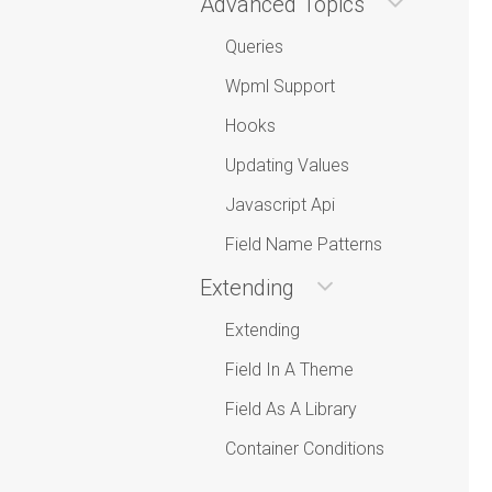
Advanced Topics
Queries
Wpml Support
Hooks
Updating Values
Javascript Api
Field Name Patterns
Extending
Extending
Field In A Theme
Field As A Library
Container Conditions