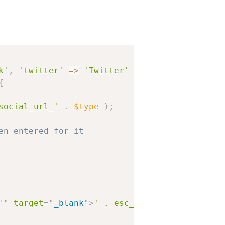
k'
,
'twitter'
=
>
'Twitter'
)
;
{
social_url_'
.
$type
)
;
en entered for it
'
"
target
=
"
_blank
"
>
' . esc_html( $label ) . '