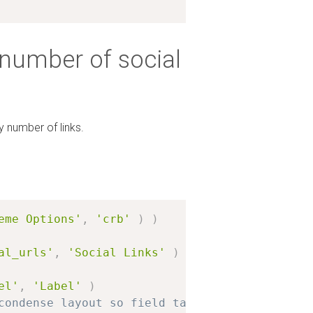
 number of social
y number of links.
eme Options'
,
'crb'
)
)
al_urls'
,
'Social Links'
)
el'
,
'Label'
)
condense layout so field takes only 50% of th