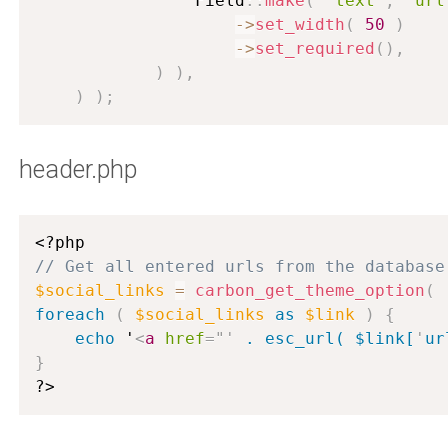
                Field
:
:
make
(
'text'
,
'url
-
>
set_width
(
50
)
-
>
set_required
(
)
,
)
)
,
)
)
;
header.php
<?php
// Get all entered urls from the database
$social_links
=
carbon_get_theme_option
(
foreach
(
$social_links
as
$link
)
{
echo
 '
<
a
href
=
"
'
 . esc_url( $link[
'
ur
}
?>