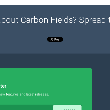
about Carbon Fields? Spread 
ter
new features and latest releases.