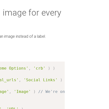
n image for every
an image instead of a label.
eme Options'
,
'crb'
)
)
al_urls'
,
'Social Links'
)
age'
,
'Image'
)
// We're only changing the la