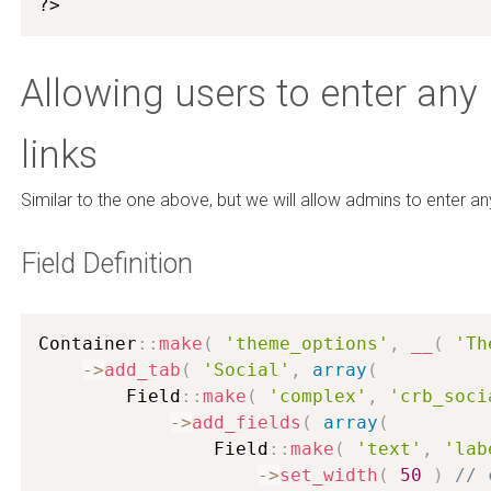
?>
Allowing users to enter any
links
Similar to the one above, but we will allow admins to enter an
Field Definition
Container
:
:
make
(
'theme_options'
,
__
(
'Th
-
>
add_tab
(
'Social'
,
array
(
        Field
:
:
make
(
'complex'
,
'crb_soci
-
>
add_fields
(
array
(
                Field
:
:
make
(
'text'
,
'lab
-
>
set_width
(
50
)
// 