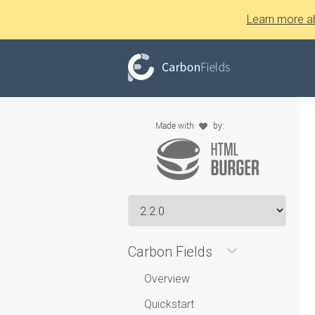
Learn more a
Carbon Fields
Overview
Quickstart