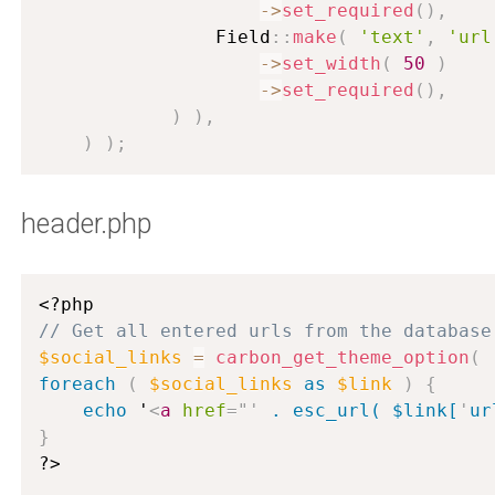
-
>
set_required
(
)
,
                Field
:
:
make
(
'text'
,
'url
-
>
set_width
(
50
)
-
>
set_required
(
)
,
)
)
,
)
)
;
header.php
<?php
// Get all entered urls from the database
$social_links
=
carbon_get_theme_option
(
foreach
(
$social_links
as
$link
)
{
echo
 '
<
a
href
=
"
'
 . esc_url( $link[
'
ur
}
?>