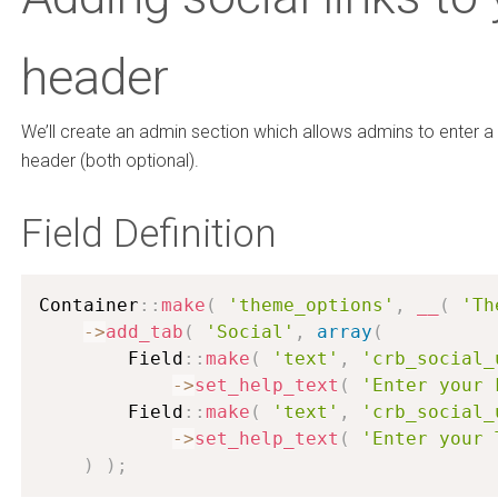
header
We’ll create an admin section which allows admins to enter a 
header (both optional).
Field Definition
Container
:
:
make
(
'theme_options'
,
__
(
'Th
-
>
add_tab
(
'Social'
,
array
(
        Field
:
:
make
(
'text'
,
'crb_social_
-
>
set_help_text
(
'Enter your 
        Field
:
:
make
(
'text'
,
'crb_social_
-
>
set_help_text
(
'Enter your 
)
)
;