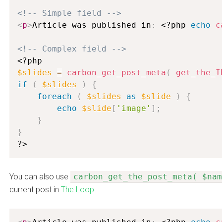
<!-- Simple field -->
<
p
>
Article was published in
:
<?php
echo
c
<!-- Complex field -->
<?php
$slides
=
carbon_get_post_meta
(
get_the_I
if
(
$slides
)
{
foreach
(
$slides
as
$slide
)
{
echo
$slide
[
'image'
]
;
}
}
?>
You can also use
carbon_get_the_post_meta( $nam
current post in
The Loop
.