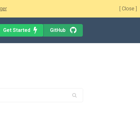
ger
[ Close ]
Get Started
GitHub