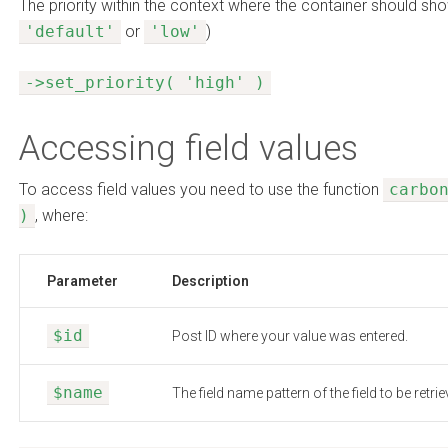
The priority within the context where the container should sho
'default'
or
'low'
)
->set_priority( 'high' )
Accessing field values
To access field values you need to use the function
carbo
)
, where:
Parameter
Description
$id
Post ID where your value was entered.
$name
The field name pattern of the field to be retrie