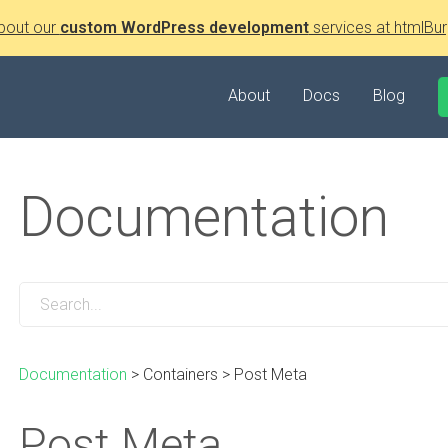
bout our
custom WordPress development
services at htmlBur
About
Docs
Blog
Documentation
Documentation
>
Containers
>
Post Meta
Post Meta