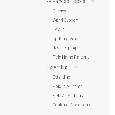
Advanced Topics
Queries
Wpml Support
Hooks
Updating Values
Javascript Api
Field Name Patterns
Extending
Extending
Field In A Theme
Field As A Library
Container Conditions