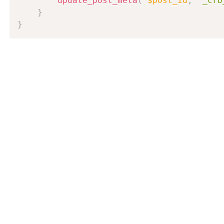
update_post_meta
(
$post_id
,
'_crb
}
}