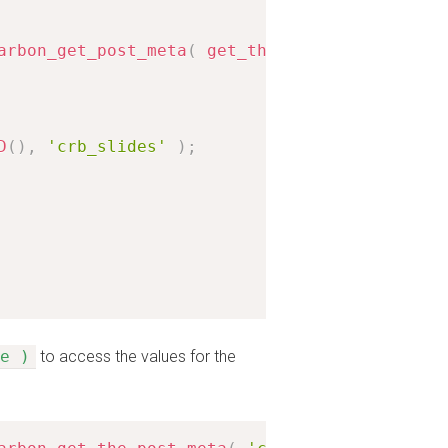
arbon_get_post_meta
(
get_the_ID
(
)
,
'crb_locat
D
(
)
,
'crb_slides'
)
;
e )
to access the values for the