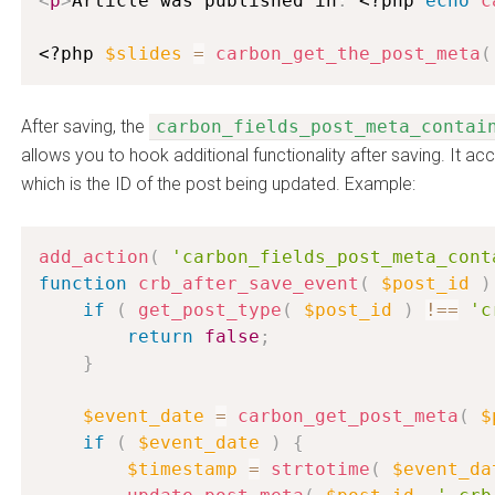
<
p
>
Article was published in
:
<?php
echo
c
<?php
$slides
=
carbon_get_the_post_meta
(
After saving, the
carbon_fields_post_meta_contai
allows you to hook additional functionality after saving. It ac
which is the ID of the post being updated. Example:
add_action
(
'carbon_fields_post_meta_cont
function
crb_after_save_event
(
$post_id
)
if
(
get_post_type
(
$post_id
)
!==
'c
return
false
;
}
$event_date
=
carbon_get_post_meta
(
$
if
(
$event_date
)
{
$timestamp
=
strtotime
(
$event_da