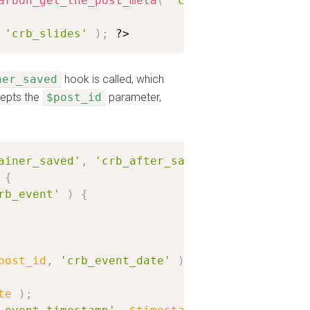
arbon_get_the_post_meta
(
'crb_location'
)
;
?>
'crb_slides'
)
;
?>
ner_saved
hook is called, which
cepts the
$post_id
parameter,
ainer_saved'
,
'crb_after_save_event'
)
;
{
rb_event'
)
{
post_id
,
'crb_event_date'
)
;
te
)
;