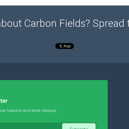
about Carbon Fields? Spread 
ter
new features and latest releases.