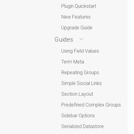
Plugin Quickstart
New Features
Upgrade Guide
Guides
Using Field Values
Term Meta
Repeating Groups
Simple Social Links
Section Layout
Predefined Complex Groups
Sidebar Options
Serialized Datastore