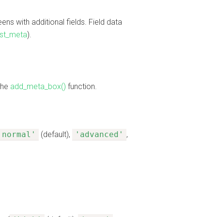
ns with additional fields. Field data
st_meta
).
the
add_meta_box()
function.
'normal'
(default),
'advanced'
,