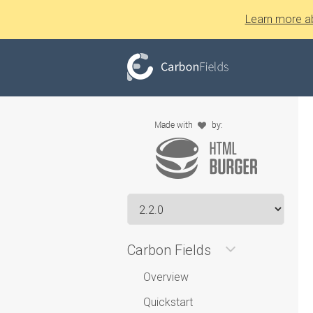
Learn more a
Carbon Fields
Overview
Quickstart