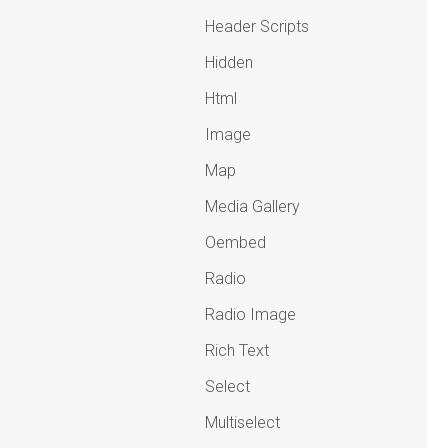
Header Scripts
Hidden
Html
Image
Map
Media Gallery
Oembed
Radio
Radio Image
Rich Text
Select
Multiselect