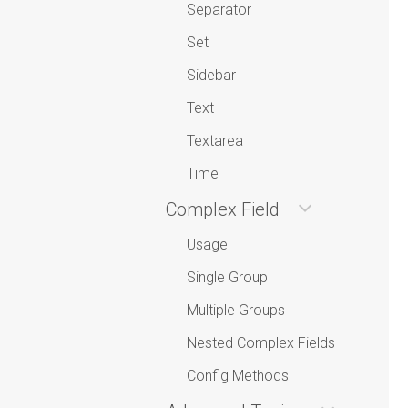
Separator
Set
Sidebar
Text
Textarea
Time
Complex Field
Usage
Single Group
Multiple Groups
Nested Complex Fields
Config Methods