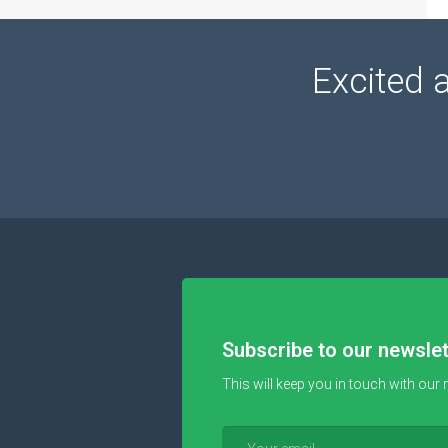
Excited 
Subscribe to our newslet
This will keep you in touch with our 