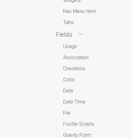
Widgets
Nav Menu Item
Tabs
Fields
Usage
Association
Checkbox
Color
Date
Date Time
File
Footer Scripts
Gravity Form