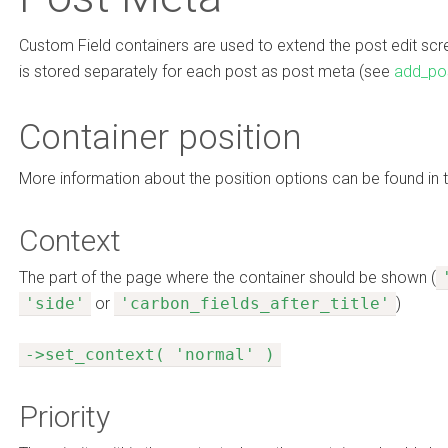
Custom Field containers are used to extend the post edit scree
is stored separately for each post as post meta (see
add_po
Container position
More information about the position options can be found in 
Context
The part of the page where the container should be shown (
'side'
or
'carbon_fields_after_title'
)
->set_context( 'normal' )
Priority