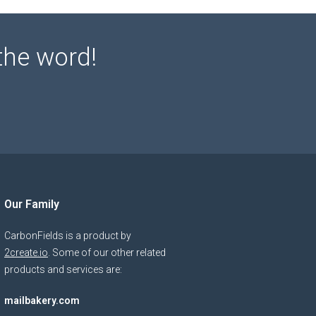
the word!
Our Family
CarbonFields is a product by
2create.io
. Some of our other related
products and services are:
mailbakery.com