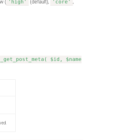
w (
'high'
(default),
'core'
,
n_get_post_meta( $id, $name
ved.