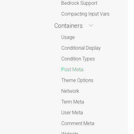
Bedrock Support
Compacting Input Vars
Containers
Usage
Conditional Display
Condition Types
Post Meta
Theme Options
Network
Term Meta
User Meta
Comment Meta