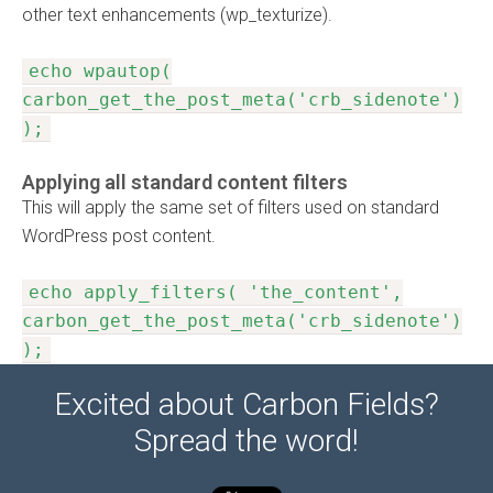
other text enhancements (wp_texturize).
echo wpautop(
carbon_get_the_post_meta('crb_sidenote')
);
Applying all standard content filters
This will apply the same set of filters used on standard
WordPress post content.
echo apply_filters( 'the_content',
carbon_get_the_post_meta('crb_sidenote')
);
Excited about Carbon Fields?
Spread the word!