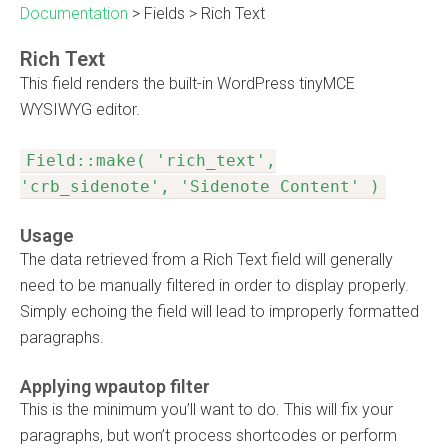
Documentation
>
Fields
>
Rich Text
Rich Text
This field renders the built-in WordPress tinyMCE
WYSIWYG editor.
Field::make( 'rich_text',
'crb_sidenote', 'Sidenote Content' )
Usage
The data retrieved from a Rich Text field will generally
need to be manually filtered in order to display properly.
Simply echoing the field will lead to improperly formatted
paragraphs.
Applying wpautop filter
This is the minimum you’ll want to do. This will fix your
paragraphs, but won’t process shortcodes or perform