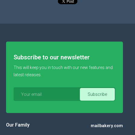
Subscribe to our newsletter
This will keep you in touch with our new features and
latest releases.
Our Family
mailbakery.com