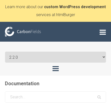
Learn more about our
custom WordPress development
services at htmlBurger
Documentation