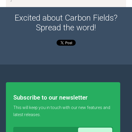
Excited about Carbon Fields?
Spread the word!
Subscribe to our newsletter
This will keep you in touch with our new features and
latest releases.