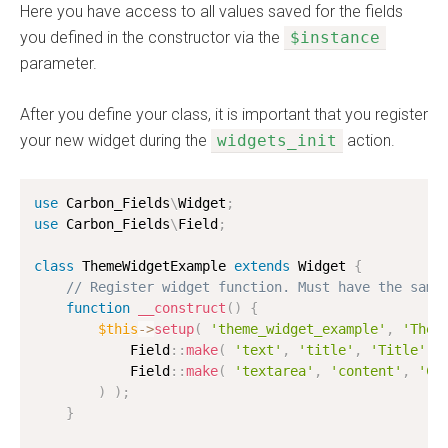
Here you have access to all values saved for the fields
you defined in the constructor via the
$instance
parameter.
After you define your class, it is important that you register
your new widget during the
widgets_init
action.
use
Carbon_Fields
\
Widget
;
use
Carbon_Fields
\
Field
;
class
ThemeWidgetExample
extends
Widget
{
// Register widget function. Must have the same
function
__construct
(
)
{
$this
-
>
setup
(
'theme_widget_example'
,
'Them
            Field
:
:
make
(
'text'
,
'title'
,
'Title'
)
            Field
:
:
make
(
'textarea'
,
'content'
,
'Co
)
)
;
}