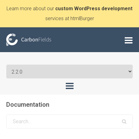
Learn more about our
custom WordPress development
services at htmlBurger
Documentation