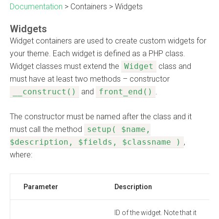
Documentation
>
Containers
>
Widgets
Widgets
Widget containers are used to create custom widgets for
your theme. Each widget is defined as a PHP class.
Widget classes must extend the
Widget
class and
must have at least two methods – constructor
__construct()
and
front_end()
.
The constructor must be named after the class and it
must call the method
setup( $name,
$description, $fields, $classname )
,
where:
Parameter
Description
ID of the widget. Note that it