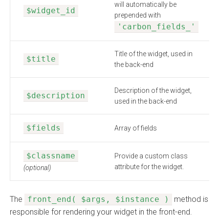
will automatically be
$widget_id
prepended with
'carbon_fields_'
Title of the widget, used in
$title
the back-end
Description of the widget,
$description
used in the back-end
$fields
Array of fields
$classname
Provide a custom class
attribute for the widget.
(optional)
The
front_end( $args, $instance )
method is
responsible for rendering your widget in the front-end.