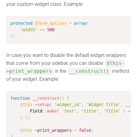
your custom widget class. Example:
protected
$form_options
=
array
(
'width'
=
>
500
)
;
In case you want to disable the default widget wrappers
that come from your sidebar, you can disable
$this-
>print_wrappers
in the
__construct()
method
of your widget. Example:
function
__construct
(
)
{
$this
-
>
setup
(
'widget_id'
,
'Widget Title'
,
__
(
'
        Field
:
:
make
(
'text'
,
'title'
,
'Title'
)
-
>
se
)
)
;
$this
-
>
print_wrappers
=
false
;
}