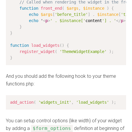
// Called when rendering the widget in the fron
function
front_end
(
$args
,
$instance
)
{
echo
$args
[
'before_title'
]
.
$instance
[
'tit
echo
 '
<
p
>
' . $instance['
content
'] . '
</
p
>
'
;
}
}
function
load_widgets
(
)
{
register_widget
(
'ThemeWidgetExample'
)
;
}
And you should add the following hook to your theme
functions.php:
add_action
(
'widgets_init'
,
'load_widgets'
)
;
You can setup control options (like width) of your widget
by adding a
$form_options
definition at beginning of