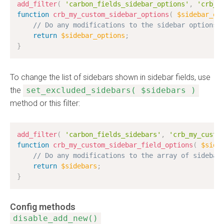
add_filter
(
'carbon_fields_sidebar_options'
,
'crb_m
function
crb_my_custom_sidebar_options
(
$sidebar_op
// Do any modifications to the sidebar options
return
$sidebar_options
;
}
To change the list of sidebars shown in sidebar fields, use
the
set_excluded_sidebars( $sidebars )
method or this filter:
add_filter
(
'carbon_fields_sidebars'
,
'crb_my_custo
function
crb_my_custom_sidebar_field_options
(
$side
// Do any modifications to the array of sidebar
return
$sidebars
;
}
Config methods
disable_add_new()