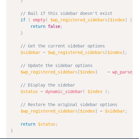
}
// Bail if this sidebar doesn't exist
if
(
empty
(
$wp_registered_sidebars
[
$index
]
)
)
return
false
;
}
// Get the current sidebar options
$sidebar
=
$wp_registered_sidebars
[
$index
]
;
// Update the sidebar options
$wp_registered_sidebars
[
$index
]
=
wp_parse_a
// Display the sidebar
$status
=
dynamic_sidebar
(
$index
)
;
// Restore the original sidebar options
$wp_registered_sidebars
[
$index
]
=
$sidebar
;
return
$status
;
}