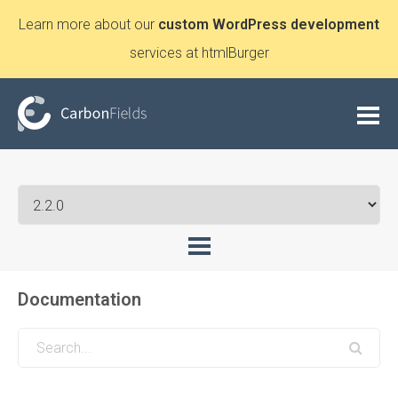
Learn more about our
custom WordPress development
services at htmlBurger
Documentation