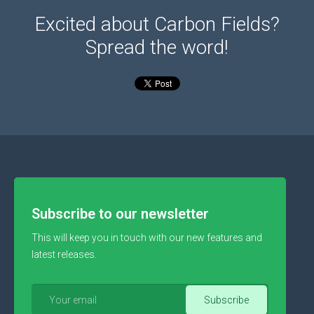
Excited about Carbon Fields?
Spread the word!
Subscribe to our newsletter
This will keep you in touch with our new features and
latest releases.