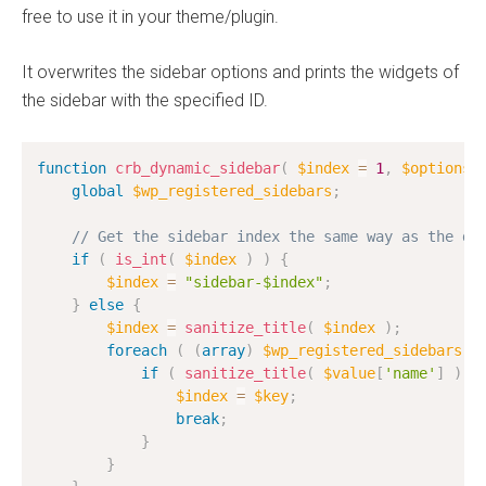
free to use it in your theme/plugin.
It overwrites the sidebar options and prints the widgets of
the sidebar with the specified ID.
function
crb_dynamic_sidebar
(
$index
=
1
,
$options
global
$wp_registered_sidebars
;
// Get the sidebar index the same way as the dy
if
(
is_int
(
$index
)
)
{
$index
=
"sidebar-$index"
;
}
else
{
$index
=
sanitize_title
(
$index
)
;
foreach
(
(
array
)
$wp_registered_sidebars
a
if
(
sanitize_title
(
$value
[
'name'
]
)
=
$index
=
$key
;
break
;
}
}