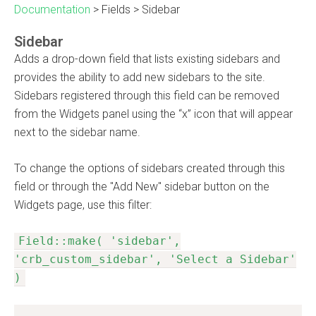
Documentation
>
Fields
>
Sidebar
Sidebar
Adds a drop-down field that lists existing sidebars and
provides the ability to add new sidebars to the site.
Sidebars registered through this field can be removed
from the Widgets panel using the “x” icon that will appear
next to the sidebar name.
To change the options of sidebars created through this
field or through the "Add New" sidebar button on the
Widgets page, use this filter:
Field::make( 'sidebar',
'crb_custom_sidebar', 'Select a Sidebar'
)