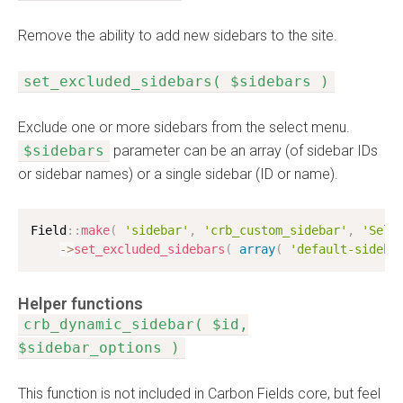
Remove the ability to add new sidebars to the site.
set_excluded_sidebars( $sidebars )
Exclude one or more sidebars from the select menu.
$sidebars
parameter can be an array (of sidebar IDs
or sidebar names) or a single sidebar (ID or name).
Field
:
:
make
(
'sidebar'
,
'crb_custom_sidebar'
,
'Sele
-
>
set_excluded_sidebars
(
array
(
'default-sideba
Helper functions
crb_dynamic_sidebar( $id,
$sidebar_options )
This function is not included in Carbon Fields core, but feel