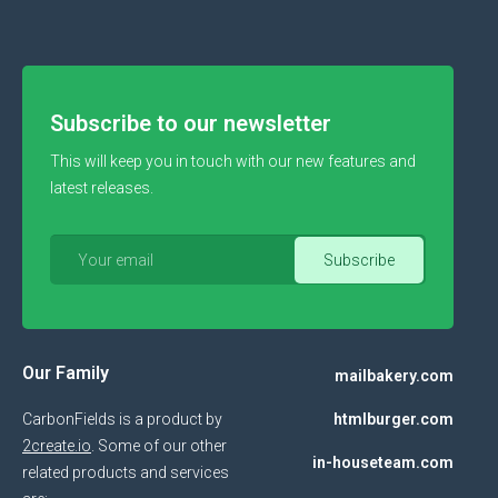
Subscribe to our newsletter
This will keep you in touch with our new features and
latest releases.
Our Family
mailbakery.com
CarbonFields is a product by
htmlburger.com
2create.io
. Some of our other
in-houseteam.com
related products and services