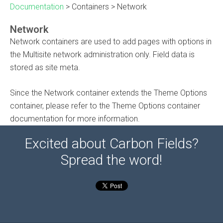
Documentation
>
Containers
>
Network
Network
Network containers are used to add pages with options in
the Multisite network administration only. Field data is
stored as site meta.
Since the Network container extends the Theme Options
container, please refer to the Theme Options container
documentation for more information.
Excited about Carbon Fields?
Spread the word!