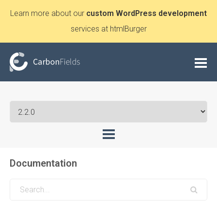
Learn more about our
custom WordPress development
services at htmlBurger
Documentation