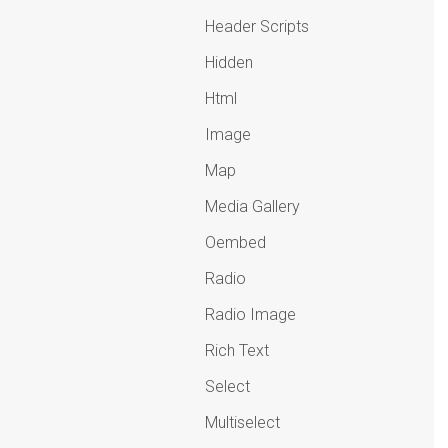
Header Scripts
Hidden
Html
Image
Map
Media Gallery
Oembed
Radio
Radio Image
Rich Text
Select
Multiselect