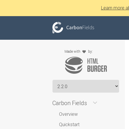
Learn more a
Carbon Fields
Overview
Quickstart