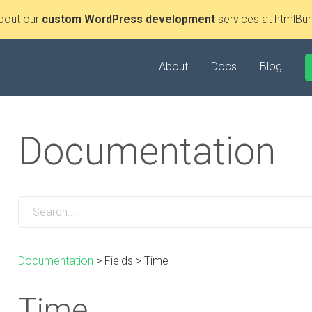
bout our
custom WordPress development
services at htmlBur
About
Docs
Blog
Documentation
Documentation
>
Fields
>
Time
Time