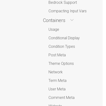
Bedrock Support
Compacting Input Vars
Containers
Usage
Conditional Display
Condition Types
Post Meta
Theme Options
Network
Term Meta
User Meta
Comment Meta