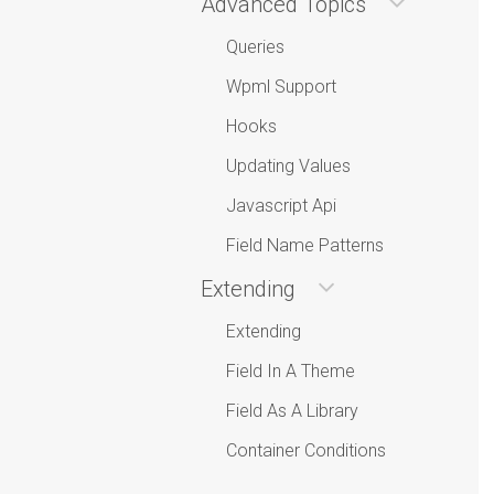
Advanced Topics
Queries
Wpml Support
Hooks
Updating Values
Javascript Api
Field Name Patterns
Extending
Extending
Field In A Theme
Field As A Library
Container Conditions