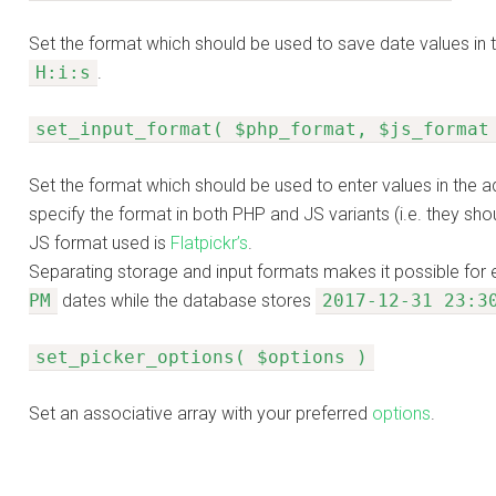
Set the format which should be used to save date values in 
H:i:s
.
set_input_format( $php_format, $js_format
Set the format which should be used to enter values in the a
specify the format in both PHP and JS variants (i.e. they sho
JS format used is
Flatpickr’s
.
Separating storage and input formats makes it possible for 
PM
dates while the database stores
2017-12-31 23:3
set_picker_options( $options )
Set an associative array with your preferred
options
.