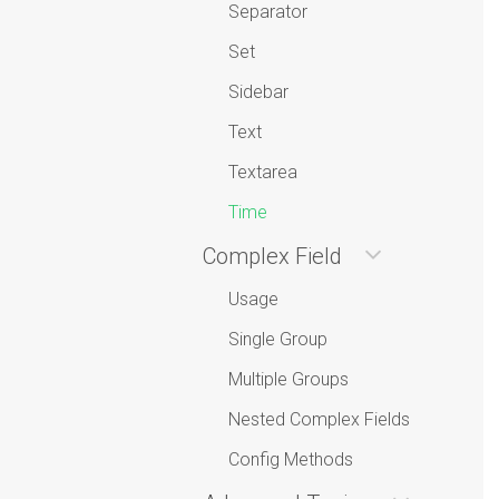
Separator
Set
Sidebar
Text
Textarea
Time
Complex Field
Usage
Single Group
Multiple Groups
Nested Complex Fields
Config Methods