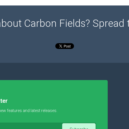
about Carbon Fields? Spread 
ter
new features and latest releases.