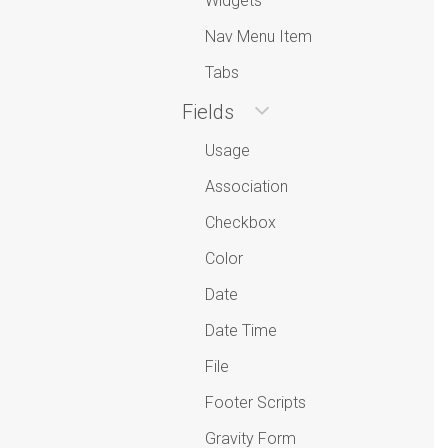
Widgets
Nav Menu Item
Tabs
Fields
Usage
Association
Checkbox
Color
Date
Date Time
File
Footer Scripts
Gravity Form