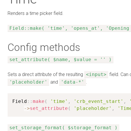
Renders a time picker field.
Field::make( 'time', 'opens_at', 'Opening
Config methods
set_attribute( $name, $value = '' )
Sets a direct attribute of the resulting
<input>
field. Can 
'placeholder'
and
'data-*'
.
Field
:
:
make
(
'time'
,
'crb_event_start'
,
-
>
set_attribute
(
'placeholder'
,
'Tim
set_storage_format( $storage_format )