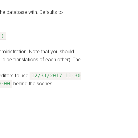
the database with. Defaults to
 )
dministration. Note that you should
uld be translations of each other). The
editors to use
12/31/2017 11:30
0:00
behind the scenes.