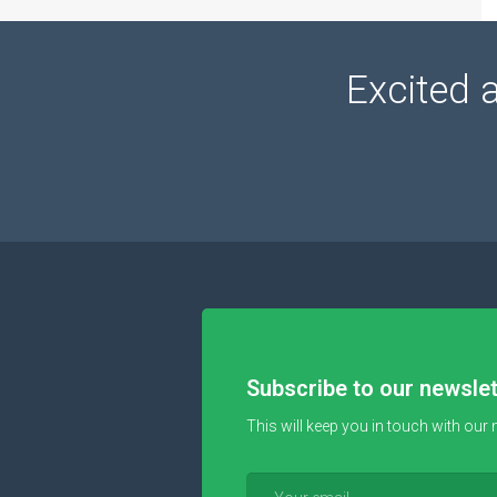
Excited 
Subscribe to our newslet
This will keep you in touch with our 