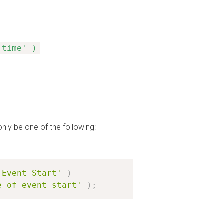
 time' )
only be one of the following:
'Event Start'
)
e of event start'
)
;