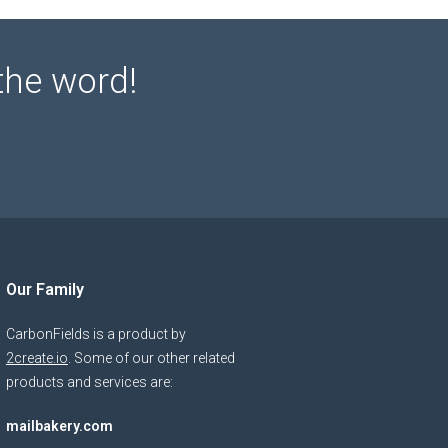
the word!
Our Family
CarbonFields is a product by
2create.io
. Some of our other related
products and services are:
mailbakery.com