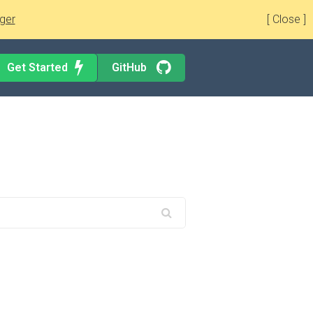
ger
[ Close ]
Get Started
GitHub