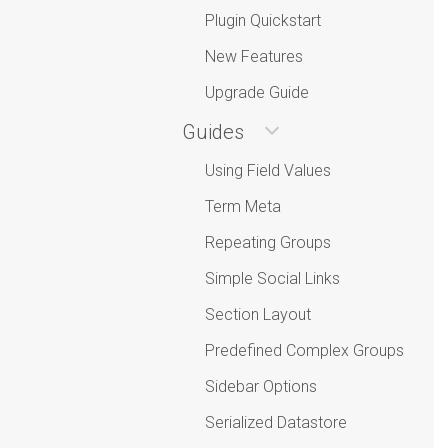
Plugin Quickstart
New Features
Upgrade Guide
Guides
Using Field Values
Term Meta
Repeating Groups
Simple Social Links
Section Layout
Predefined Complex Groups
Sidebar Options
Serialized Datastore