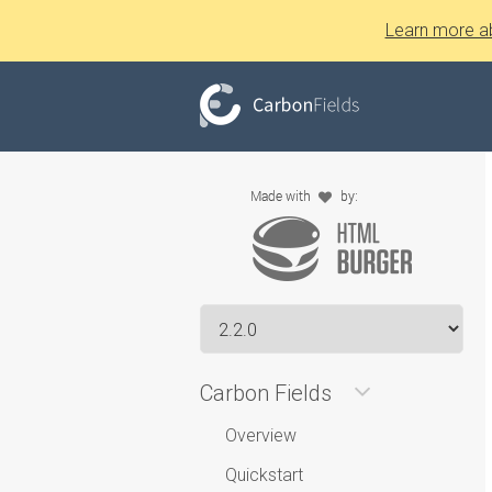
Learn more a
Carbon Fields
Overview
Quickstart