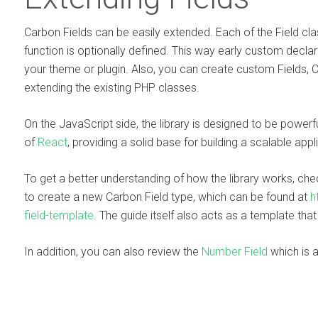
Carbon Fields can be easily extended. Each of the Field cla
function is optionally defined. This way early custom decla
your theme or plugin. Also, you can create custom Fields, 
extending the existing PHP classes.
On the JavaScript side, the library is designed to be power
of
React
, providing a solid base for building a scalable appl
To get a better understanding of how the library works, ch
to create a new Carbon Field type, which can be found at
h
field-template
. The guide itself also acts as a template tha
In addition, you can also review the
Number Field
which is a