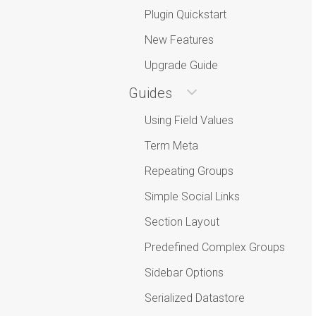
Plugin Quickstart
New Features
Upgrade Guide
Guides
Using Field Values
Term Meta
Repeating Groups
Simple Social Links
Section Layout
Predefined Complex Groups
Sidebar Options
Serialized Datastore