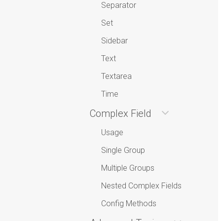
Separator
Set
Sidebar
Text
Textarea
Time
Complex Field
Usage
Single Group
Multiple Groups
Nested Complex Fields
Config Methods