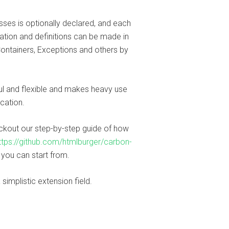
sses is optionally declared, and each
ration and definitions can be made in
Containers, Exceptions and others by
ful and flexible and makes heavy use
ication.
eckout our step-by-step guide of how
ttps://github.com/htmlburger/carbon-
t you can start from.
 simplistic extension field.