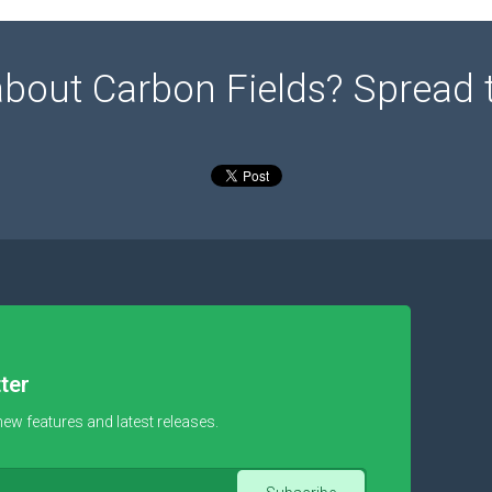
about Carbon Fields? Spread 
ter
new features and latest releases.