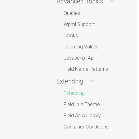
Advanced Topics
Queries
Wpml Support
Hooks
Updating Values
Javascript Api
Field Name Patterns
Extending
Extending
Field In A Theme
Field As A Library
Container Conditions