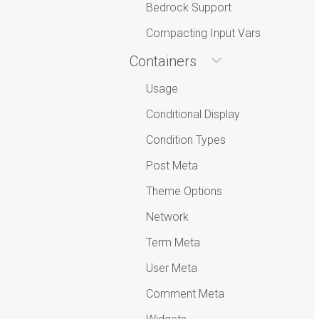
Bedrock Support
Compacting Input Vars
Containers
Usage
Conditional Display
Condition Types
Post Meta
Theme Options
Network
Term Meta
User Meta
Comment Meta