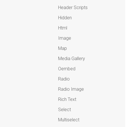
Header Scripts
Hidden
Html
Image
Map
Media Gallery
Oembed
Radio
Radio Image
Rich Text
Select
Multiselect