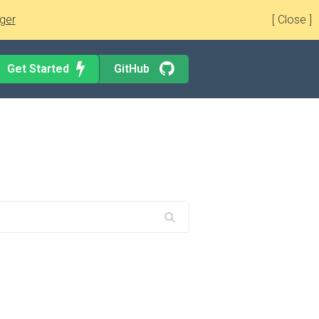
ger
[ Close ]
Get Started
GitHub