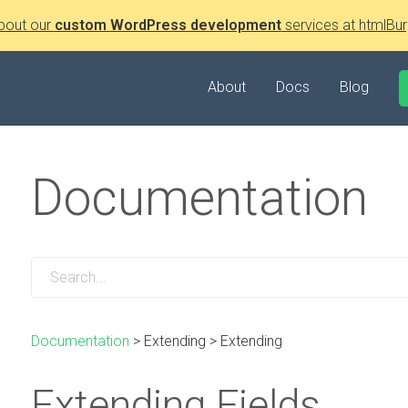
bout our
custom WordPress development
services at htmlBur
About
Docs
Blog
Documentation
Documentation
>
Extending
>
Extending
Extending Fields