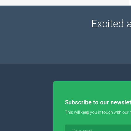
Excited 
Subscribe to our newslet
This will keep you in touch with our 