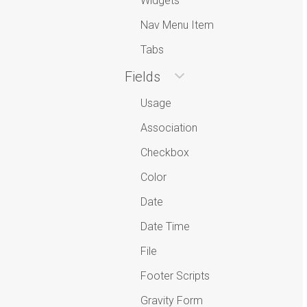
Widgets
Nav Menu Item
Tabs
Fields
Usage
Association
Checkbox
Color
Date
Date Time
File
Footer Scripts
Gravity Form