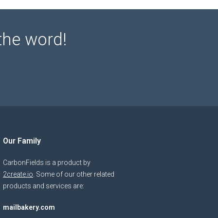
the word!
Our Family
CarbonFields is a product by
2create.io
. Some of our other related
products and services are:
mailbakery.com