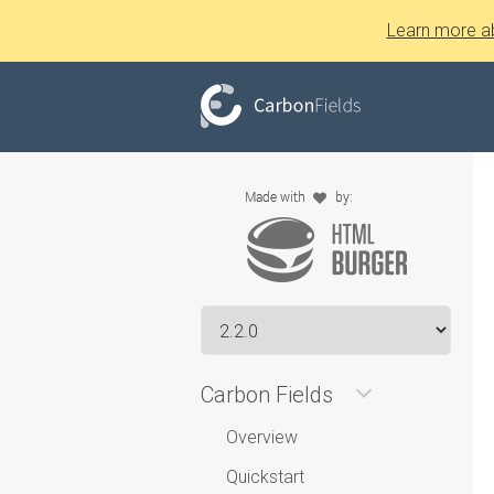
Learn more a
Carbon Fields
Overview
Quickstart