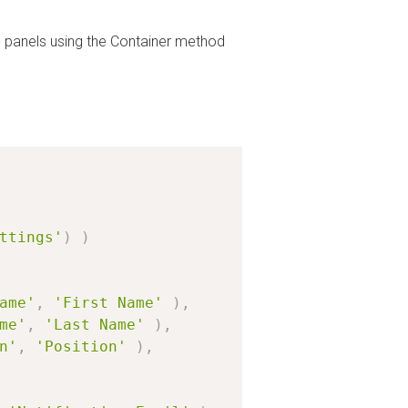
ab panels using the Container method
ttings'
)
)
ame'
,
'First Name'
)
,
me'
,
'Last Name'
)
,
n'
,
'Position'
)
,