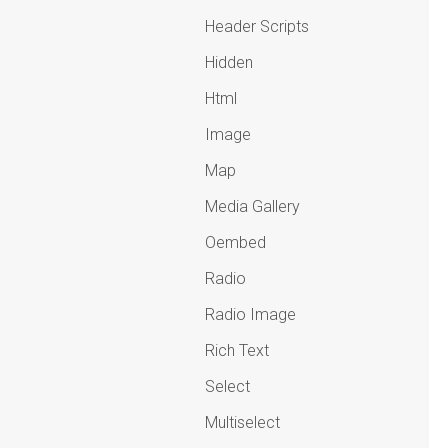
Header Scripts
Hidden
Html
Image
Map
Media Gallery
Oembed
Radio
Radio Image
Rich Text
Select
Multiselect