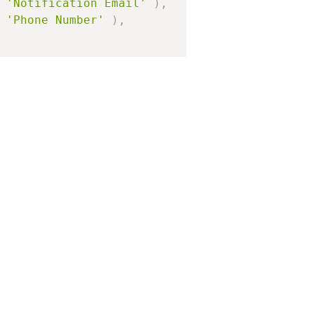
'Notification Email'
)
,
'Phone Number'
)
,