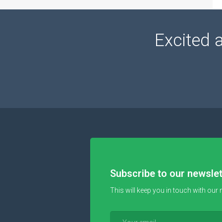
Excited 
Subscribe to our newslet
This will keep you in touch with our 