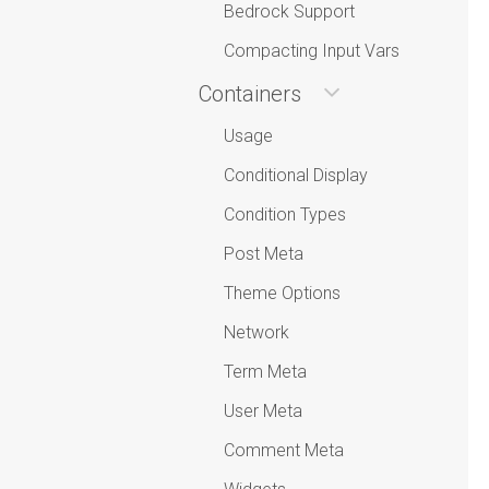
Bedrock Support
Compacting Input Vars
Containers
Usage
Conditional Display
Condition Types
Post Meta
Theme Options
Network
Term Meta
User Meta
Comment Meta