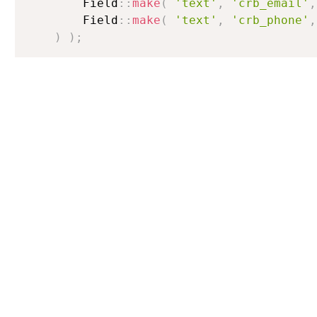
        Field
:
:
make
(
'text'
,
'crb_email'
,
        Field
:
:
make
(
'text'
,
'crb_phone'
,
)
)
;