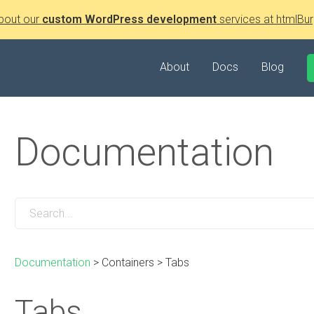
bout our
custom WordPress development
services at htmlBur
About
Docs
Blog
Documentation
Documentation
>
Containers
>
Tabs
Tabs