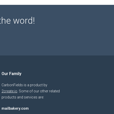
the word!
Our Family
CarbonFields is a product by
2create.io
. Some of our other related
products and services are:
mailbakery.com