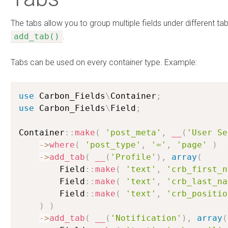
The tabs allow you to group multiple fields under different t
add_tab()
.
Tabs can be used on every container type. Example:
use
Carbon_Fields
\
Container
;
use
Carbon_Fields
\
Field
;
Container
:
:
make
(
'post_meta'
,
__
(
'User Se
-
>
where
(
'post_type'
,
'='
,
'page'
)
-
>
add_tab
(
__
(
'Profile'
)
,
array
(
        Field
:
:
make
(
'text'
,
'crb_first_n
        Field
:
:
make
(
'text'
,
'crb_last_na
        Field
:
:
make
(
'text'
,
'crb_positio
)
)
-
>
add_tab
(
__
(
'Notification'
)
,
array
(