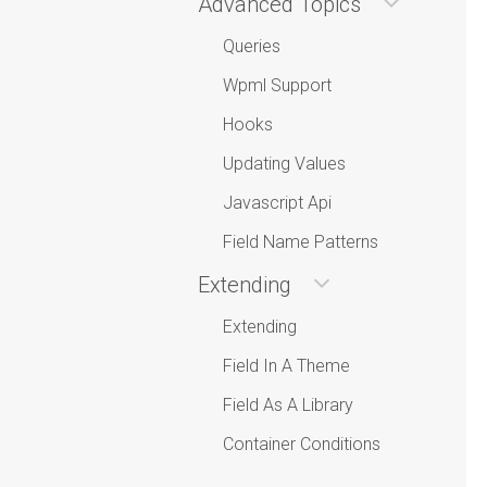
Advanced Topics
Queries
Wpml Support
Hooks
Updating Values
Javascript Api
Field Name Patterns
Extending
Extending
Field In A Theme
Field As A Library
Container Conditions