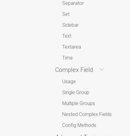
Separator
Set
Sidebar
Text
Textarea
Time
Complex Field
Usage
Single Group
Multiple Groups
Nested Complex Fields
Config Methods