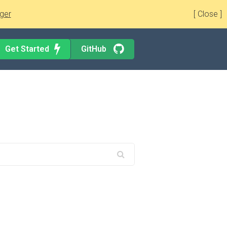
ger
[ Close ]
Get Started
GitHub