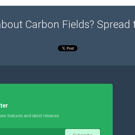
about Carbon Fields? Spread 
ter
new features and latest releases.