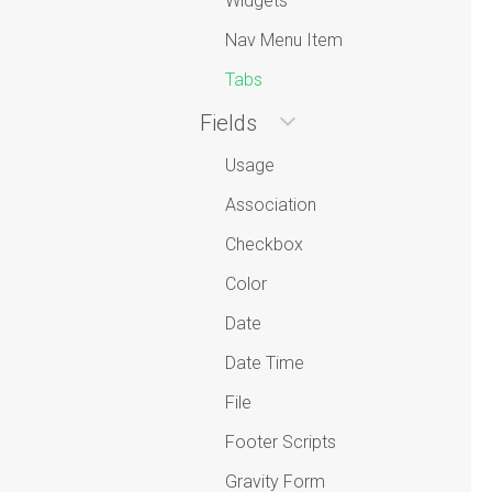
Widgets
Nav Menu Item
Tabs
Fields
Usage
Association
Checkbox
Color
Date
Date Time
File
Footer Scripts
Gravity Form