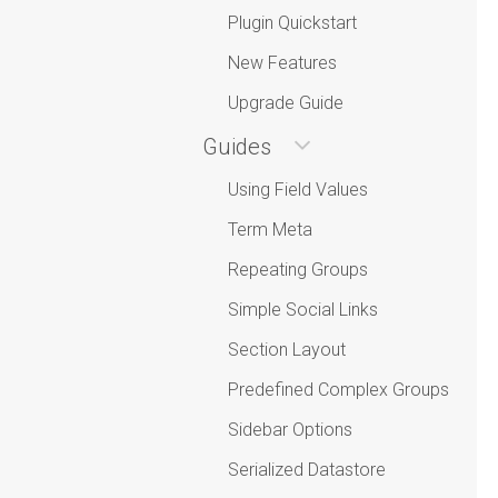
Plugin Quickstart
New Features
Upgrade Guide
Guides
Using Field Values
Term Meta
Repeating Groups
Simple Social Links
Section Layout
Predefined Complex Groups
Sidebar Options
Serialized Datastore