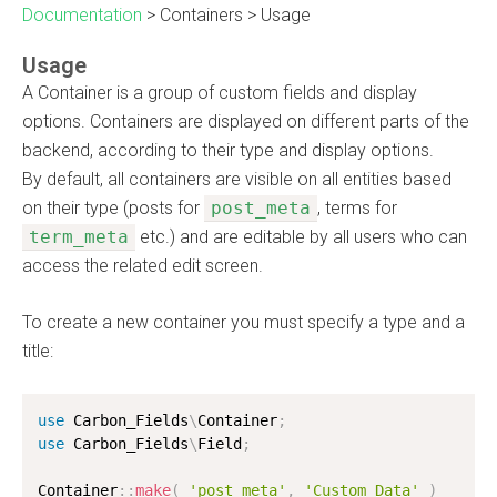
Documentation
>
Containers
>
Usage
Usage
A Container is a group of custom fields and display
options. Containers are displayed on different parts of the
backend, according to their type and display options.
By default, all containers are visible on all entities based
on their type (posts for
post_meta
, terms for
term_meta
etc.) and are editable by all users who can
access the related edit screen.
To create a new container you must specify a type and a
title:
use
Carbon_Fields
\
Container
;
use
Carbon_Fields
\
Field
;
Container
:
:
make
(
'post_meta'
,
'Custom Data'
)