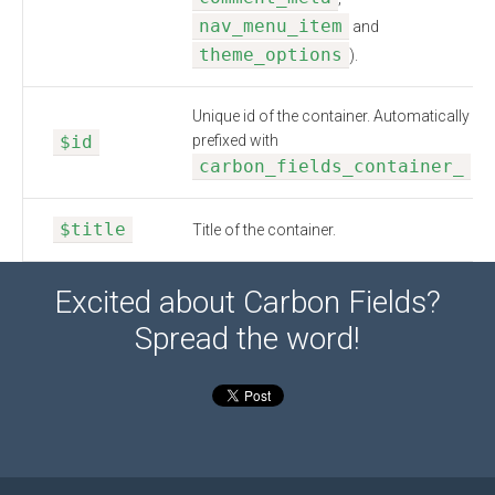
nav_menu_item
and
theme_options
).
Unique id of the container. Automatically
$id
prefixed with
carbon_fields_container_
$title
Title of the container.
Excited about Carbon Fields?
Spread the word!