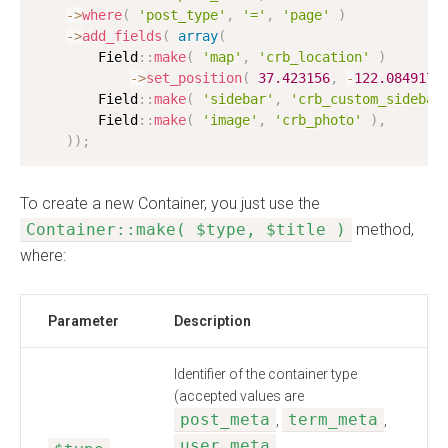
-
>
where
(
'post_type'
,
'='
,
'page'
)
-
>
add_fields
(
array
(
        Field
:
:
make
(
'map'
,
'crb_location'
)
-
>
set_position
(
37.423156
,
-
122.084917
,
        Field
:
:
make
(
'sidebar'
,
'crb_custom_sidebar
        Field
:
:
make
(
'image'
,
'crb_photo'
)
,
)
)
;
To create a new Container, you just use the
Container::make( $type, $title )
method,
where:
Parameter
Description
Identifier of the container type
(accepted values are
post_meta
term_meta
,
,
user_meta
,