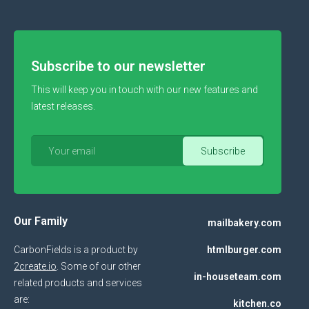
Subscribe to our newsletter
This will keep you in touch with our new features and
latest releases.
Our Family
mailbakery.com
CarbonFields is a product by
htmlburger.com
2create.io
. Some of our other
in-houseteam.com
related products and services
are:
kitchen.co