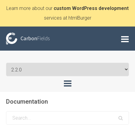
Learn more about our
custom WordPress development
services at htmlBurger
Documentation