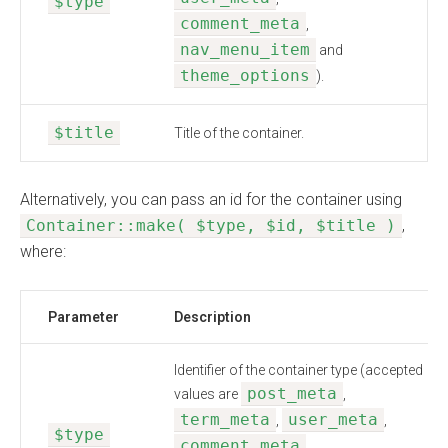
$type
comment_meta
,
nav_menu_item
and
theme_options
).
$title
Title of the container.
Alternatively, you can pass an id for the container using
Container::make( $type, $id, $title )
,
where:
Parameter
Description
Identifier of the container type (accepted
post_meta
values are
,
term_meta
user_meta
,
,
$type
comment_meta
,