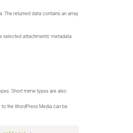
a. The returned data contains an array
e selected attachments’ metadata
ypes. Short mime types are also
oad to the WordPress Media can be