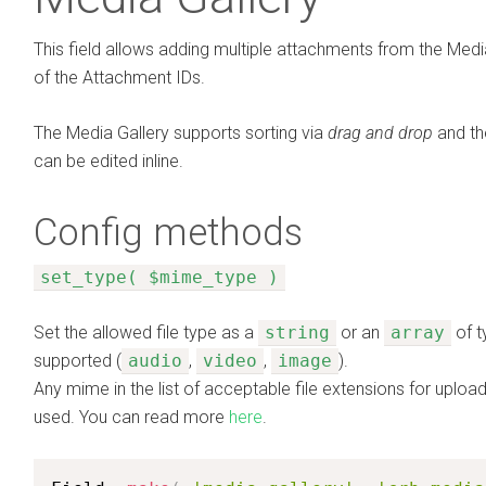
This field allows adding multiple attachments from the Medi
of the Attachment IDs.
The Media Gallery supports sorting via
drag and drop
and th
can be edited inline.
Config methods
set_type( $mime_type )
Set the allowed file type as a
string
or an
array
of t
supported (
audio
,
video
,
image
).
Any mime in the list of acceptable file extensions for upl
used. You can read more
here
.