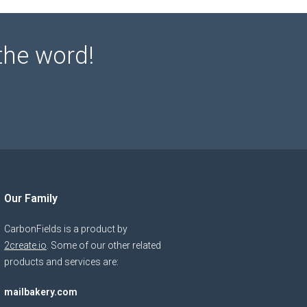
the word!
Our Family
CarbonFields is a product by
2create.io
. Some of our other related
products and services are:
mailbakery.com