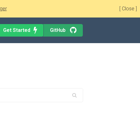
ger
[ Close ]
Get Started
GitHub