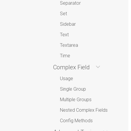
Separator
Set
Sidebar
Text
Textarea
Time
Complex Field
Usage
Single Group
Multiple Groups
Nested Complex Fields
Config Methods