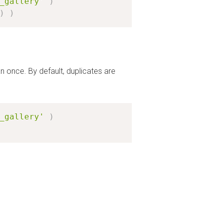
_gallery'
)
)
)
n once. By default, duplicates are
_gallery'
)