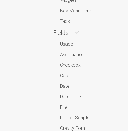
Widgets
Nav Menu Item
Tabs
Fields
Usage
Association
Checkbox
Color
Date
Date Time
File
Footer Scripts
Gravity Form