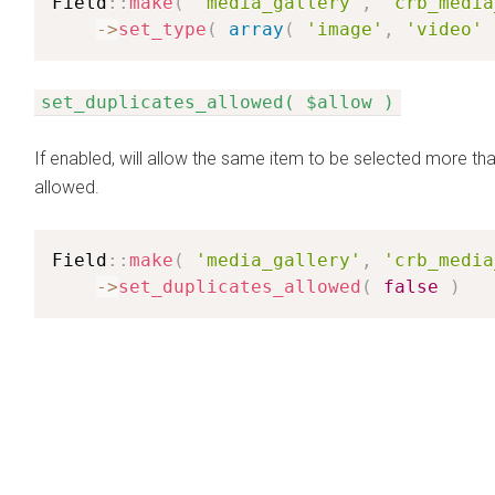
Field
:
:
make
(
'media_gallery'
,
'crb_media
-
>
set_type
(
array
(
'image'
,
'video'
set_duplicates_allowed( $allow )
If enabled, will allow the same item to be selected more tha
allowed.
Field
:
:
make
(
'media_gallery'
,
'crb_media
-
>
set_duplicates_allowed
(
false
)