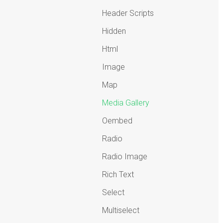
Header Scripts
Hidden
Html
Image
Map
Media Gallery
Oembed
Radio
Radio Image
Rich Text
Select
Multiselect