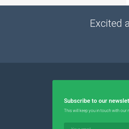
Excited 
Subscribe to our newslet
This will keep you in touch with our 