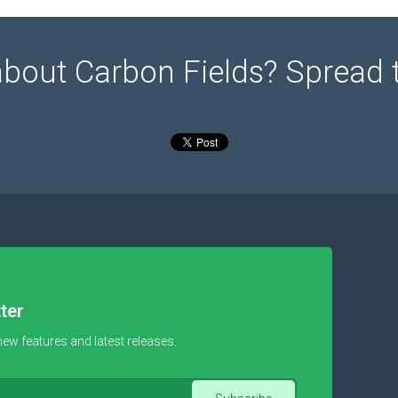
about Carbon Fields? Spread 
ter
new features and latest releases.