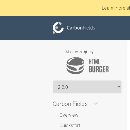
Learn more a
Carbon Fields
Overview
Quickstart