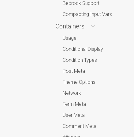
Bedrock Support
Compacting Input Vars
Containers
Usage
Conditional Display
Condition Types
Post Meta
Theme Options
Network
Term Meta
User Meta
Comment Meta