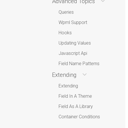
Advanced Topics
Queries
Wpml Support
Hooks
Updating Values
Javascript Api
Field Name Patterns
Extending
Extending
Field In A Theme
Field As A Library
Container Conditions