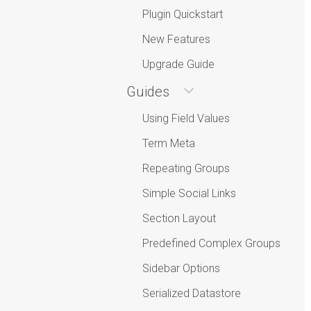
Plugin Quickstart
New Features
Upgrade Guide
Guides
Using Field Values
Term Meta
Repeating Groups
Simple Social Links
Section Layout
Predefined Complex Groups
Sidebar Options
Serialized Datastore