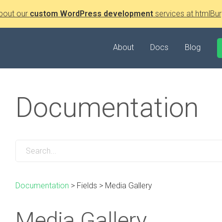
bout our
custom WordPress development
services at htmlBur
About
Docs
Blog
Documentation
Documentation
>
Fields
>
Media Gallery
Media Gallery