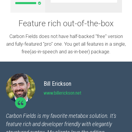
Feature rich out-of-the-box
Carbon Fields does not have half-backed "free" version
and fully-featured "pro" one. You get all features in a single,
free(as-in-speech and as-in-beer) package.
Bill Erickson
www.billerickson.net
Carbon Fields is my favorite metabox solution. It's
feature rich and developer friendly with elegantly