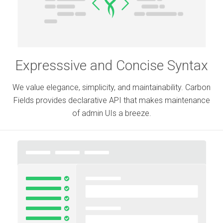
Expresssive and Concise Syntax
We value elegance, simplicity, and maintainability. Carbon
Fields provides declarative API that makes maintenance
of admin UIs a breeze.