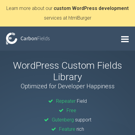
Learn more about our
custom WordPress development
services at htmlBurger
WordPress Custom Fields
Library
Optimized for Developer Happiness
Repeater
Field
Free
Gutenberg
support
Feature
rich