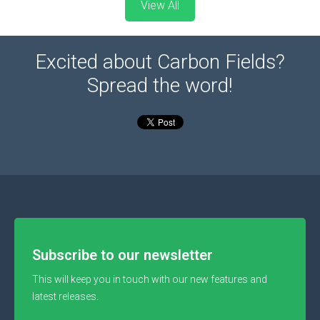
View All
Excited about Carbon Fields?
Spread the word!
Subscribe to our newsletter
This will keep you in touch with our new features and
latest releases.