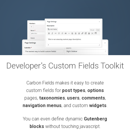
Developer's Custom Fields Toolkit
Carbon Fields makes it easy to create
custom fields for
post types
,
options
pages,
taxonomies
,
users
,
comments
,
navigation menus
, and custom
widgets
.
You can even define dynamic
Gutenberg
blocks
without touching javascript.