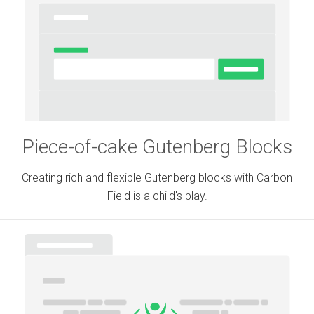
Piece-of-cake Gutenberg Blocks
Creating rich and flexible Gutenberg blocks with Carbon
Field is a child's play.