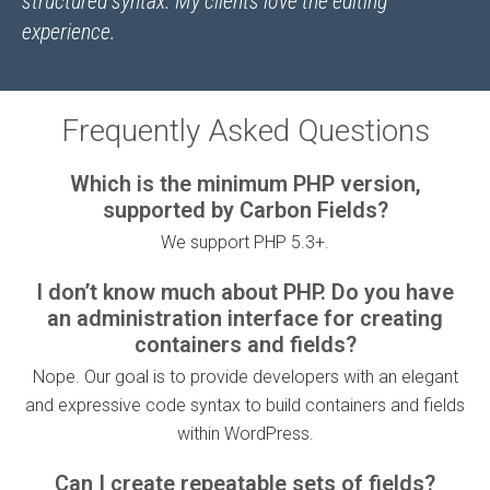
structured syntax. My clients love the editing
experience.
Frequently Asked Questions
Which is the minimum PHP version,
supported by Carbon Fields?
We support PHP 5.3+.
I don’t know much about PHP. Do you have
an administration interface for creating
containers and fields?
Nope. Our goal is to provide developers with an elegant
and expressive code syntax to build containers and fields
within WordPress.
Can I create repeatable sets of fields?