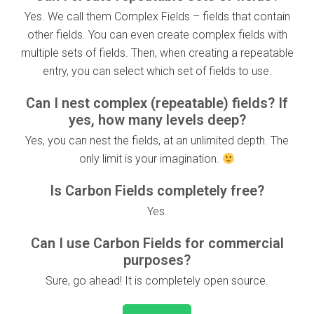
Yes. We call them Complex Fields – fields that contain
other fields. You can even create complex fields with
multiple sets of fields. Then, when creating a repeatable
entry, you can select which set of fields to use.
Can I nest complex (repeatable) fields? If
yes, how many levels deep?
Yes, you can nest the fields, at an unlimited depth. The
only limit is your imagination.
Is Carbon Fields completely free?
Yes.
Can I use Carbon Fields for commercial
purposes?
Sure, go ahead! It is completely open source.