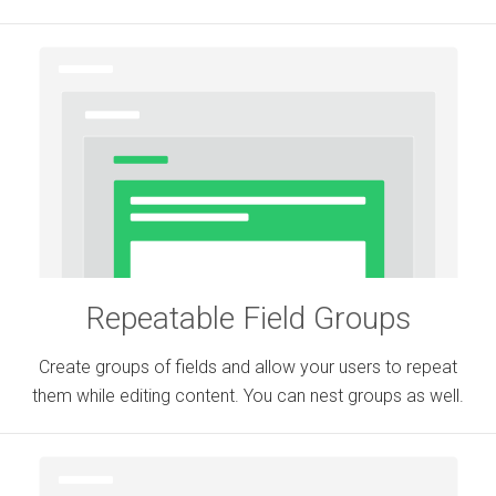
Repeatable Field Groups
Create groups of fields and allow your users to repeat
them while editing content. You can nest groups as well.