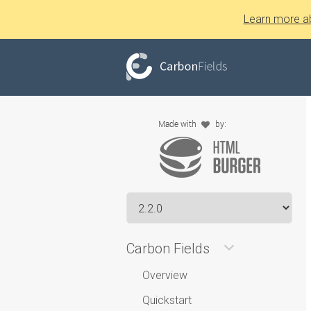
Learn more a
Carbon Fields
Overview
Quickstart