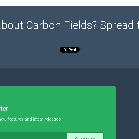
about Carbon Fields? Spread 
ter
new features and latest releases.