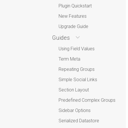
Plugin Quickstart
New Features
Upgrade Guide
Guides
Using Field Values
Term Meta
Repeating Groups
Simple Social Links
Section Layout
Predefined Complex Groups
Sidebar Options
Serialized Datastore