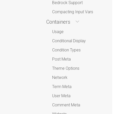
Bedrock Support
Compacting Input Vars
Containers
Usage
Conditional Display
Condition Types
Post Meta
Theme Options
Network
Term Meta
User Meta
Comment Meta