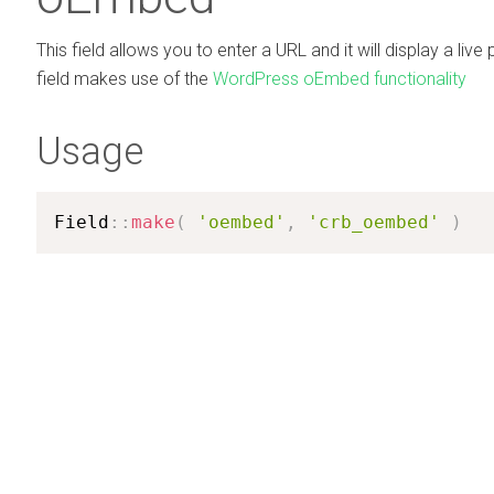
This field allows you to enter a URL and it will display a live 
field makes use of the
WordPress oEmbed functionality
Usage
Field
:
:
make
(
'oembed'
,
'crb_oembed'
)