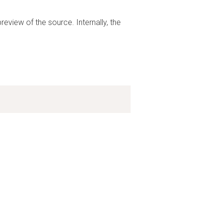
preview of the source. Internally, the