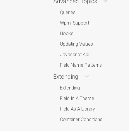
Advanced Topics
Queries
Wpml Support
Hooks
Updating Values
Javascript Api
Field Name Patterns
Extending
Extending
Field In A Theme
Field As A Library
Container Conditions