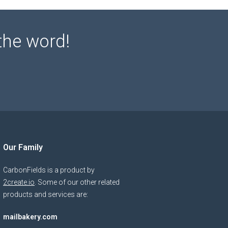
the word!
Our Family
CarbonFields is a product by
2create.io
. Some of our other related
products and services are:
mailbakery.com