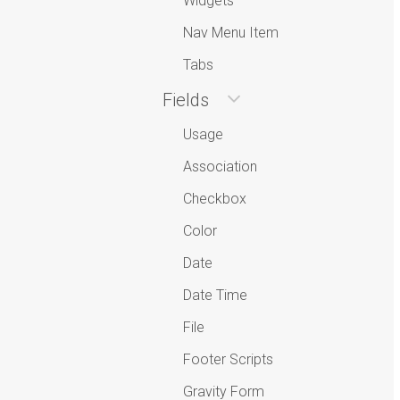
Widgets
Nav Menu Item
Tabs
Fields
Usage
Association
Checkbox
Color
Date
Date Time
File
Footer Scripts
Gravity Form