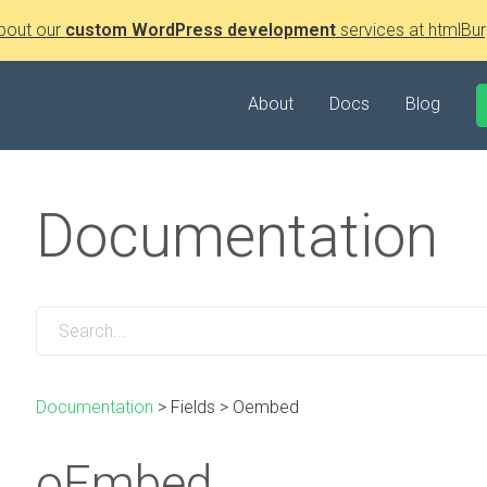
bout our
custom WordPress development
services at htmlBur
About
Docs
Blog
Documentation
Documentation
>
Fields
>
Oembed
oEmbed