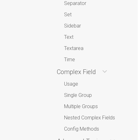
Separator
Set
Sidebar
Text
Textarea
Time
Complex Field
Usage
Single Group
Multiple Groups
Nested Complex Fields
Config Methods