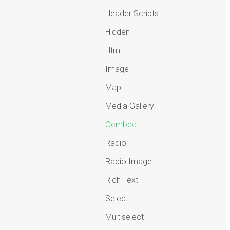
Header Scripts
Hidden
Html
Image
Map
Media Gallery
Oembed
Radio
Radio Image
Rich Text
Select
Multiselect