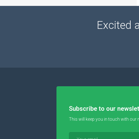
Excited 
Subscribe to our newslet
This will keep you in touch with our 