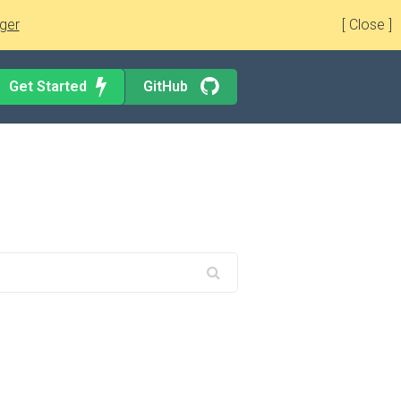
ger
[ Close ]
Get Started
GitHub