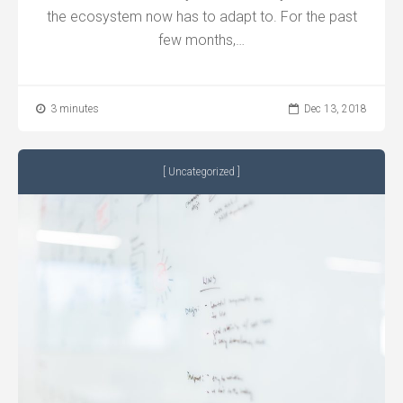
the ecosystem now has to adapt to. For the past
few months,…
3 minutes
Dec 13, 2018
Uncategorized