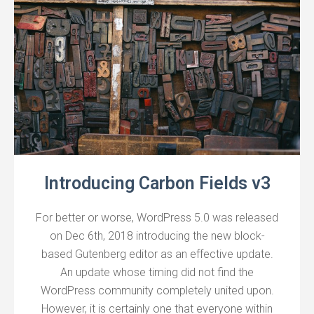
Introducing Carbon Fields v3
For better or worse, WordPress 5.0 was released
on Dec 6th, 2018 introducing the new block-
based Gutenberg editor as an effective update.
An update whose timing did not find the
WordPress community completely united upon.
However, it is certainly one that everyone within