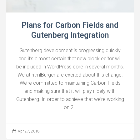
Plans for Carbon Fields and
Gutenberg Integration
Gutenberg development is progressing quickly
and it’s almost certain that new block editor will
be included in WordPress core in several months.
We at htmlBurger are excited about this change.
We’re committed to maintaining Carbon Fields
and making sure that it will play nicely with
Gutenberg. In order to achieve that we’re working
on 2…
Apr 27, 2018