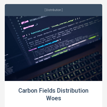
Distribution
Carbon Fields Distribution
Woes