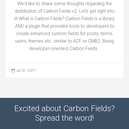
We’d like to share some thoughts regarding the
distribution of Carbon Fields v2. Let’s get right into
it! What is Carbon Fields? Carbon Fields is a library
AND a plugin that provides tools to developers to
create enhanced custom fields for posts, terms,
users, themes etc. similar to ACF or CMB2. Being
developer-oriented, Carbon Fields…
Jul 31, 2017
Excited about Carbon Fields?
Spread the word!