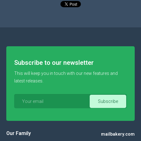
Subscribe to our newsletter
This will keep you in touch with our new features and
latest releases.
Our Family
mailbakery.com