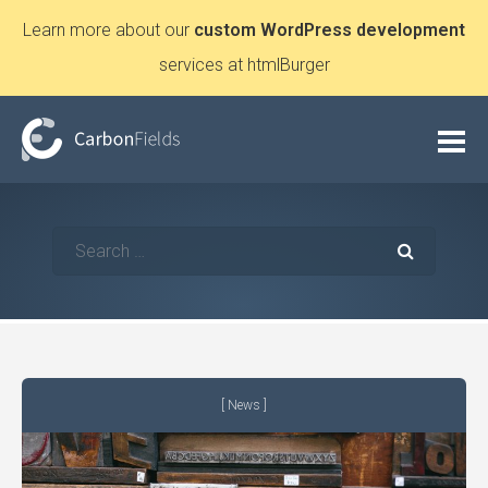
Learn more about our
custom WordPress development
services at htmlBurger
News