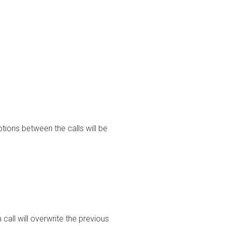
tions between the calls will be
call will overwrite the previous