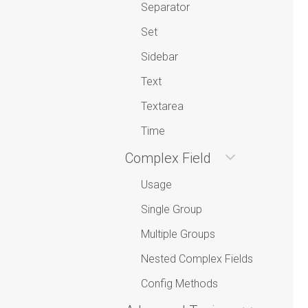
Separator
Set
Sidebar
Text
Textarea
Time
Complex Field
Usage
Single Group
Multiple Groups
Nested Complex Fields
Config Methods