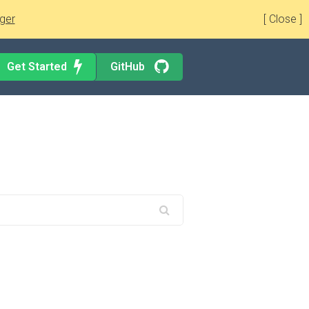
ger
[ Close ]
Get Started
GitHub