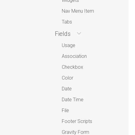
Widgets
Nav Menu Item
Tabs
Fields
Usage
Association
Checkbox
Color
Date
Date Time
File
Footer Scripts
Gravity Form