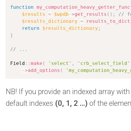
function
my_computation_heavy_getter_func
$results
=
$wpdb
-
>
get_results
(
)
;
// f
$results_dictionary
=
results_to_dict
return
$results_dictionary
;
}
// ...
Field
:
:
make
(
'select'
,
'crb_select_field'
-
>
add_options
(
'my_computation_heavy_
NB! If you provide an indexed array with
default indexes
(0, 1, 2 …)
of the elemen