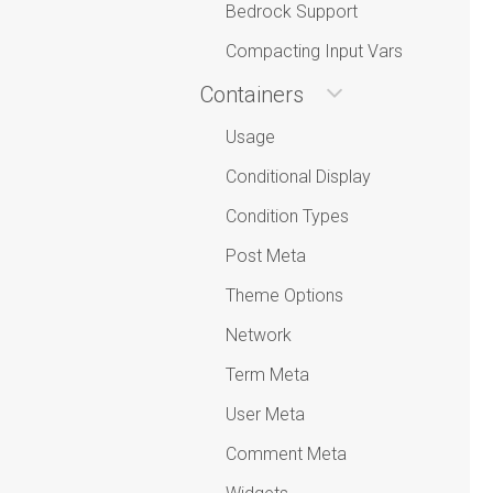
Bedrock Support
Compacting Input Vars
Containers
Usage
Conditional Display
Condition Types
Post Meta
Theme Options
Network
Term Meta
User Meta
Comment Meta