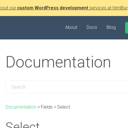
bout our
custom WordPress development
services at htmlBur
About
Docs
Blog
Documentation
Documentation
>
Fields
>
Select
Select