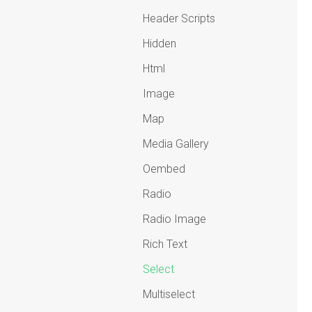
Header Scripts
Hidden
Html
Image
Map
Media Gallery
Oembed
Radio
Radio Image
Rich Text
Select
Multiselect