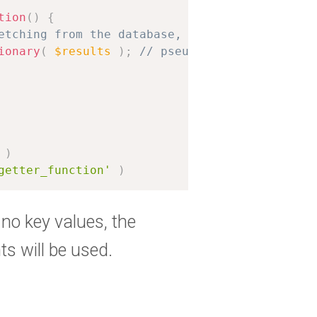
tion
(
)
{
etching from the database, for example
ionary
(
$results
)
;
// pseudocode for transfo
)
getter_function'
)
 no key values, the
ts will be used.