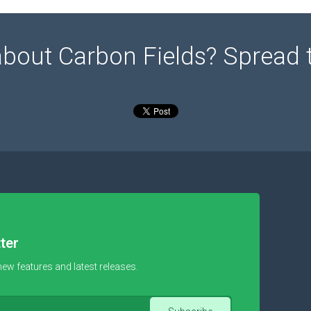
about Carbon Fields? Spread 
ter
new features and latest releases.