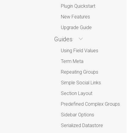
Plugin Quickstart
New Features
Upgrade Guide
Guides
Using Field Values
Term Meta
Repeating Groups
Simple Social Links
Section Layout
Predefined Complex Groups
Sidebar Options
Serialized Datastore