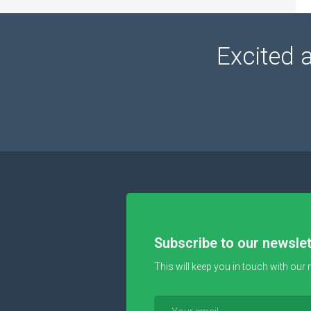
Excited 
Subscribe to our newslet
This will keep you in touch with our 