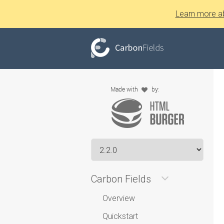
Learn more a
Carbon Fields
Overview
Quickstart