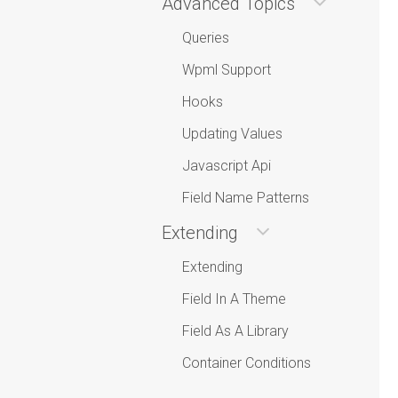
Advanced Topics
Queries
Wpml Support
Hooks
Updating Values
Javascript Api
Field Name Patterns
Extending
Extending
Field In A Theme
Field As A Library
Container Conditions