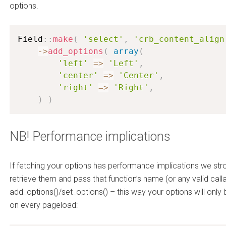
options.
Field
:
:
make
(
'select'
,
'crb_content_align
-
>
add_options
(
array
(
'left'
=
>
'Left'
,
'center'
=
>
'Center'
,
'right'
=
>
'Right'
,
)
)
NB! Performance implications
If fetching your options has performance implications we str
retrieve them and pass that function’s name (or any valid call
add_options()/set_options() – this way your options will onl
on every pageload: