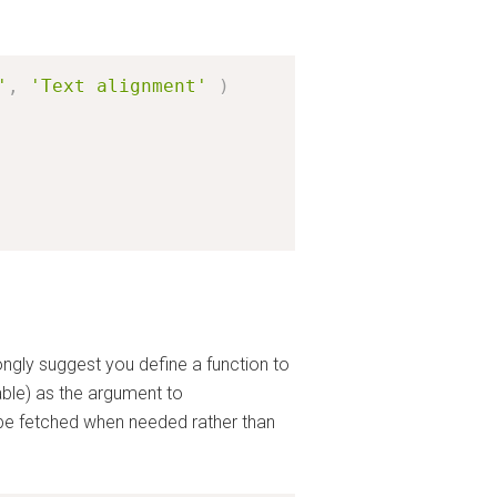
'
,
'Text alignment'
)
ongly suggest you define a function to
able) as the argument to
y be fetched when needed rather than