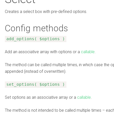
Creates a select box with pre-defined options.
Config methods
add_options( $options )
Add an associative array with options or a
callable
.
The method can be called multiple times, in which case the op
appended (instead of overwritten).
set_options( $options )
Set options as an associative array or a
callable
.
The method is not intended to be called multiple times – each 