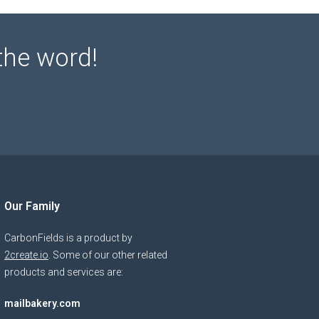
the word!
Our Family
CarbonFields is a product by
2create.io
. Some of our other related
products and services are:
mailbakery.com