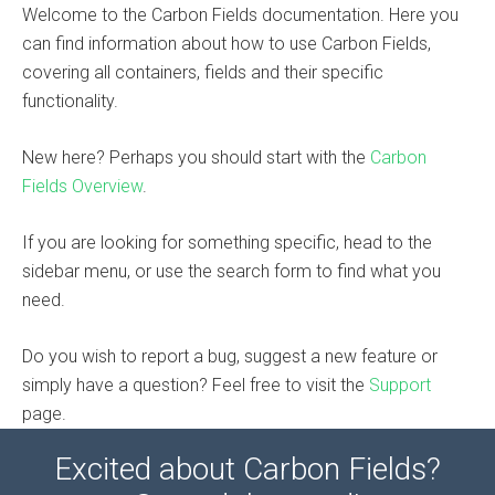
Welcome to the Carbon Fields documentation. Here you
can find information about how to use Carbon Fields,
covering all containers, fields and their specific
functionality.
New here? Perhaps you should start with the
Carbon
Fields Overview
.
If you are looking for something specific, head to the
sidebar menu, or use the search form to find what you
need.
Do you wish to report a bug, suggest a new feature or
simply have a question? Feel free to visit the
Support
page.
Excited about Carbon Fields?