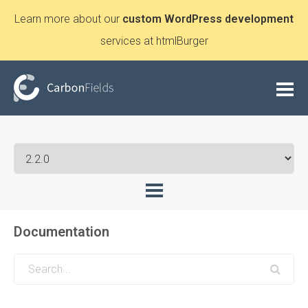
Learn more about our
custom WordPress development
services at htmlBurger
Documentation