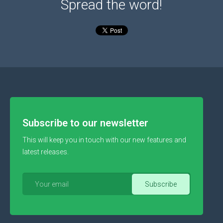
Spread the word!
Subscribe to our newsletter
This will keep you in touch with our new features and
latest releases.