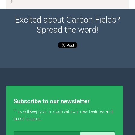
}
Excited about Carbon Fields?
Spread the word!
Subscribe to our newsletter
This will keep you in touch with our new features and
latest releases.