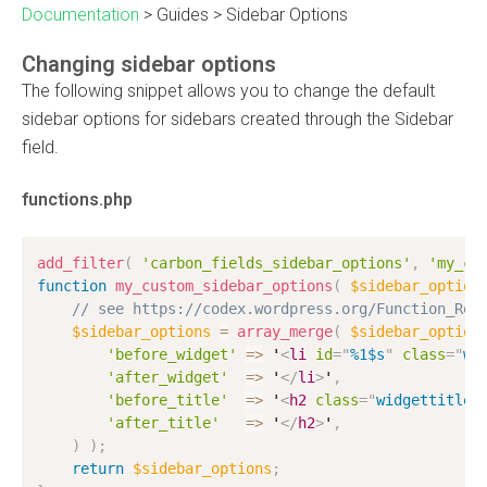
Documentation
>
Guides
>
Sidebar Options
Changing sidebar options
The following snippet allows you to change the default
sidebar options for sidebars created through the Sidebar
field.
functions.php
add_filter
(
'carbon_fields_sidebar_options'
,
'my_cu
function
my_custom_sidebar_options
(
$sidebar_option
// see https://codex.wordpress.org/Function_Ref
$sidebar_options
=
array_merge
(
$sidebar_option
'before_widget'
=
>
 '
<
li
id
=
"
%1$s
"
class
=
"
wi
'after_widget'
=
>
 '
</
li
>
'
,
'before_title'
=
>
 '
<
h2
class
=
"
widgettitle
"
'after_title'
=
>
 '
</
h2
>
'
,
)
)
;
return
$sidebar_options
;