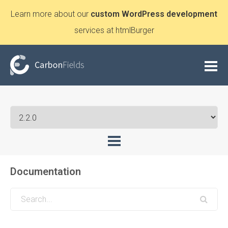
Learn more about our
custom WordPress development
services at htmlBurger
Documentation