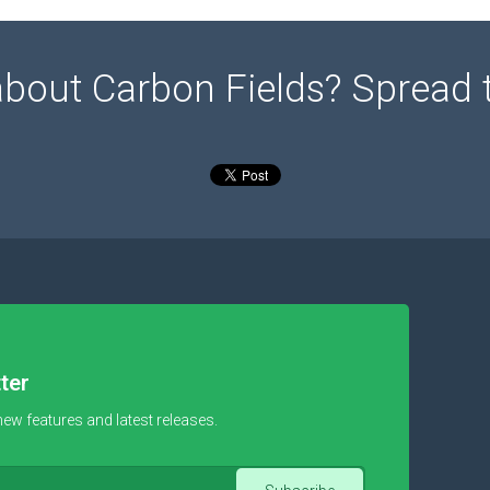
about Carbon Fields? Spread 
ter
new features and latest releases.