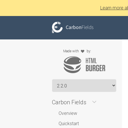
Learn more a
Carbon Fields
Overview
Quickstart