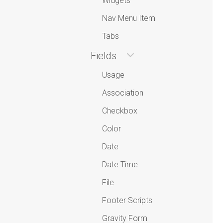
Widgets
Nav Menu Item
Tabs
Fields
Usage
Association
Checkbox
Color
Date
Date Time
File
Footer Scripts
Gravity Form