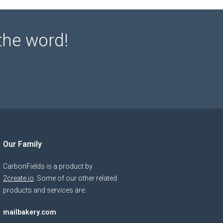
the word!
Our Family
CarbonFields is a product by
2create.io
. Some of our other related
products and services are:
mailbakery.com