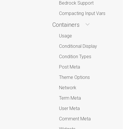
Bedrock Support
Compacting Input Vars
Containers
Usage
Conditional Display
Condition Types
Post Meta
Theme Options
Network
Term Meta
User Meta
Comment Meta