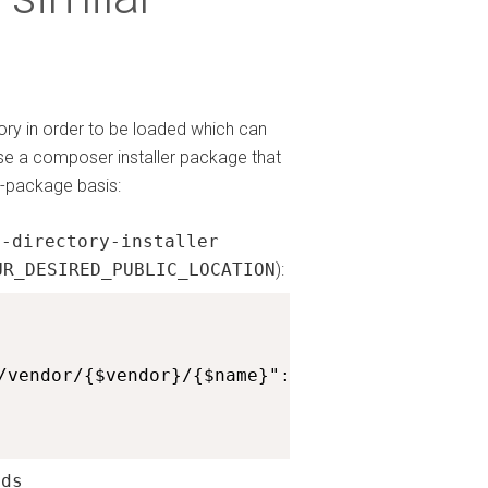
tory in order to be loaded which can
use a composer installer package that
r-package basis:
m-directory-installer
UR_DESIRED_PUBLIC_LOCATION
):
/vendor/{$vendor}/{$name}": ["htmlburger/carb
lds