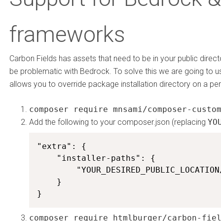
frameworks
Carbon Fields has assets that need to be in your public direc
be problematic with Bedrock. To solve this we are going to 
allows you to override package installation directory on a pe
composer require mnsami/composer-custo
Add the following to your composer.json (replacing
YO
"extra": {

    "installer-paths": {

        "YOUR_DESIRED_PUBLIC_LOCATION
    }

}
composer require htmlburger/carbon-fie