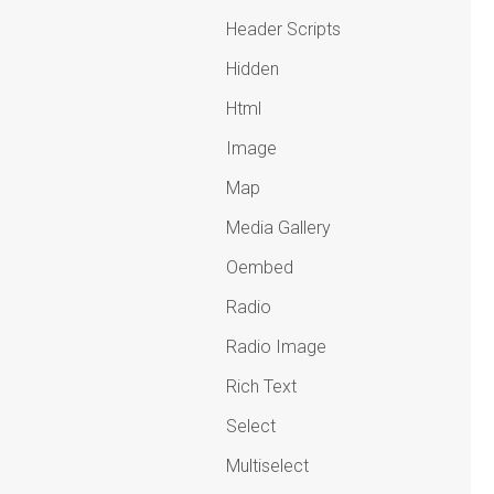
Header Scripts
Hidden
Html
Image
Map
Media Gallery
Oembed
Radio
Radio Image
Rich Text
Select
Multiselect