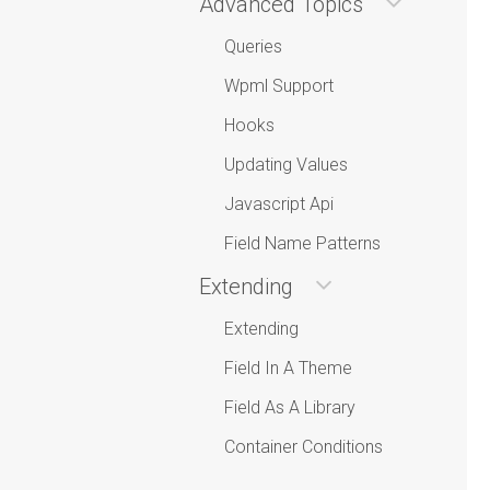
Advanced Topics
Queries
Wpml Support
Hooks
Updating Values
Javascript Api
Field Name Patterns
Extending
Extending
Field In A Theme
Field As A Library
Container Conditions