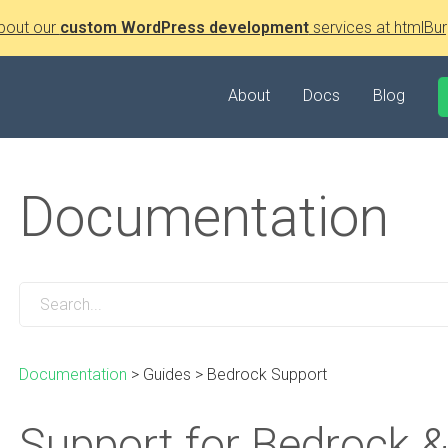
bout our
custom WordPress development
services at htmlBur
About
Docs
Blog
Documentation
Documentation
>
Guides
>
Bedrock Support
Support for Bedrock &