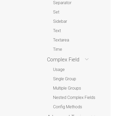
Separator
Set
Sidebar
Text
Textarea
Time
Complex Field
Usage
Single Group
Multiple Groups
Nested Complex Fields
Config Methods