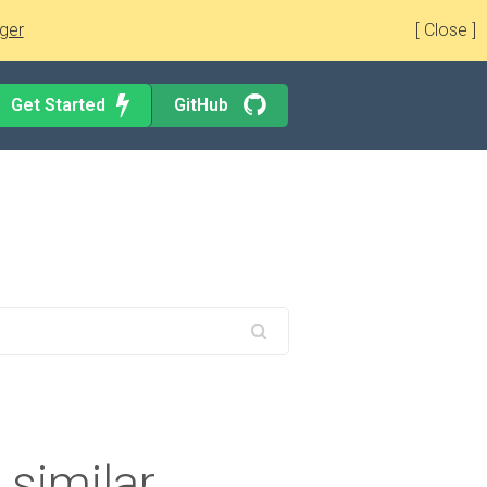
ger
[ Close ]
Get Started
GitHub
 similar