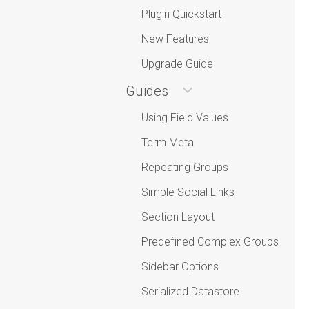
Plugin Quickstart
New Features
Upgrade Guide
Guides
Using Field Values
Term Meta
Repeating Groups
Simple Social Links
Section Layout
Predefined Complex Groups
Sidebar Options
Serialized Datastore