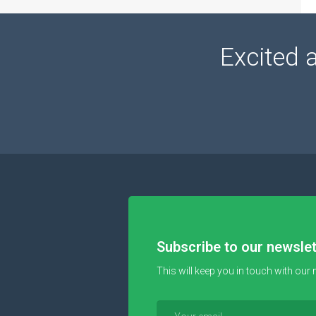
Excited 
Subscribe to our newslet
This will keep you in touch with our 