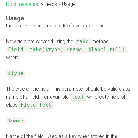
Documentation
>
Fields
>
Usage
Usage
Fields are the building block of every container.
New field are created using the
make
method
Field::make($type, $name, $label=null)
,
where:
$type
The type of the field. This parameter should be valid class
name of a field. For example
text
will create field of
class
Field_Text
.
$name
Name of the field. Used as a key when stored in the