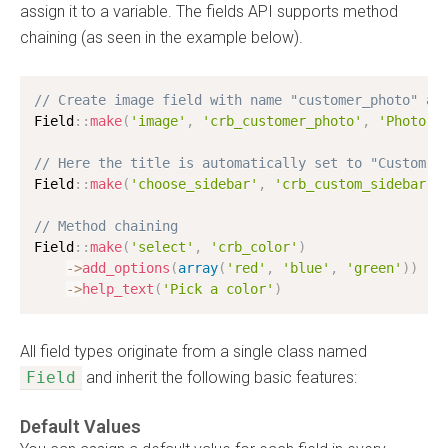
assign it to a variable. The fields API supports method
chaining (as seen in the example below).
// Create image field with name "customer_photo" an
Field
:
:
make
(
'image'
,
'crb_customer_photo'
,
'Photo'
)
// Here the title is automatically set to "Custom S
Field
:
:
make
(
'choose_sidebar'
,
'crb_custom_sidebar'
)
// Method chaining
Field
:
:
make
(
'select'
,
'crb_color'
)
-
>
add_options
(
array
(
'red'
,
'blue'
,
'green'
)
)
-
>
help_text
(
'Pick a color'
)
All field types originate from a single class named
Field
and inherit the following basic features:
Default Values