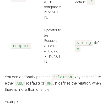
when
""
default:
compare is
IN or NOT
IN.
Operator to
test.
Possible
string
, default:
compare
values are:
=
=, <, >, <=,
>=, IN, NOT
IN.
You can optionally pass the
relation
key and set it to
either
AND
(default) or
OR
. It defines the relation, when
there is more than one rule.
Example: