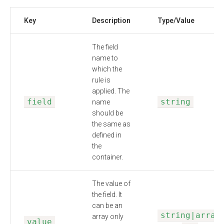
Key
Description
Type/Value
The field
name to
which the
rule is
applied. The
field
string
name
should be
the same as
defined in
the
container.
The value of
the field. It
can be an
string|array
array only
value