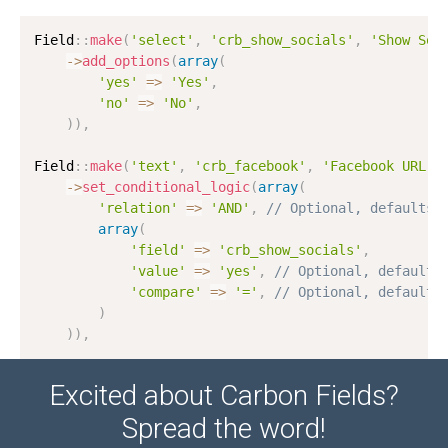
Field
:
:
make
(
'select'
,
'crb_show_socials'
,
'Show Soc
-
>
add_options
(
array
(
'yes'
=
>
'Yes'
,
'no'
=
>
'No'
,
)
)
,
Field
:
:
make
(
'text'
,
'crb_facebook'
,
'Facebook URL'
)
-
>
set_conditional_logic
(
array
(
'relation'
=
>
'AND'
,
// Optional, defaults 
array
(
'field'
=
>
'crb_show_socials'
,
'value'
=
>
'yes'
,
// Optional, defaults
'compare'
=
>
'='
,
// Optional, defaults
)
)
)
,
Excited about Carbon Fields?
Spread the word!