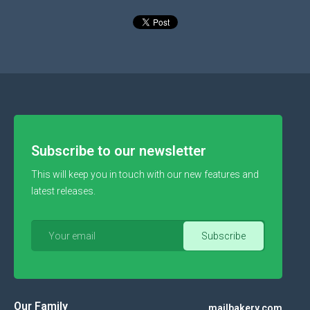
Subscribe to our newsletter
This will keep you in touch with our new features and
latest releases.
Our Family
mailbakery.com