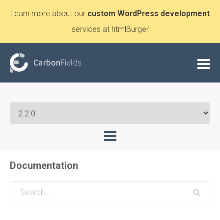
Learn more about our
custom WordPress development
services at htmlBurger
Documentation