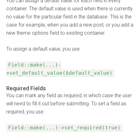
You can assign a default value for each field in every
container. The default value is used when there is currently
no value for the particular field in the database. This is the
case for example, when you add a new post, or you add a
new theme options field to existing container.
To assign a default value, you use:
Field::make(...)-
>set_default_value($default_value)
Required Fields
You can mark any field as required, in which case the user
will need to fill it out before submitting. To set a field as
required, you use:
Field::make(...)->set_required(true)