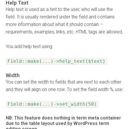
Help Text
Help text is used as a hint to the user, who will use the
field. It is usually rendered under the field and contains
more information about what it should contain –
requirements, examples, links, etc. HTML tags are allowed.
You add help text using:
Field::make(...)->help_text($text)
Width
You can set the width to fields that are next to each other
and they will align on one row. To set the field width %, use:
Field::make(...)->set_width(50)
NB: This feature does nothing in term meta container
due to the table layout used by WordPress term
editing screen.