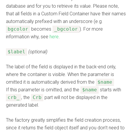
database and for you to retrieve its value. Please note,
that all fields in a Custom Field Container have their names
automatically prefixed with an underscore (e.g.
bgcolor
becomes
_bgcolor
). For more
information why, see
here
.
$label
(optional)
The label of the field is displayed in the back-end only,
where the container is visible. When the parameter is
omitted it is automatically derived from the
$name
If this parameter is omitted, and the
$name
starts with
crb_
, the
Crb
part will not be displayed in the
generated label.
The factory greatly simplifies the field creation process,
since it returns the field object itself and you don’t need to