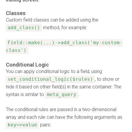
Classes
Custom field classes can be added using the
add_class()
method, for example:
Field::make(...)->add_class('my-custom-
class')
Conditional Logic
You can apply conditional logic to a field, using
set_conditional_logic($rules)
, to show or
hide it based on other field(s) in the same container. The
syntax is similar to
meta_query
.
The conditional rules are passed in a two-dimensional
array and each rule can have the following arguments as
key=>value
pairs: