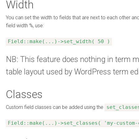
Width
You can set the width to fields that are next to each other and
field width %, use:
Field::make(...)->set_width( 50 )
NB: This feature does nothing in term m
table layout used by WordPress term edi
Classes
Custom field classes can be added using the
set_classe
Field::make(...)->set_classes( 'my-custom-