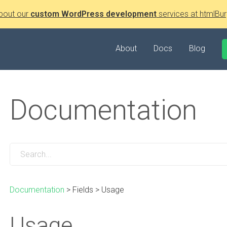
bout our
custom WordPress development
services at htmlBur
About
Docs
Blog
Documentation
Documentation
>
Fields
>
Usage
Usage