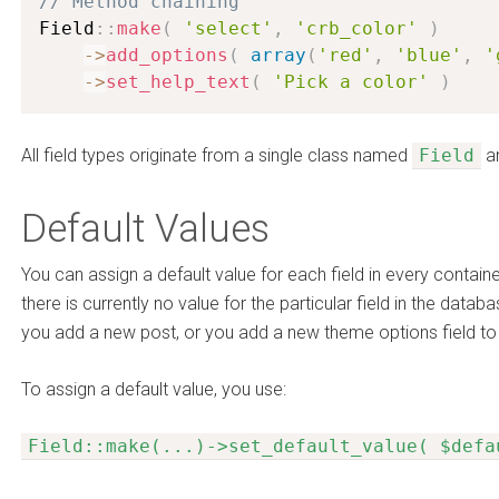
// Method chaining
Field
:
:
make
(
'select'
,
'crb_color'
)
-
>
add_options
(
array
(
'red'
,
'blue'
,
'
-
>
set_help_text
(
'Pick a color'
)
All field types originate from a single class named
Field
an
Default Values
You can assign a default value for each field in every contain
there is currently no value for the particular field in the data
you add a new post, or you add a new theme options field to 
To assign a default value, you use:
Field::make(...)->set_default_value( $defa