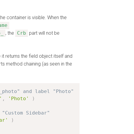
the container is visible. When the
ame
b_
, the
Crb
part will not be
it returns the field object itself and
orts method chaining (as seen in the
_photo" and label "Photo"
'
,
'Photo'
)
 "Custom Sidebar"
ar'
)