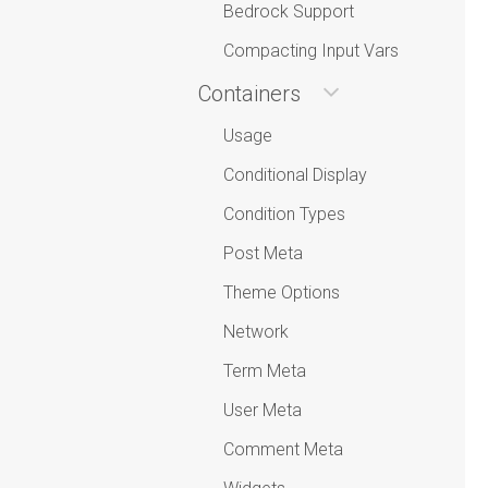
Bedrock Support
Compacting Input Vars
Containers
Usage
Conditional Display
Condition Types
Post Meta
Theme Options
Network
Term Meta
User Meta
Comment Meta