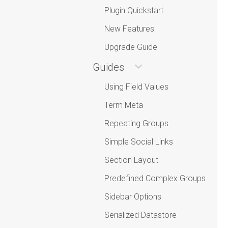
Plugin Quickstart
New Features
Upgrade Guide
Guides
Using Field Values
Term Meta
Repeating Groups
Simple Social Links
Section Layout
Predefined Complex Groups
Sidebar Options
Serialized Datastore