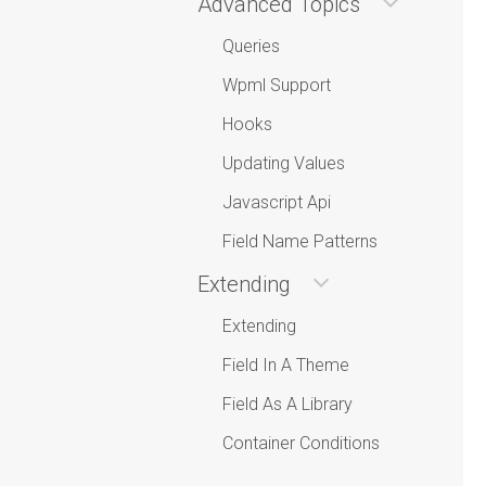
Advanced Topics
Queries
Wpml Support
Hooks
Updating Values
Javascript Api
Field Name Patterns
Extending
Extending
Field In A Theme
Field As A Library
Container Conditions