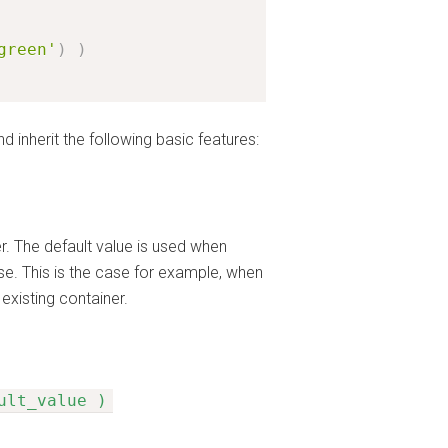
green'
)
)
d inherit the following basic features:
er. The default value is used when
base. This is the case for example, when
existing container.
ult_value )