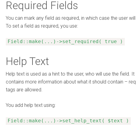
Required Fields
You can mark any field as required, in which case the user will 
To set a field as required, you use:
Field::make(...)->set_required( true )
Help Text
Help text is used as a hint to the user, who will use the field. I
contains more information about what it should contain – req
tags are allowed.
You add help text using:
Field::make(...)->set_help_text( $text )