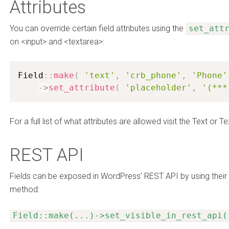
Attributes
You can override certain field attributes using the
set_att
on <input> and <textarea>:
Field
:
:
make
(
'text'
,
'crb_phone'
,
'Phone'
-
>
set_attribute
(
'placeholder'
,
'(***
For a full list of what attributes are allowed visit the Text or
REST API
Fields can be exposed in WordPress’ REST API by using their
method:
Field::make(...)->set_visible_in_rest_api(