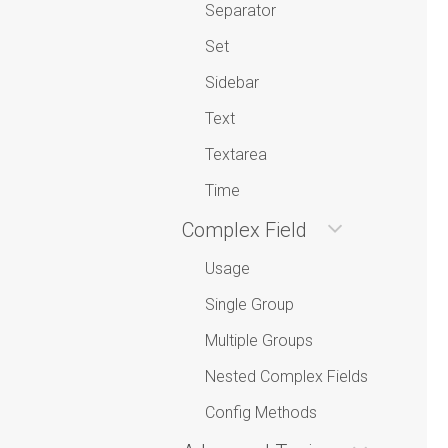
Separator
Set
Sidebar
Text
Textarea
Time
Complex Field
Usage
Single Group
Multiple Groups
Nested Complex Fields
Config Methods