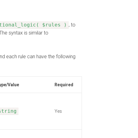
tional_logic( $rules )
, to
The syntax is similar to
nd each rule can have the following
ype/Value
Required
string
Yes