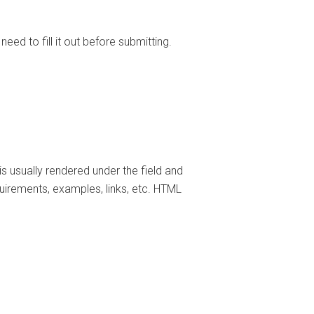
need to fill it out before submitting.
t is usually rendered under the field and
uirements, examples, links, etc. HTML