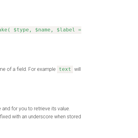
ake( $type, $name, $label =
ame of a field. For example
text
will
nd for you to retrieve its value.
refixed with an underscore when stored