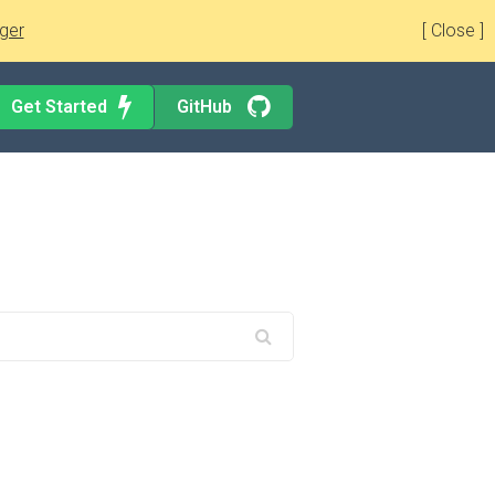
ger
[ Close ]
Get Started
GitHub