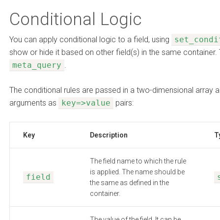
Conditional Logic
You can apply conditional logic to a field, using
set_condi
show or hide it based on other field(s) in the same container. 
meta_query
.
The conditional rules are passed in a two-dimensional array a
arguments as
key=>value
pairs:
Key
Description
T
The field name to which the rule
is applied. The name should be
field
the same as defined in the
container.
The value of the field. It can be