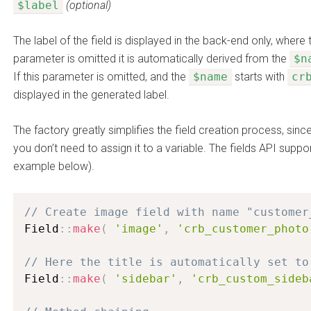
$label
(optional)
The label of the field is displayed in the back-end only, where 
parameter is omitted it is automatically derived from the
$n
If this parameter is omitted, and the
$name
starts with
cr
displayed in the generated label.
The factory greatly simplifies the field creation process, since 
you don’t need to assign it to a variable. The fields API supp
example below).
// Create image field with name "customer
Field
:
:
make
(
'image'
,
'crb_customer_photo
// Here the title is automatically set to
Field
:
:
make
(
'sidebar'
,
'crb_custom_sideb