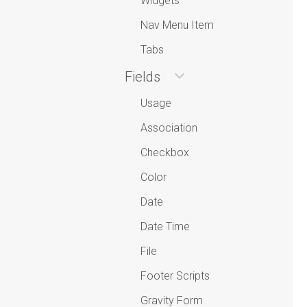
Widgets
Nav Menu Item
Tabs
Fields
Usage
Association
Checkbox
Color
Date
Date Time
File
Footer Scripts
Gravity Form