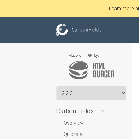
Learn more a
Carbon Fields
Overview
Quickstart