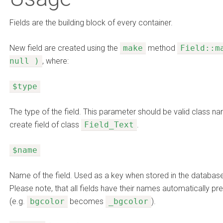
Fields are the building block of every container.
New field are created using the
make
method
Field::m
null )
, where:
$type
The type of the field. This parameter should be valid class n
create field of class
Field_Text
.
$name
Name of the field. Used as a key when stored in the database a
Please note, that all fields have their names automatically p
(e.g.
bgcolor
becomes
_bgcolor
).