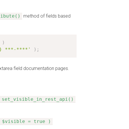
ribute()
method of fields based
)
) ***-****'
)
;
 Textarea field documentation pages.
set_visible_in_rest_api()
 $visible = true )