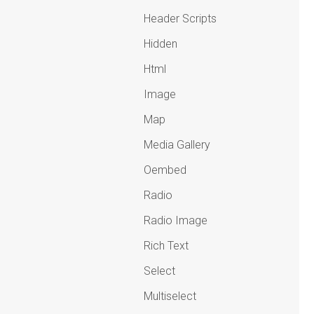
Header Scripts
Hidden
Html
Image
Map
Media Gallery
Oembed
Radio
Radio Image
Rich Text
Select
Multiselect