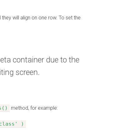
 they will align on one row. To set the
eta container due to the
ting screen.
s()
method, for example:
class' )