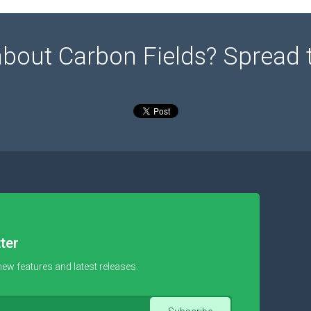
about Carbon Fields? Spread 
ter
new features and latest releases.