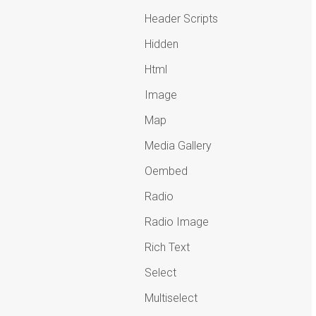
Header Scripts
Hidden
Html
Image
Map
Media Gallery
Oembed
Radio
Radio Image
Rich Text
Select
Multiselect