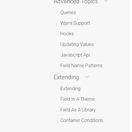
Advanced Topics
Queries
Wpml Support
Hooks
Updating Values
Javascript Api
Field Name Patterns
Extending
Extending
Field In A Theme
Field As A Library
Container Conditions