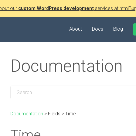
bout our
custom WordPress development
services at htmlBur
About
Docs
Blog
Documentation
Documentation
>
Fields
>
Time
Time