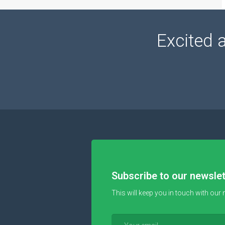
Excited 
Subscribe to our newslet
This will keep you in touch with our 