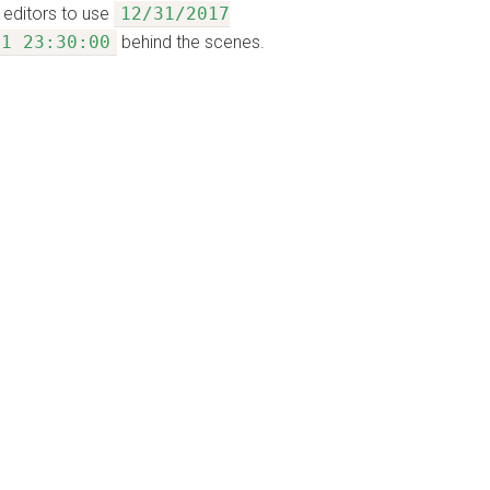
 editors to use
12/31/2017
31 23:30:00
behind the scenes.