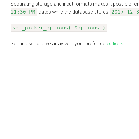
Separating storage and input formats makes it possible for
11:30 PM
dates while the database stores
2017-12-
set_picker_options( $options )
Set an associative array with your preferred
options
.