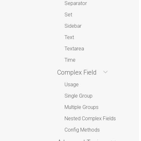
Separator
Set
Sidebar
Text
Textarea
Time
Complex Field
Usage
Single Group
Multiple Groups
Nested Complex Fields
Config Methods