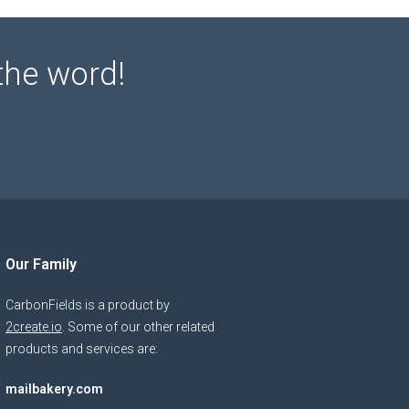
the word!
Our Family
CarbonFields is a product by
2create.io
. Some of our other related
products and services are:
mailbakery.com