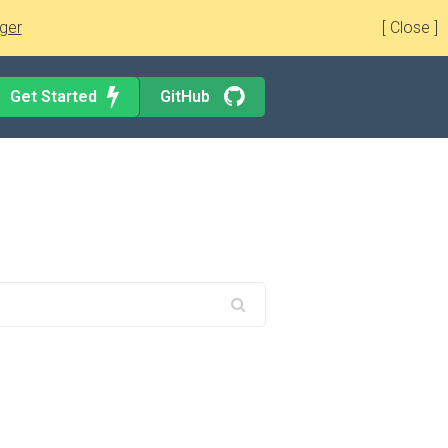
ger
[ Close ]
Get Started
GitHub