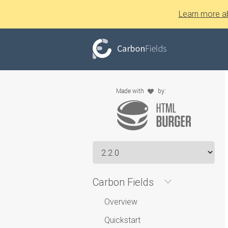
Learn more a
Carbon Fields
Overview
Quickstart