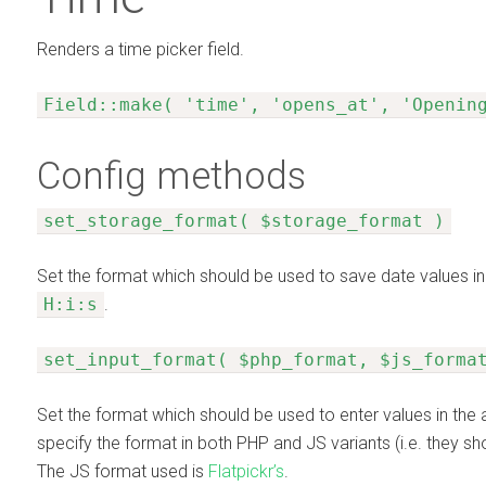
Renders a time picker field.
Field::make( 'time', 'opens_at', 'Openin
Config methods
set_storage_format( $storage_format )
Set the format which should be used to save date values in
H:i:s
.
set_input_format( $php_format, $js_forma
Set the format which should be used to enter values in the 
specify the format in both PHP and JS variants (i.e. they sh
The JS format used is
Flatpickr’s
.