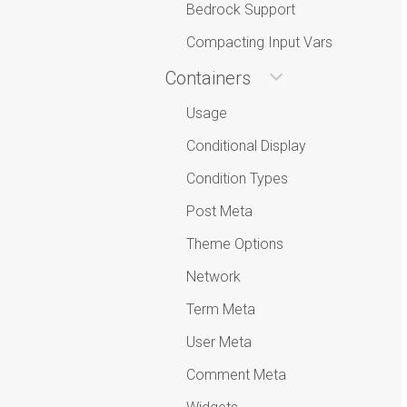
Bedrock Support
Compacting Input Vars
Containers
Usage
Conditional Display
Condition Types
Post Meta
Theme Options
Network
Term Meta
User Meta
Comment Meta