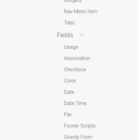
Widgets
Nav Menu Item
Tabs
Fields
Usage
Association
Checkbox
Color
Date
Date Time
File
Footer Scripts
Gravity Form