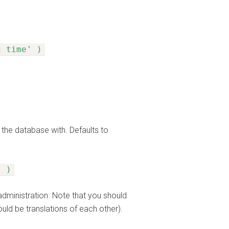
g time' )
 the database with. Defaults to
t )
administration. Note that you should
ould be translations of each other).