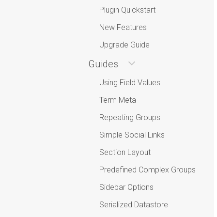
Plugin Quickstart
New Features
Upgrade Guide
Guides
Using Field Values
Term Meta
Repeating Groups
Simple Social Links
Section Layout
Predefined Complex Groups
Sidebar Options
Serialized Datastore