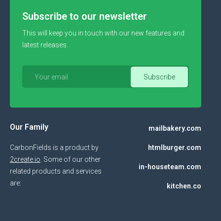
Subscribe to our newsletter
This will keep you in touch with our new features and
latest releases.
Our Family
mailbakery.com
CarbonFields is a product by
htmlburger.com
2create.io
. Some of our other
in-houseteam.com
related products and services
are:
kitchen.co