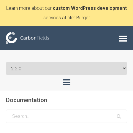
Learn more about our
custom WordPress development
services at htmlBurger
Documentation