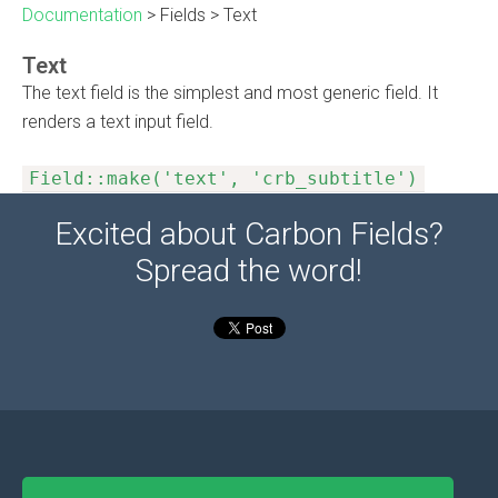
Documentation
>
Fields
>
Text
Text
The text field is the simplest and most generic field. It
renders a text input field.
Field::make('text', 'crb_subtitle')
Excited about Carbon Fields?
Spread the word!