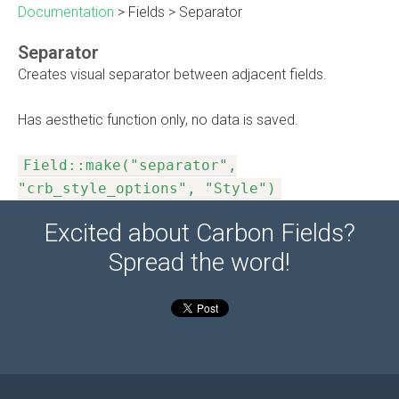
Documentation
>
Fields
>
Separator
Separator
Creates visual separator between adjacent fields.
Has aesthetic function only, no data is saved.
Field::make("separator",
"crb_style_options", "Style")
Excited about Carbon Fields?
Spread the word!