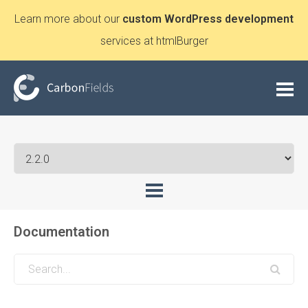
Learn more about our
custom WordPress development
services at htmlBurger
Documentation