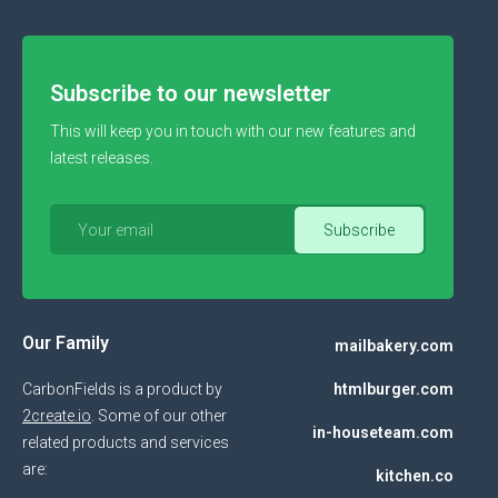
Subscribe to our newsletter
This will keep you in touch with our new features and
latest releases.
Our Family
mailbakery.com
CarbonFields is a product by
htmlburger.com
2create.io
. Some of our other
in-houseteam.com
related products and services
are:
kitchen.co