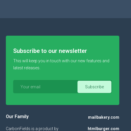
Subscribe to our newsletter
This will keep you in touch with our new features and
latest releases.
Our Family
mailbakery.com
CarbonFields is a product by
htmlburger.com