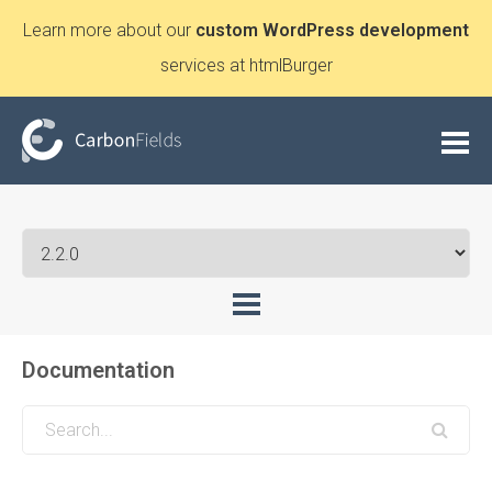
Learn more about our
custom WordPress development
services at htmlBurger
Documentation