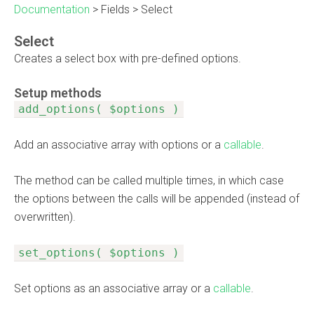
Documentation
>
Fields
>
Select
Select
Creates a select box with pre-defined options.
Setup methods
add_options( $options )
Add an associative array with options or a
callable
.
The method can be called multiple times, in which case
the options between the calls will be appended (instead of
overwritten).
set_options( $options )
Set options as an associative array or a
callable
.