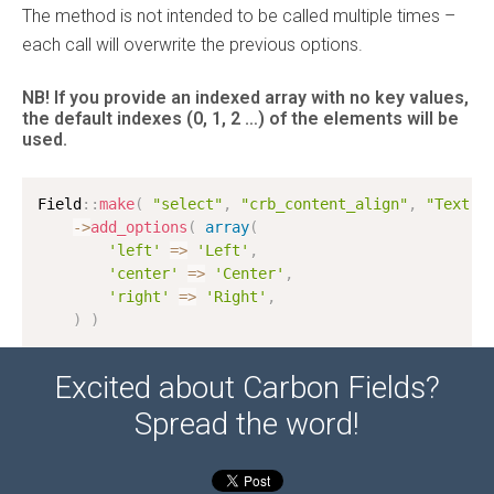
The method is not intended to be called multiple times –
each call will overwrite the previous options.
NB! If you provide an indexed array with no key values,
the default indexes
(0, 1, 2 …)
of the elements will be
used.
Field
:
:
make
(
"select"
,
"crb_content_align"
,
"Text a
-
>
add_options
(
array
(
'left'
=
>
'Left'
,
'center'
=
>
'Center'
,
'right'
=
>
'Right'
,
)
)
Excited about Carbon Fields?
Spread the word!