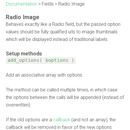
Documentation
>
Fields
>
Radio Image
Radio Image
Behaves exactly like a Radio field, but the passed option
values should be fully qualified urls to image thumbnails
which will be displayed instead of traditional labels.
Setup methods
add_options( $options )
Add an associative array with options.
The method can be called multiple times, in which case
the options between the calls will be appended (instead of
overwritten).
If the old options are a
callback
(and not an array), the
callback will be removed in favor of the new options.