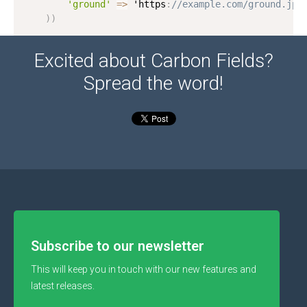
'ground'
=
>
 'https
:
//example.com/ground.jpg
)
)
Excited about Carbon Fields?
Spread the word!
Subscribe to our newsletter
This will keep you in touch with our new features and
latest releases.