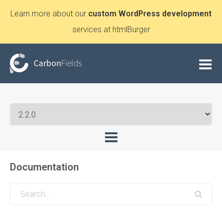
Learn more about our
custom WordPress development
services at htmlBurger
Documentation