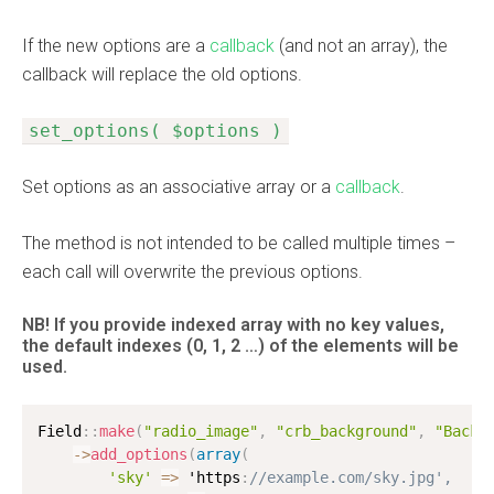
If the new options are a
callback
(and not an array), the
callback will replace the old options.
set_options( $options )
Set options as an associative array or a
callback
.
The method is not intended to be called multiple times –
each call will overwrite the previous options.
NB! If you provide indexed array with no key values,
the default indexes
(0, 1, 2 …)
of the elements will be
used.
Field
:
:
make
(
"radio_image"
,
"crb_background"
,
"Backg
-
>
add_options
(
array
(
'sky'
=
>
 'https
:
//example.com/sky.jpg',