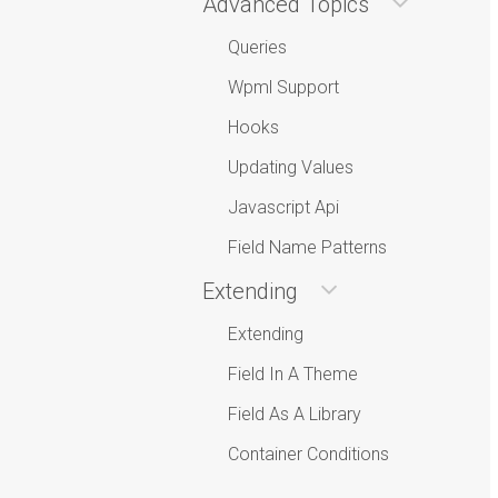
Advanced Topics
Queries
Wpml Support
Hooks
Updating Values
Javascript Api
Field Name Patterns
Extending
Extending
Field In A Theme
Field As A Library
Container Conditions