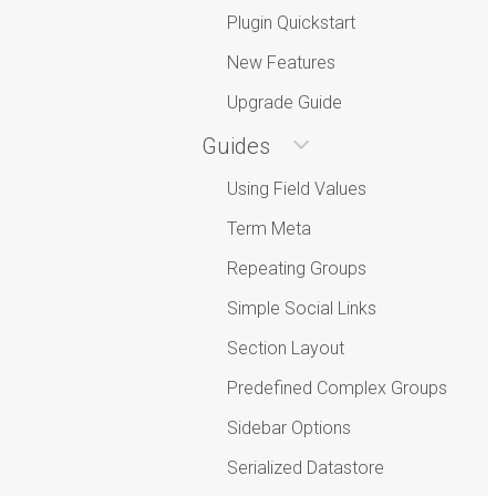
Plugin Quickstart
New Features
Upgrade Guide
Guides
Using Field Values
Term Meta
Repeating Groups
Simple Social Links
Section Layout
Predefined Complex Groups
Sidebar Options
Serialized Datastore