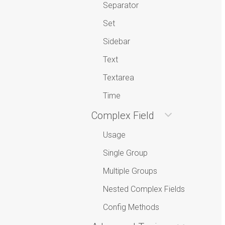
Separator
Set
Sidebar
Text
Textarea
Time
Complex Field
Usage
Single Group
Multiple Groups
Nested Complex Fields
Config Methods