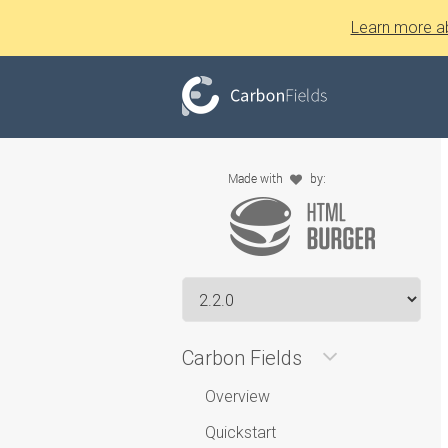
Learn more a
Carbon Fields
Overview
Quickstart