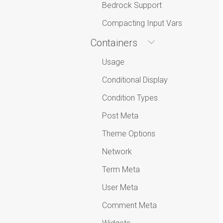
Bedrock Support
Compacting Input Vars
Containers
Usage
Conditional Display
Condition Types
Post Meta
Theme Options
Network
Term Meta
User Meta
Comment Meta