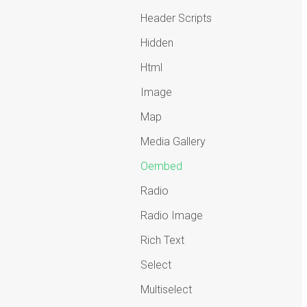
Header Scripts
Hidden
Html
Image
Map
Media Gallery
Oembed
Radio
Radio Image
Rich Text
Select
Multiselect