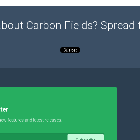
about Carbon Fields? Spread 
ter
new features and latest releases.