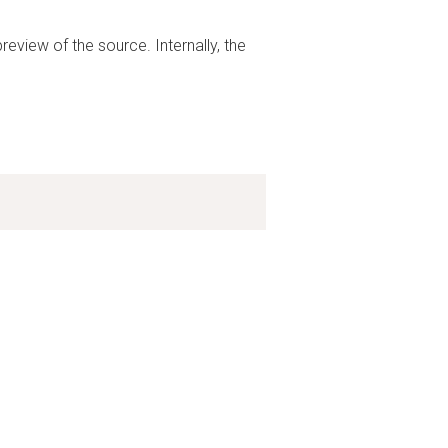
preview of the source. Internally, the