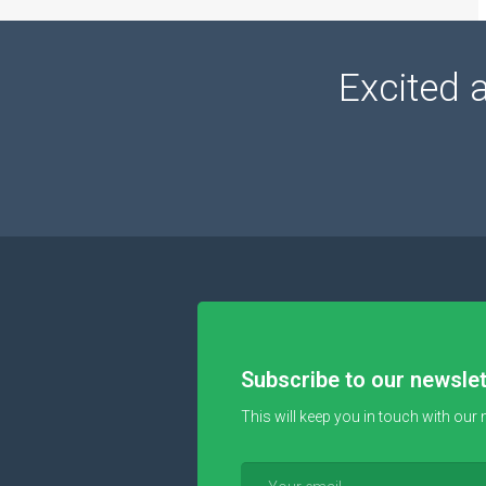
Excited 
Subscribe to our newslet
This will keep you in touch with our 