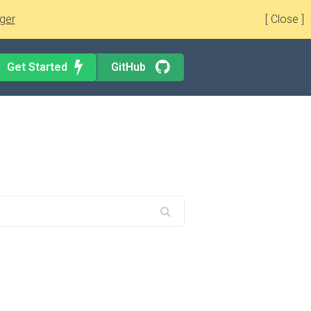
ger
[ Close ]
Get Started
GitHub