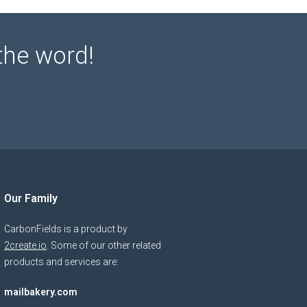
the word!
Our Family
CarbonFields is a product by
2create.io
. Some of our other related
products and services are:
mailbakery.com