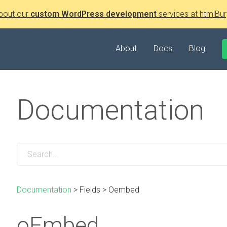
bout our
custom WordPress development
services at htmlBur
About
Docs
Blog
Documentation
Documentation
>
Fields
>
Oembed
oEmbed