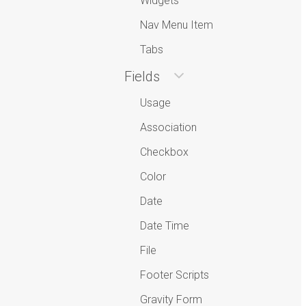
Widgets
Nav Menu Item
Tabs
Fields
Usage
Association
Checkbox
Color
Date
Date Time
File
Footer Scripts
Gravity Form