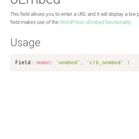
This field allows you to enter a URL and it will display a live 
field makes use of the
WordPress oEmbed functionality
Usage
Field
:
:
make
(
'oembed'
,
'crb_oembed'
)