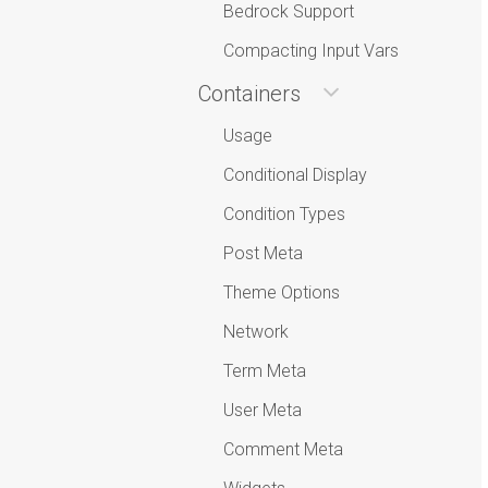
Bedrock Support
Compacting Input Vars
Containers
Usage
Conditional Display
Condition Types
Post Meta
Theme Options
Network
Term Meta
User Meta
Comment Meta