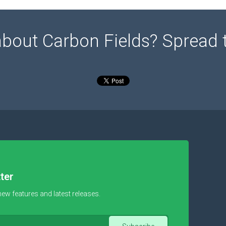
about Carbon Fields? Spread 
ter
new features and latest releases.