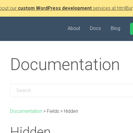
bout our
custom WordPress development
services at htmlBur
About
Docs
Blog
Documentation
Documentation
>
Fields
>
Hidden
Hidden