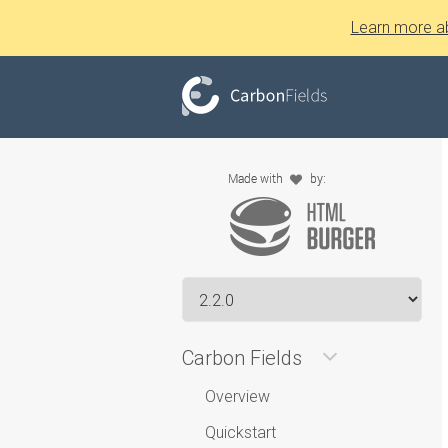
Learn more a
Carbon Fields
Overview
Quickstart