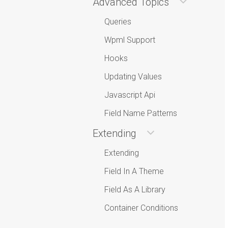
Advanced Topics
Queries
Wpml Support
Hooks
Updating Values
Javascript Api
Field Name Patterns
Extending
Extending
Field In A Theme
Field As A Library
Container Conditions