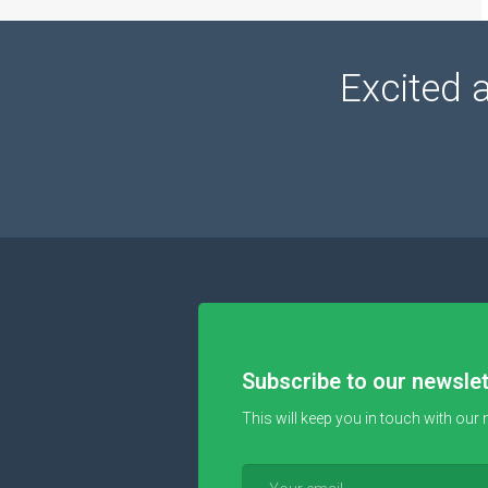
Excited 
Subscribe to our newslet
This will keep you in touch with our 