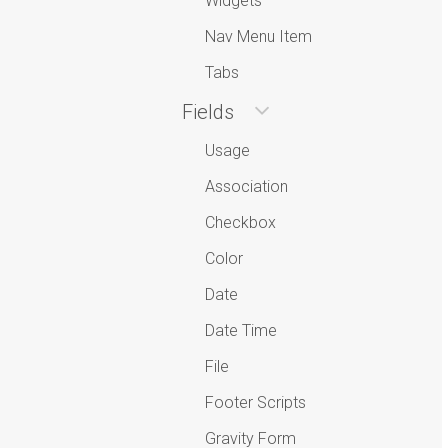
Widgets
Nav Menu Item
Tabs
Fields
Usage
Association
Checkbox
Color
Date
Date Time
File
Footer Scripts
Gravity Form