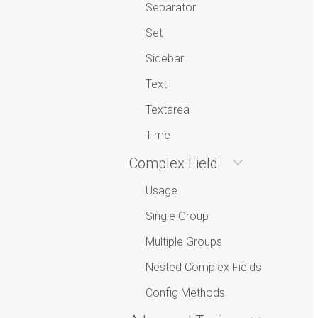
Separator
Set
Sidebar
Text
Textarea
Time
Complex Field
Usage
Single Group
Multiple Groups
Nested Complex Fields
Config Methods