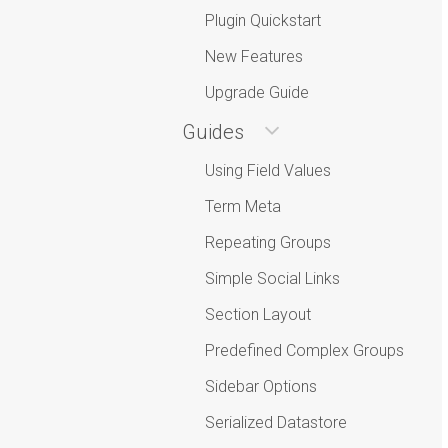
Plugin Quickstart
New Features
Upgrade Guide
Guides
Using Field Values
Term Meta
Repeating Groups
Simple Social Links
Section Layout
Predefined Complex Groups
Sidebar Options
Serialized Datastore