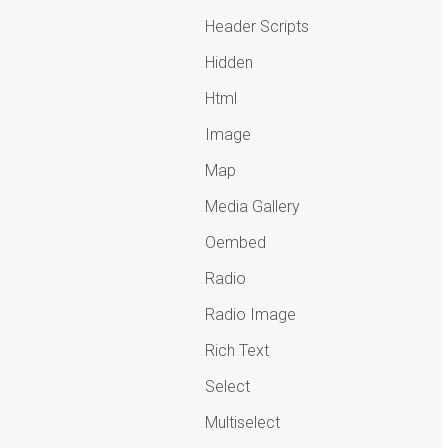
Header Scripts
Hidden
Html
Image
Map
Media Gallery
Oembed
Radio
Radio Image
Rich Text
Select
Multiselect