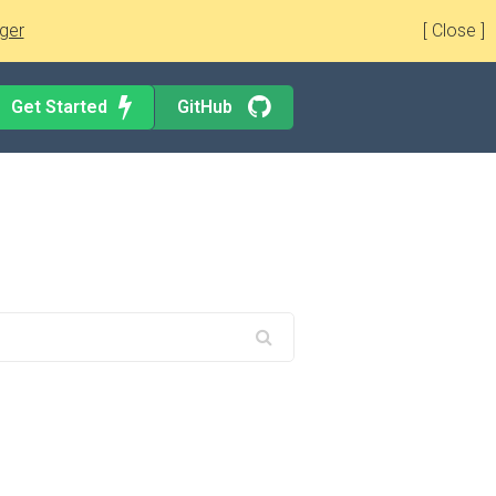
ger
[ Close ]
Get Started
GitHub