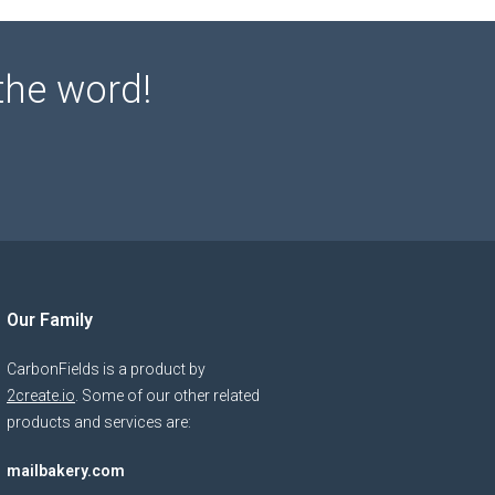
the word!
Our Family
CarbonFields is a product by
2create.io
. Some of our other related
products and services are:
mailbakery.com