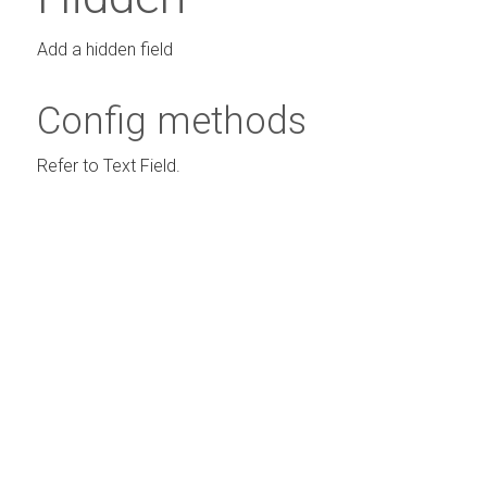
Add a hidden field
Config methods
Refer to Text Field.