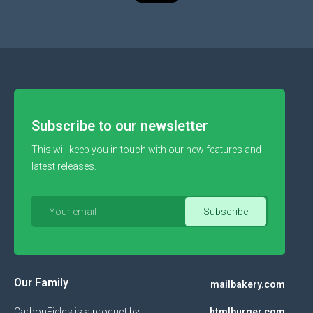
Subscribe to our newsletter
This will keep you in touch with our new features and
latest releases.
Our Family
mailbakery.com
CarbonFields is a product by
htmlburger.com