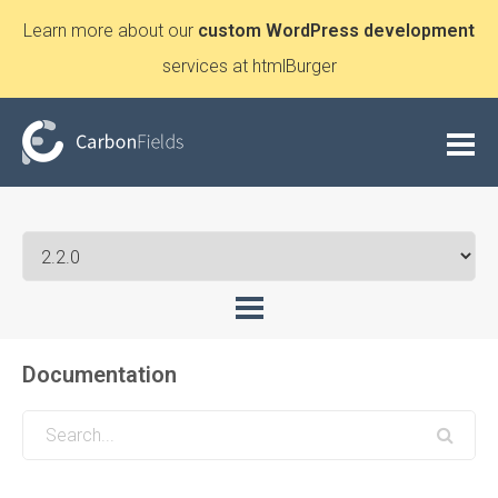
Learn more about our
custom WordPress development
services at htmlBurger
Documentation