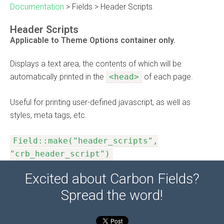
Documentation
>
Fields
>
Header Scripts
Header Scripts
Applicable to Theme Options container only.
Displays a text area, the contents of which will be
automatically printed in the
<head>
of each page.
Useful for printing user-defined javascript, as well as
styles, meta tags, etc.
Field::make("header_scripts",
"crb_header_script")
Excited about Carbon Fields?
Spread the word!