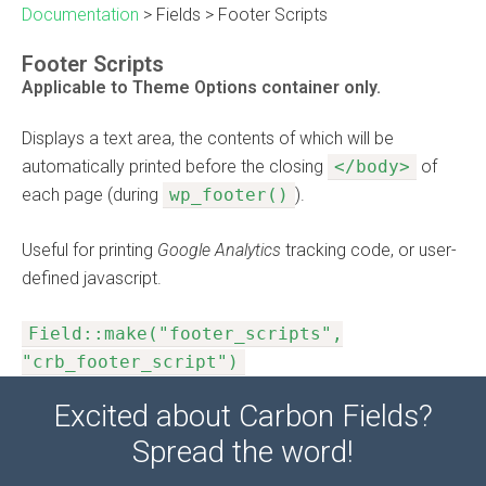
Documentation
>
Fields
>
Footer Scripts
Footer Scripts
Applicable to Theme Options container only.
Displays a text area, the contents of which will be
automatically printed before the closing
</body>
of
each page (during
wp_footer()
).
Useful for printing
Google Analytics
tracking code, or user-
defined javascript.
Field::make("footer_scripts",
"crb_footer_script")
Excited about Carbon Fields?
Spread the word!