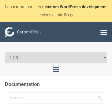
Learn more about our
custom WordPress development
services at htmlBurger
Documentation