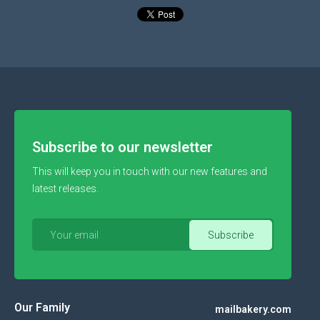
Subscribe to our newsletter
This will keep you in touch with our new features and
latest releases.
Our Family
mailbakery.com