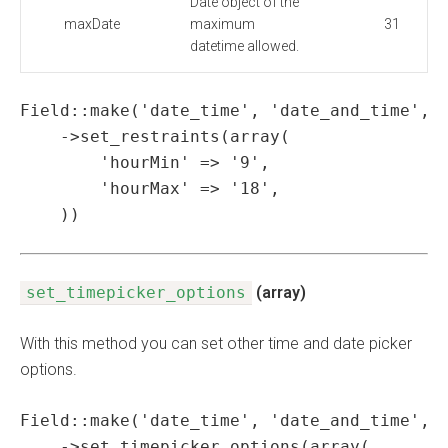
Date object of the
maxDate
maximum
31
datetime allowed.
Field::make('date_time', 'date_and_time', '
    ->set_restraints(array(

        'hourMin' => '9',

        'hourMax' => '18',

    ))
set_timepicker_options
(array)
With this method you can set other time and date picker
options.
Field::make('date_time', 'date_and_time', '
    ->set_timepicker_options(array(
