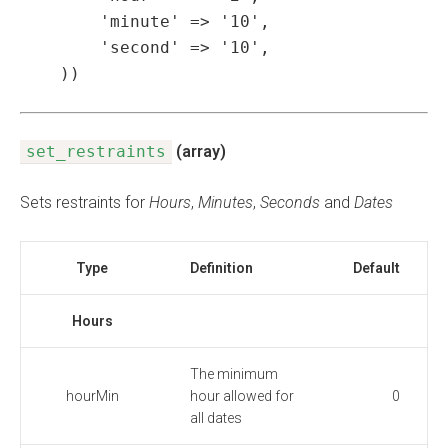
        'minute' => '10',

        'second' => '10',

    ))
set_restraints
(array)
Sets restraints for
Hours
,
Minutes
,
Seconds
and
Dates
Type
Definition
Default
Hours
The minimum
hourMin
hour allowed for
0
all dates