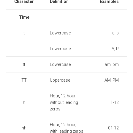
Character
Definition
Examples
Time
t
Lowercase
a, p
T
Lowercase
A, P
tt
Lowercase
am, pm
TT
Uppercase
AM, PM
Hour, 12-hour,
h
without leading
1-12
zeros
Hour, 12-hour,
hh
01-12
with leading zeros