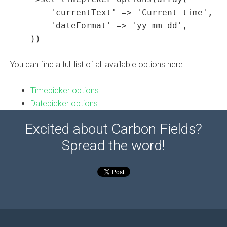
        'currentText' => 'Current time',

        'dateFormat' => 'yy-mm-dd',

    ))
You can find a full list of all available options here:
Timepicker options
Datepicker options
Excited about Carbon Fields?
Spread the word!