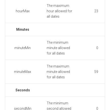
The maximum
hourMax
hour allowed for
23
all dates
Minutes
The minimum
minuteMin
minute allowed
0
for all dates
The maximum
minuteMax
minute allowed
59
for all dates
Seconds
The minimum
secondMin
second allowed
0