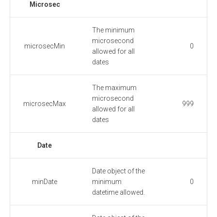
Microsec
The minimum
microsecond
microsecMin
0
allowed for all
dates
The maximum
microsecond
microsecMax
999
allowed for all
dates
Date
Date object of the
minDate
minimum
0
datetime allowed.