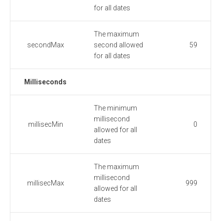
for all dates
The maximum
secondMax
second allowed
59
for all dates
Milliseconds
The minimum
millisecond
millisecMin
0
allowed for all
dates
The maximum
millisecond
millisecMax
999
allowed for all
dates