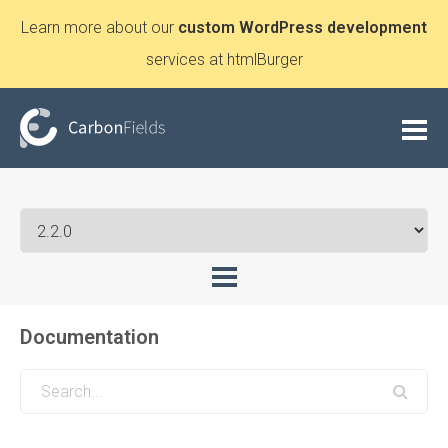
Learn more about our
custom WordPress development
services at htmlBurger
Documentation