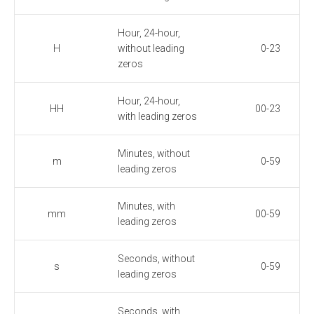
Hour, 24-hour,
H
without leading
0-23
zeros
Hour, 24-hour,
HH
00-23
with leading zeros
Minutes, without
m
0-59
leading zeros
Minutes, with
mm
00-59
leading zeros
Seconds, without
s
0-59
leading zeros
Seconds, with