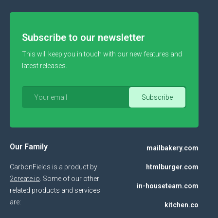
Subscribe to our newsletter
This will keep you in touch with our new features and
latest releases.
Our Family
mailbakery.com
CarbonFields is a product by
htmlburger.com
2create.io
. Some of our other
in-houseteam.com
related products and services
are:
kitchen.co