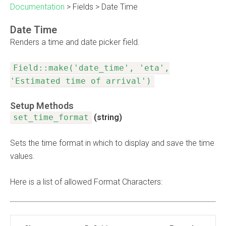
Documentation
>
Fields
>
Date Time
Date Time
Renders a time and date picker field.
Field::make('date_time', 'eta',
'Estimated time of arrival')
Setup Methods
set_time_format
(string)
Sets the time format in which to display and save the time
values.
Here is a list of allowed Format Characters: