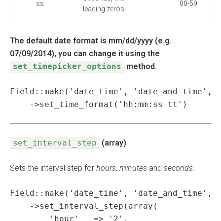
ss
00-59
leading zeros
The default date format is mm/dd/yyyy (e.g.
07/09/2014), you can change it using the
set_timepicker_options
method.
Field::make('date_time', 'date_and_time', '
    ->set_time_format('hh:mm:ss tt')
set_interval_step
(array)
Sets the interval step for
hours
,
minutes
and
seconds
.
Field::make('date_time', 'date_and_time', '
    ->set_interval_step(array(

        'hour'   => '2',
