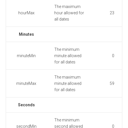
The maximum
hourMax
hour allowed for
23
all dates
Minutes
The minimum
minuteMin
minute allowed
0
for all dates
The maximum
minuteMax
minute allowed
59
for all dates
Seconds
The minimum
secondMin
second allowed
0