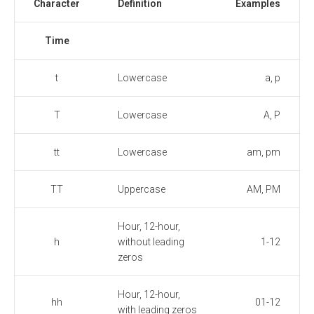
Character
Definition
Examples
Time
t
Lowercase
a, p
T
Lowercase
A, P
tt
Lowercase
am, pm
TT
Uppercase
AM, PM
Hour, 12-hour,
h
without leading
1-12
zeros
Hour, 12-hour,
hh
01-12
with leading zeros