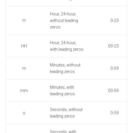
Hour, 24-hour,
H
without leading
0-23
zeros
Hour, 24-hour,
HH
00-23
with leading zeros
Minutes, without
m
0-59
leading zeros
Minutes, with
mm
00-59
leading zeros
Seconds, without
s
0-59
leading zeros
Seconds, with