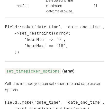
Date object of the
maxDate
maximum
31
datetime allowed.
Field::make('date_time', 'date_and_time', '
    ->set_restraints(array(

        'hourMin' => '9',

        'hourMax' => '18',

    ))
set_timepicker_options
(array)
With this method you can set other time and date picker
options.
Field::make('date_time', 'date_and_time', '
    ->set_timepicker_options(array(
