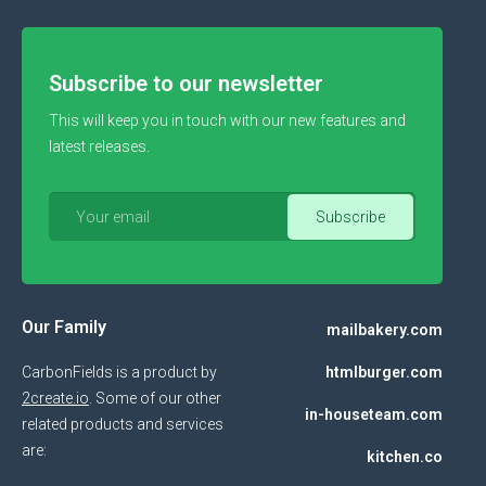
Subscribe to our newsletter
This will keep you in touch with our new features and
latest releases.
Our Family
mailbakery.com
CarbonFields is a product by
htmlburger.com
2create.io
. Some of our other
in-houseteam.com
related products and services
are:
kitchen.co