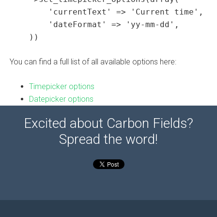
        'currentText' => 'Current time',

        'dateFormat' => 'yy-mm-dd',

    ))
You can find a full list of all available options here:
Timepicker options
Datepicker options
Excited about Carbon Fields?
Spread the word!