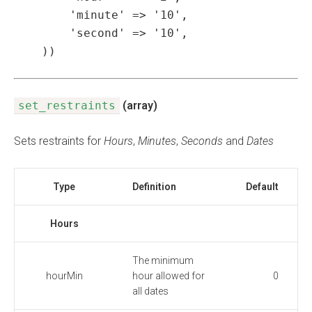
        'minute' => '10',

        'second' => '10',

    ))
set_restraints
(array)
Sets restraints for
Hours
,
Minutes
,
Seconds
and
Dates
Type
Definition
Default
Hours
The minimum
hourMin
hour allowed for
0
all dates