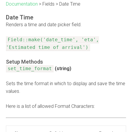
Documentation
>
Fields
>
Date Time
Date Time
Renders a time and date picker field.
Field::make('date_time', 'eta',
'Estimated time of arrival')
Setup Methods
set_time_format
(string)
Sets the time format in which to display and save the time
values.
Here is a list of allowed Format Characters: