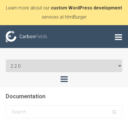
Learn more about our
custom WordPress development
services at htmlBurger
Documentation