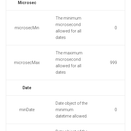
Microsec
The minimum
microsecond
microsecMin
0
allowed for all
dates
The maximum
microsecond
microsecMax
999
allowed for all
dates
Date
Date object of the
minDate
minimum
0
datetime allowed.