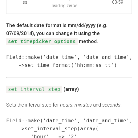
ss
00-59
leading zeros
The default date format is mm/dd/yyyy (e.g.
07/09/2014), you can change it using the
set_timepicker_options
method.
Field::make('date_time', 'date_and_time', '
    ->set_time_format('hh:mm:ss tt')
set_interval_step
(array)
Sets the interval step for
hours
,
minutes
and
seconds
.
Field::make('date_time', 'date_and_time', '
    ->set_interval_step(array(

        'hour'   => '2',
