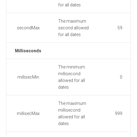
for all dates
The maximum
secondMax
second allowed
59
for all dates
Milliseconds
The minimum
millisecond
millisecMin
0
allowed for all
dates
The maximum
millisecond
millisecMax
999
allowed for all
dates