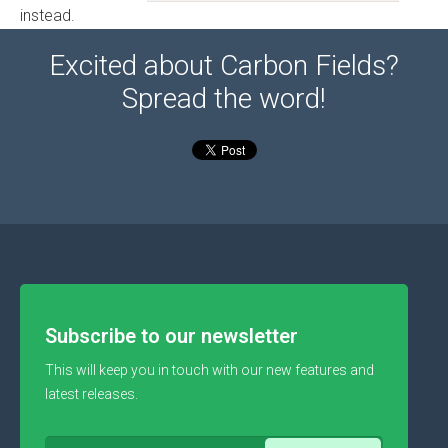
instead.
Excited about Carbon Fields?
Spread the word!
Subscribe to our newsletter
This will keep you in touch with our new features and
latest releases.