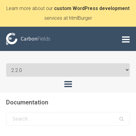
Learn more about our
custom WordPress development
services at htmlBurger
Documentation