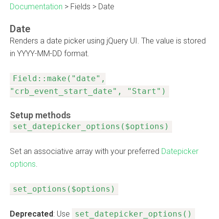
Documentation
>
Fields
>
Date
Date
Renders a date picker using jQuery UI. The value is stored
in YYYY-MM-DD format.
Field::make("date",
"crb_event_start_date", "Start")
Setup methods
set_datepicker_options($options)
Set an associative array with your preferred
Datepicker
options
.
set_options($options)
Deprecated
: Use
set_datepicker_options()