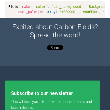
Field
:
:
make
(
'color'
,
'crb_background'
,
'Background
-
>
set_palette
(
array
(
'#FF0000'
,
'#00FF00'
,
'#0
Excited about Carbon Fields?
Spread the word!
Subscribe to our newsletter
This will keep you in touch with our new features and
latest releases.