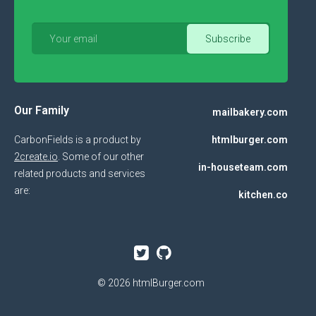
Our Family
mailbakery.com
CarbonFields is a product by
htmlburger.com
2create.io
. Some of our other
in-houseteam.com
related products and services
are:
kitchen.co
© 2026
htmlBurger.com