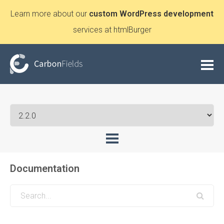
Learn more about our
custom WordPress development
services at htmlBurger
Documentation