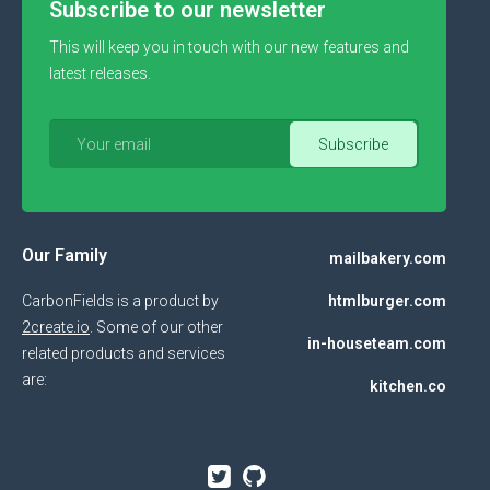
Subscribe to our newsletter
This will keep you in touch with our new features and
latest releases.
Our Family
mailbakery.com
CarbonFields is a product by
htmlburger.com
2create.io
. Some of our other
in-houseteam.com
related products and services
are:
kitchen.co