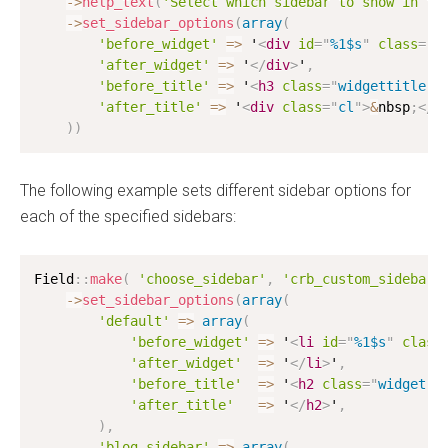
-
>
help_text
(
'Select which sidebar to show in th
-
>
set_sidebar_options
(
array
(
'before_widget'
=
>
 '
<
div
id
=
"
%1$s
"
class
=
"
w
'after_widget'
=
>
 '
</
div
>
'
,
'before_title'
=
>
 '
<
h3
class
=
"
widgettitle
"
>
'after_title'
=
>
 '
<
div
class
=
"
cl
"
>
&
nbsp
;
</
d
)
)
The following example sets different sidebar options for
each of the specified sidebars:
Field
:
:
make
(
'choose_sidebar'
,
'crb_custom_sidebar'
-
>
set_sidebar_options
(
array
(
'default'
=
>
array
(
'before_widget'
=
>
 '
<
li
id
=
"
%1$s
"
class
'after_widget'
=
>
 '
</
li
>
'
,
'before_title'
=
>
 '
<
h2
class
=
"
widget-t
'after_title'
=
>
 '
</
h2
>
'
,
)
,
'blog-sidebar'
=
>
array
(