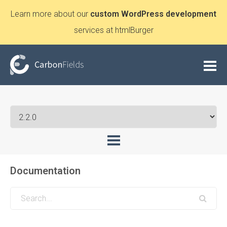
Learn more about our
custom WordPress development
services at htmlBurger
Documentation