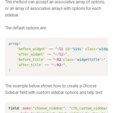
This method can accept an associative array of options,
or an array of associative arrays with options for each
sidebar.
The default options are:
array
(
'before_widget'
=
>
 '
<
li
id
=
"
%1$s
"
class
=
"
widget
'after_widget'
=
>
 '
</
li
>
'
,
'before_title'
=
>
 '
<
h2
class
=
"
widgettitle
"
>
'
,
'after_title'
=
>
 '
</
h2
>
'
,
)
The example below shows how to create a Choose
Sidebar field with custom sidebar options and help text:
Field
:
:
make
(
"choose_sidebar"
,
"crb_custom_sidebar"
,