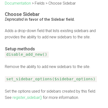
Documentation
>
Fields
>
Choose Sidebar
Choose Sidebar
Deprecated
in favor of the
Sidebar
field.
Adds a drop-down field that lists existing sidebars and
provides the ability to add new sidebars to the site.
Setup methods
disable_add_new()
Remove the ability to add new sidebars to the site.
set_sidebar_options($sidebar_options)
Set the options used for sidebars created by this field.
See
register_sidebar()
for more information.