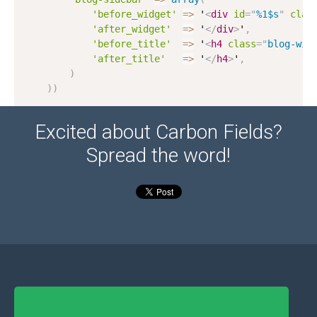
'before_widget'
=
>
 '
<
div
id
=
"
%1$s
"
clas
'after_widget'
=
>
 '
</
div
>
'
,
'before_title'
=
>
 '
<
h4
class
=
"
blog-wid
'after_title'
=
>
 '
</
h4
>
'
,
)
)
)
Excited about Carbon Fields?
Spread the word!