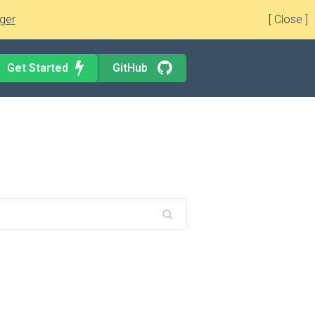
ger
[ Close ]
Get Started
GitHub