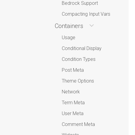
Bedrock Support
Compacting Input Vars
Containers
Usage
Conditional Display
Condition Types
Post Meta
Theme Options
Network
Term Meta
User Meta
Comment Meta