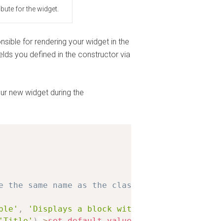
bute for the widget.
sible for rendering your widget in the
elds you defined in the constructor via
your new widget during the
e the same name as the class
ple'
,
'Displays a block with title/text'
,
arr
'Title'
)
-
>
set_default_value
(
'Hello World!'
)
,