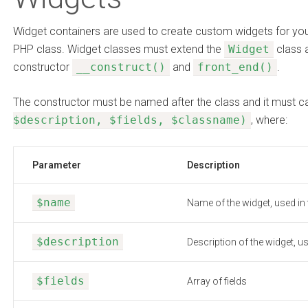
Widget containers are used to create custom widgets for you
PHP class. Widget classes must extend the
Widget
class 
constructor
__construct()
and
front_end()
.
The constructor must be named after the class and it must c
$description, $fields, $classname)
, where:
Parameter
Description
$name
Name of the widget, used in
$description
Description of the widget, u
$fields
Array of fields