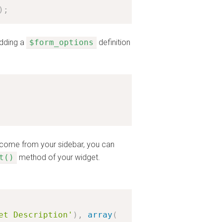
)
;
adding a
$form_options
definition
t come from your sidebar, you can
t()
method of your widget.
et Description'
)
,
array
(