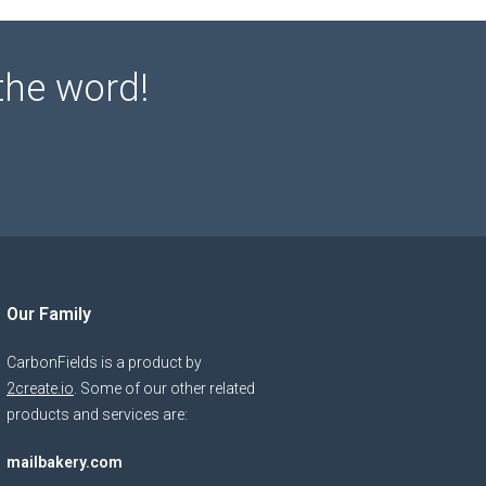
the word!
Our Family
CarbonFields is a product by
2create.io
. Some of our other related
products and services are:
mailbakery.com