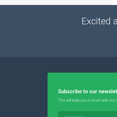
Excited 
Subscribe to our newslet
This will keep you in touch with our 