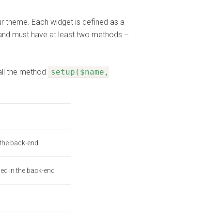
r theme. Each widget is defined as a
and must have at least two methods –
all the method
setup($name,
 the back-end
sed in the back-end