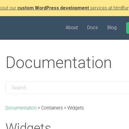
bout our
custom WordPress development
services at htmlBur
About
Docs
Blog
Documentation
Documentation
>
Containers
>
Widgets
Widgets