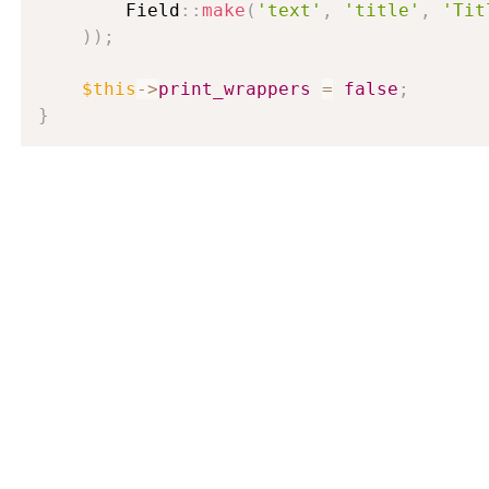
        Field
:
:
make
(
'text'
,
'title'
,
'Tit
)
)
;
$this
-
>
print_wrappers
=
false
;
}