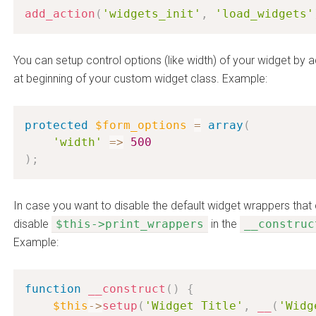
add_action
(
'widgets_init'
,
'load_widgets'
You can setup control options (like width) of your widget by 
at beginning of your custom widget class. Example:
protected
$form_options
=
array
(
'width'
=
>
500
)
;
In case you want to disable the default widget wrappers tha
disable
$this->print_wrappers
in the
__construc
Example:
function
__construct
(
)
{
$this
-
>
setup
(
'Widget Title'
,
__
(
'Widg