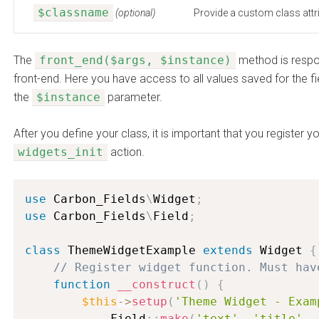
$classname
(optional)
Provide a custom class attri
The
front_end($args, $instance)
method is respon
front-end. Here you have access to all values saved for the fi
the
$instance
parameter.
After you define your class, it is important that you register 
widgets_init
action.
use
Carbon_Fields
\
Widget
;
use
Carbon_Fields
\
Field
;
class
ThemeWidgetExample
extends
Widget
{
// Register widget function. Must hav
function
__construct
(
)
{
$this
-
>
setup
(
'Theme Widget - Exam
            Field
:
:
make
(
'text'
,
'title'
,