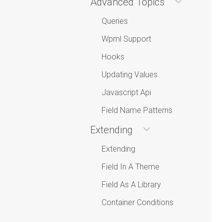
Advanced Topics
Queries
Wpml Support
Hooks
Updating Values
Javascript Api
Field Name Patterns
Extending
Extending
Field In A Theme
Field As A Library
Container Conditions