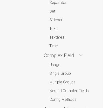
Separator
Set
Sidebar
Text
Textarea
Time
Complex Field
Usage
Single Group
Multiple Groups
Nested Complex Fields
Config Methods