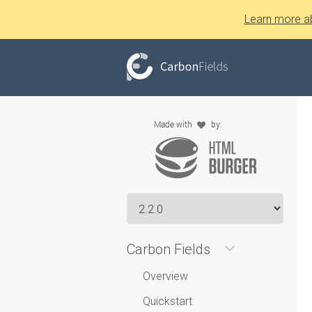
Learn more a
Carbon Fields
Overview
Quickstart