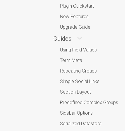
Plugin Quickstart
New Features
Upgrade Guide
Guides
Using Field Values
Term Meta
Repeating Groups
Simple Social Links
Section Layout
Predefined Complex Groups
Sidebar Options
Serialized Datastore