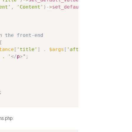
ent'
,
'Content'
)
-
>
set_default_value
(
'Lorem Ip
n the front-end
{
tance
[
'title'
]
.
$args
[
'after_title'
]
;
 . '
</
p
>
'
;
;
ns.php: