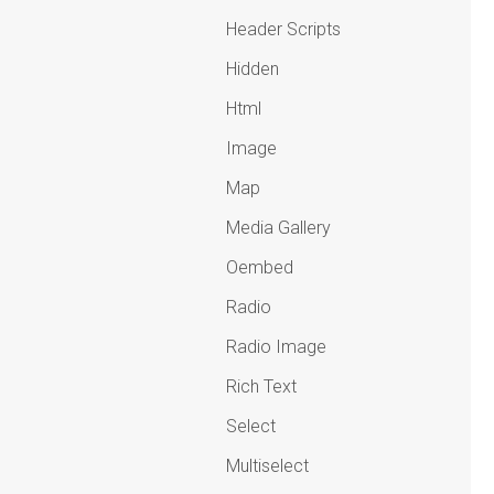
Header Scripts
Hidden
Html
Image
Map
Media Gallery
Oembed
Radio
Radio Image
Rich Text
Select
Multiselect