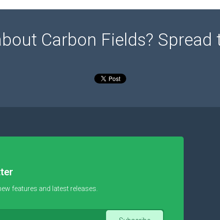
about Carbon Fields? Spread 
ter
new features and latest releases.