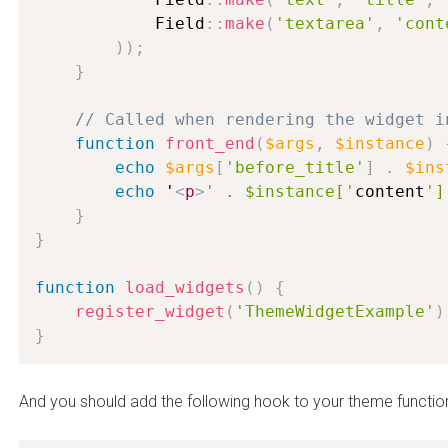
            Field
:
:
make
(
'textarea'
,
'cont
)
)
;
}
// Called when rendering the widget i
function
front_end
(
$args
,
$instance
)
echo
$args
[
'before_title'
]
.
$ins
echo
 '
<
p
>
' . $instance['
content
']
}
}
function
load_widgets
(
)
{
register_widget
(
'ThemeWidgetExample'
)
}
And you should add the following hook to your theme functio