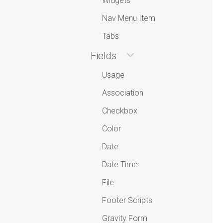
Widgets
Nav Menu Item
Tabs
Fields
Usage
Association
Checkbox
Color
Date
Date Time
File
Footer Scripts
Gravity Form