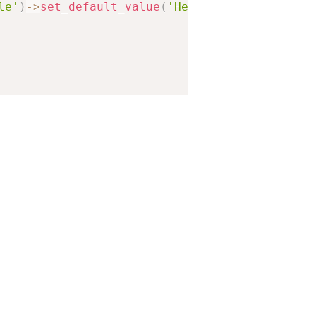
le'
)
-
>
set_default_value
(
'Hello World!'
)
,