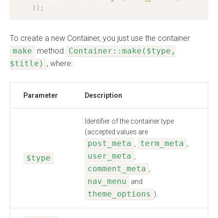
)
)
;
To create a new Container, you just use the container
make
method
Container::make($type,
$title)
, where:
Parameter
Description
Identifier of the container type
(accepted values are
post_meta
term_meta
,
,
user_meta
,
$type
comment_meta
,
nav_menu
and
theme_options
).