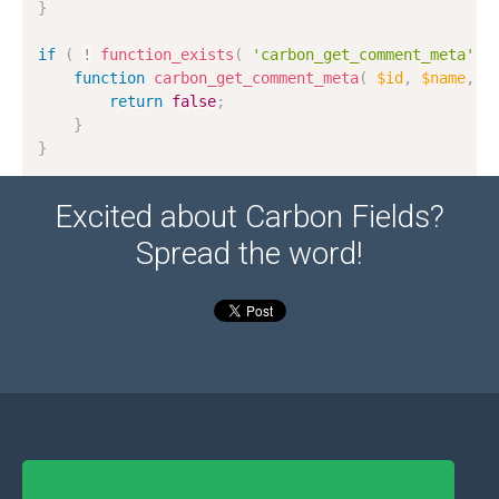
}
if
(
!
function_exists
(
'carbon_get_comment_meta'
)
function
carbon_get_comment_meta
(
$id
,
$name
,
$
return
false
;
}
}
Excited about Carbon Fields?
Spread the word!