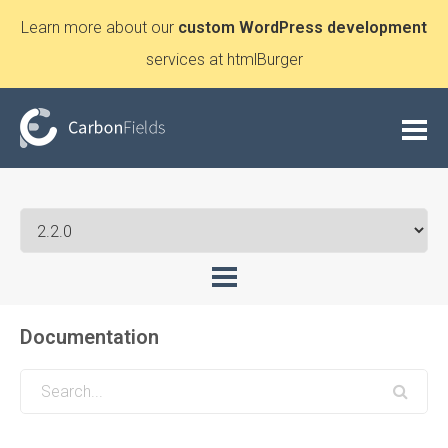
Learn more about our
custom WordPress development
services at htmlBurger
Documentation