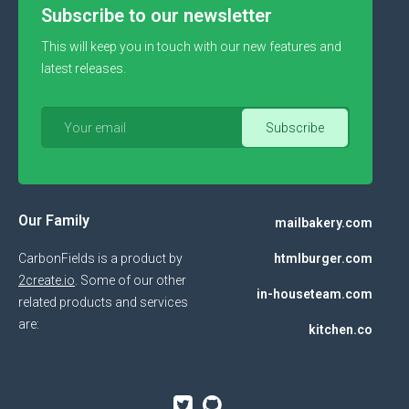
Subscribe to our newsletter
This will keep you in touch with our new features and
latest releases.
Our Family
mailbakery.com
CarbonFields is a product by
htmlburger.com
2create.io
. Some of our other
in-houseteam.com
related products and services
are:
kitchen.co