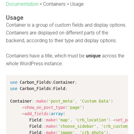
Documentation
>
Containers
>
Usage
Usage
Container is a group of custom fields and display options.
Containers are displayed on different parts of the
backend, according to their type and display options.
Containers have a title, which must be
unique
across the
whole WordPress instance.
use
Carbon_Fields
\
Container
;
use
Carbon_Fields
\
Field
;
Container
:
:
make
(
'post_meta'
,
'Custom Data'
)
-
>
show_on_post_type
(
'page'
)
-
>
add_fields
(
array
(
        Field
:
:
make
(
'map'
,
'crb_location'
)
-
>
set_pos
        Field
:
:
make
(
'choose_sidebar'
,
'crb_custom_s
        Field
:
:
make
(
'image'
,
'crb_photo'
)
,