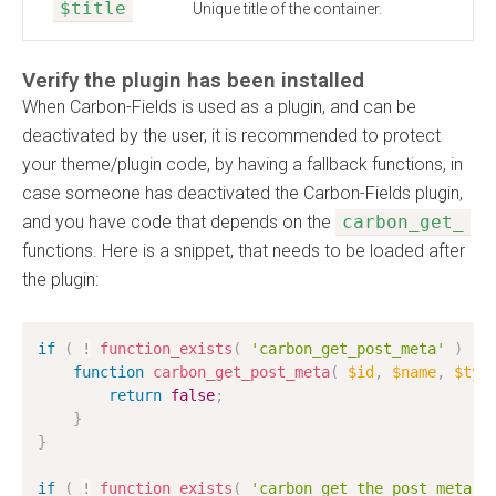
$title
Unique title of the container.
Verify the plugin has been installed
When Carbon-Fields is used as a plugin, and can be
deactivated by the user, it is recommended to protect
your theme/plugin code, by having a fallback functions, in
case someone has deactivated the Carbon-Fields plugin,
and you have code that depends on the
carbon_get_
functions. Here is a snippet, that needs to be loaded after
the plugin:
if
(
!
function_exists
(
'carbon_get_post_meta'
)
)
function
carbon_get_post_meta
(
$id
,
$name
,
$typ
return
false
;
}
}
if
(
!
function_exists
(
'carbon_get_the_post_meta'