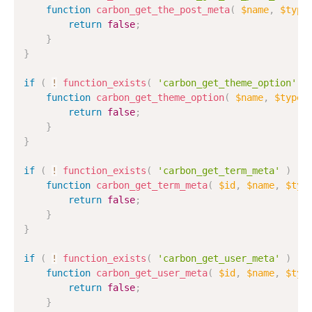
function
carbon_get_the_post_meta
(
$name
,
$type
return
false
;
}
}
if
(
!
function_exists
(
'carbon_get_theme_option'
)
function
carbon_get_theme_option
(
$name
,
$type
return
false
;
}
}
if
(
!
function_exists
(
'carbon_get_term_meta'
)
)
function
carbon_get_term_meta
(
$id
,
$name
,
$typ
return
false
;
}
}
if
(
!
function_exists
(
'carbon_get_user_meta'
)
)
function
carbon_get_user_meta
(
$id
,
$name
,
$typ
return
false
;
}