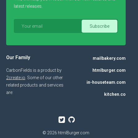
latest releases.
Our Family
mailbakery.com
CarbonFields is a product by
htmlburger.com
2create.io
. Some of our other
in-houseteam.com
related products and services
are:
kitchen.co
© 2026
htmlBurger.com