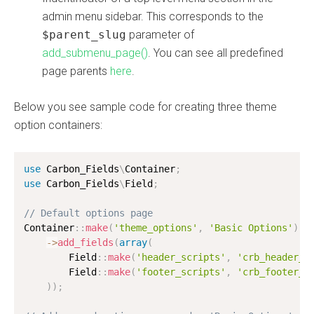
admin menu sidebar. This corresponds to the
$parent_slug
parameter of
add_submenu_page()
. You can see all predefined
page parents
here
.
Below you see sample code for creating three theme
option containers:
use
Carbon_Fields
\
Container
;
use
Carbon_Fields
\
Field
;
// Default options page
Container
:
:
make
(
'theme_options'
,
'Basic Options'
)
-
>
add_fields
(
array
(
        Field
:
:
make
(
'header_scripts'
,
'crb_header_s
        Field
:
:
make
(
'footer_scripts'
,
'crb_footer_s
)
)
;