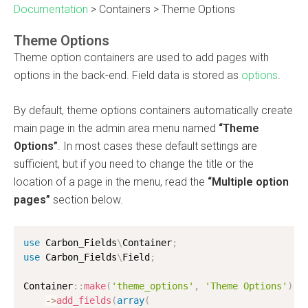
Documentation
>
Containers
>
Theme Options
Theme Options
Theme option containers are used to add pages with
options in the back-end. Field data is stored as
options
.
By default, theme options containers automatically create
main page in the admin area menu named
“Theme
Options”
. In most cases these default settings are
sufficient, but if you need to change the title or the
location of a page in the menu, read the
“Multiple option
pages”
section below.
use
Carbon_Fields
\
Container
;
use
Carbon_Fields
\
Field
;
Container
:
:
make
(
'theme_options'
,
'Theme Options'
)
-
>
add_fields
(
array
(