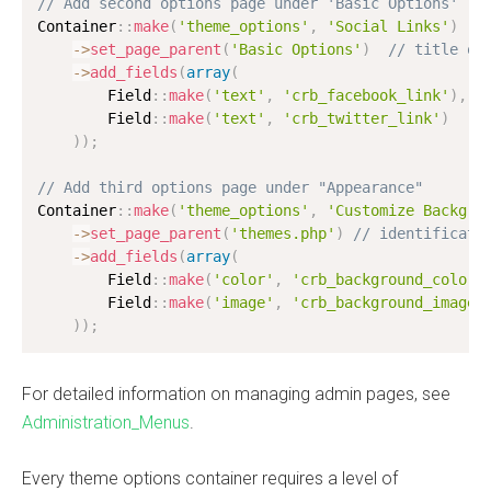
// Add second options page under 'Basic Options'
Container
:
:
make
(
'theme_options'
,
'Social Links'
)
-
>
set_page_parent
(
'Basic Options'
)
// title of
-
>
add_fields
(
array
(
        Field
:
:
make
(
'text'
,
'crb_facebook_link'
)
,
        Field
:
:
make
(
'text'
,
'crb_twitter_link'
)
)
)
;
// Add third options page under "Appearance"
Container
:
:
make
(
'theme_options'
,
'Customize Backgro
-
>
set_page_parent
(
'themes.php'
)
// identificato
-
>
add_fields
(
array
(
        Field
:
:
make
(
'color'
,
'crb_background_color'
        Field
:
:
make
(
'image'
,
'crb_background_image'
)
)
;
For detailed information on managing admin pages, see
Administration_Menus
.
Every theme options container requires a level of