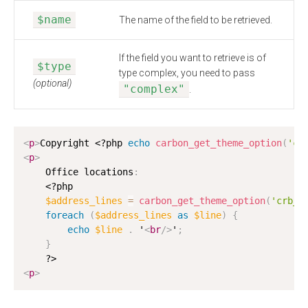
$name
The name of the field to be retrieved.
If the field you want to retrieve is of
$type
type complex, you need to pass
(optional)
"complex"
.
<
p
>
Copyright 
<?php
echo
carbon_get_theme_option
(
'cr
<
p
>
    Office locations
:
<?php
$address_lines
=
carbon_get_theme_option
(
'crb_a
foreach
(
$address_lines
as
$line
)
{
echo
$line
.
 '
<
br
/>
'
;
}
?>
<
p
>