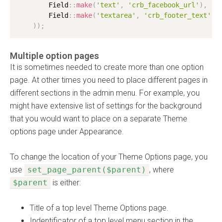
        Field
:
:
make
(
'text'
,
'crb_facebook_url'
)
,
        Field
:
:
make
(
'textarea'
,
'crb_footer_text'
)
)
)
;
Multiple option pages
It is sometimes needed to create more than one option
page. At other times you need to place different pages in
different sections in the admin menu. For example, you
might have extensive list of settings for the background
that you would want to place on a separate Theme
options page under Appearance.
To change the location of your Theme Options page, you
use
set_page_parent($parent)
, where
$parent
is either:
Title of a top level Theme Options page.
Indentificator of a top level menu section in the