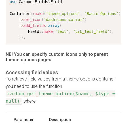
use
Carbon_Fields
\
Field
;
Container
:
:
make
(
'theme_options'
,
'Basic Options'
)
-
>
set_icon
(
'dashicons-carrot'
)
-
>
add_fields
(
array
(
        Field
:
:
make
(
'text'
,
'crb_test_field'
)
,
)
)
;
NB! You can specify custom icons only to parent
theme options pages.
Accessing field values
To retrieve field values from a theme options container,
you need to use the function
carbon_get_theme_option($name, $type =
null)
, where:
Parameter
Description