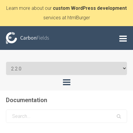
Learn more about our
custom WordPress development
services at htmlBurger
Documentation