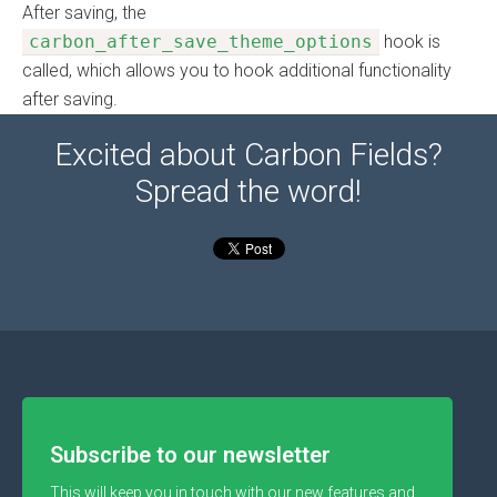
After saving, the
carbon_after_save_theme_options
hook is
called, which allows you to hook additional functionality
after saving.
Excited about Carbon Fields?
Spread the word!
Subscribe to our newsletter
This will keep you in touch with our new features and