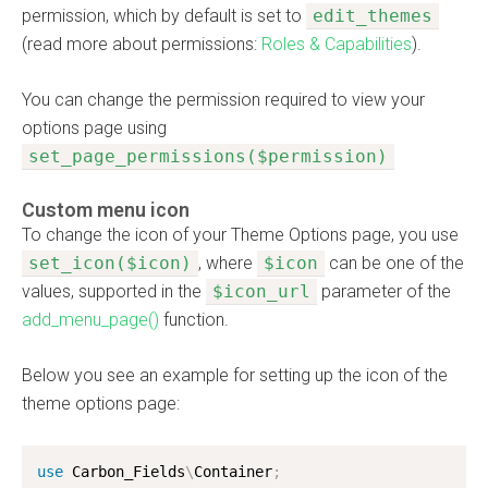
permission, which by default is set to
edit_themes
(read more about permissions:
Roles & Capabilities
).
You can change the permission required to view your
options page using
set_page_permissions($permission)
Custom menu icon
To change the icon of your Theme Options page, you use
set_icon($icon)
, where
$icon
can be one of the
values, supported in the
$icon_url
parameter of the
add_menu_page()
function.
Below you see an example for setting up the icon of the
theme options page:
use
Carbon_Fields
\
Container
;