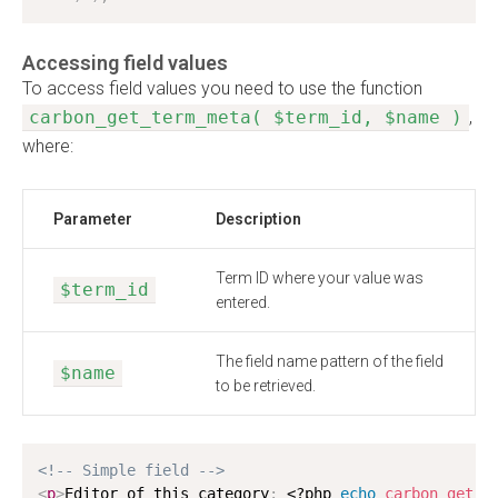
Accessing field values
To access field values you need to use the function
carbon_get_term_meta( $term_id, $name )
,
where:
Parameter
Description
Term ID where your value was
$term_id
entered.
The field name pattern of the field
$name
to be retrieved.
<!-- Simple field -->
<
p
>
Editor of this category
:
<?php
echo
carbon_get_t