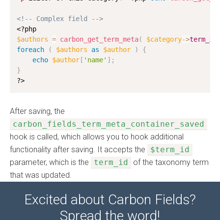
<!-- Complex field -->
<?php
$authors
=
carbon_get_term_meta
(
$category
-
>
term_id
foreach
(
$authors
as
$author
)
{
echo
$author
[
'name'
]
;
}
?>
After saving, the
carbon_fields_term_meta_container_saved
hook is called, which allows you to hook additional
functionality after saving. It accepts the
$term_id
parameter, which is the
term_id
of the taxonomy term
that was updated.
Excited about Carbon Fields?
Spread the word!