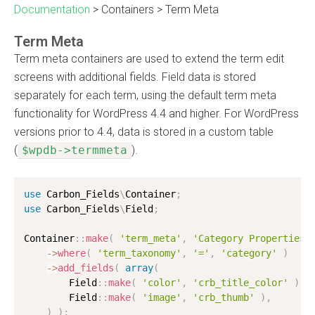
Documentation
>
Containers
>
Term Meta
Term Meta
Term meta containers are used to extend the term edit
screens with additional fields. Field data is stored
separately for each term, using the default term meta
functionality for WordPress 4.4 and higher. For WordPress
versions prior to 4.4, data is stored in a custom table
(
$wpdb->termmeta
).
use
Carbon_Fields
\
Container
;
use
Carbon_Fields
\
Field
;
Container
:
:
make
(
'term_meta'
,
'Category Properties'
-
>
where
(
'term_taxonomy'
,
'='
,
'category'
)
-
>
add_fields
(
array
(
        Field
:
:
make
(
'color'
,
'crb_title_color'
)
,
        Field
:
:
make
(
'image'
,
'crb_thumb'
)
,
)
)
;