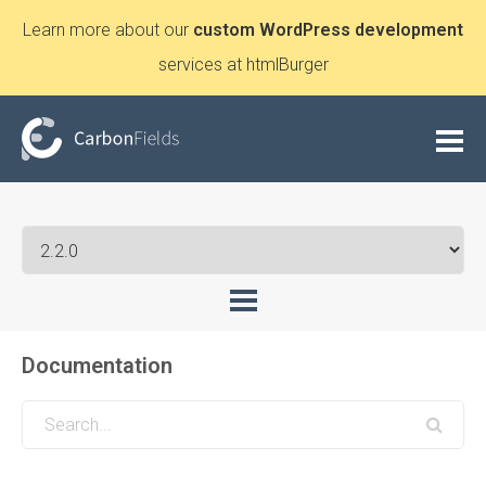
Learn more about our
custom WordPress development
services at htmlBurger
Documentation