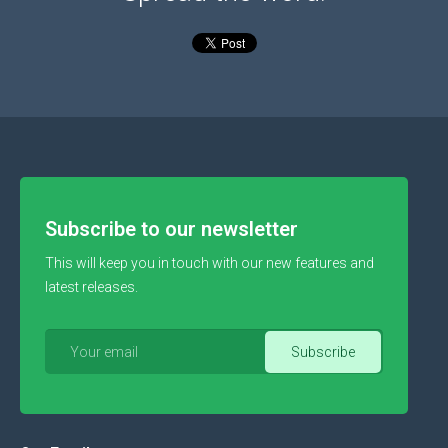
Subscribe to our newsletter
This will keep you in touch with our new features and
latest releases.