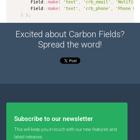
        Field
:
:
make
(
'text'
,
'crb_email'
,
'Notifica
        Field
:
:
make
(
'text'
,
'crb_phone'
,
'Phone Nu
)
)
;
Excited about Carbon Fields?
Spread the word!
Subscribe to our newsletter
This will keep you in touch with our new features and
latest releases.