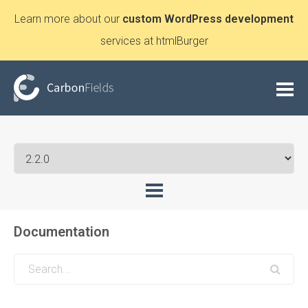
Learn more about our
custom WordPress development
services at htmlBurger
Documentation