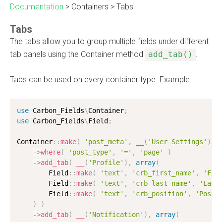
Documentation
>
Containers
>
Tabs
Tabs
The tabs allow you to group multiple fields under different
tab panels using the Container method
add_tab()
.
Tabs can be used on every container type. Example:
use
Carbon_Fields
\
Container
;
use
Carbon_Fields
\
Field
;
Container
:
:
make
(
'post_meta'
,
__
(
'User Settings'
)
)
-
>
where
(
'post_type'
,
'='
,
'page'
)
-
>
add_tab
(
__
(
'Profile'
)
,
array
(
        Field
:
:
make
(
'text'
,
'crb_first_name'
,
'Fir
        Field
:
:
make
(
'text'
,
'crb_last_name'
,
'Last
        Field
:
:
make
(
'text'
,
'crb_position'
,
'Posit
)
)
-
>
add_tab
(
__
(
'Notification'
)
,
array
(