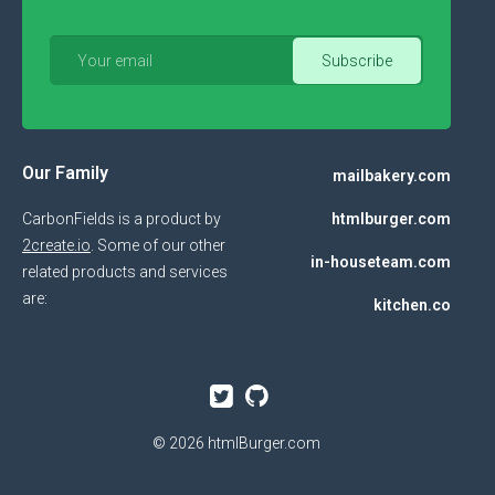
Our Family
mailbakery.com
CarbonFields is a product by
htmlburger.com
2create.io
. Some of our other
in-houseteam.com
related products and services
are:
kitchen.co
© 2026
htmlBurger.com