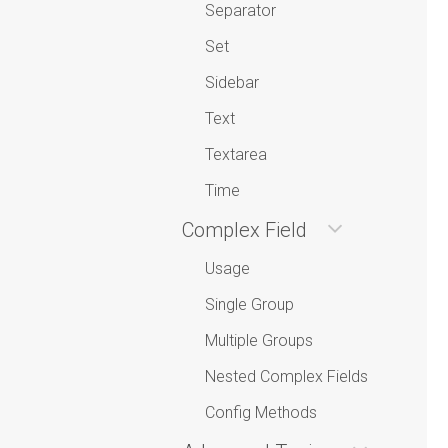
Separator
Set
Sidebar
Text
Textarea
Time
Complex Field
Usage
Single Group
Multiple Groups
Nested Complex Fields
Config Methods