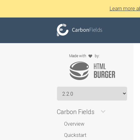
Learn more a
Carbon Fields
Overview
Quickstart