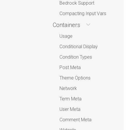
Bedrock Support
Compacting Input Vars
Containers
Usage
Conditional Display
Condition Types
Post Meta
Theme Options
Network
Term Meta
User Meta
Comment Meta