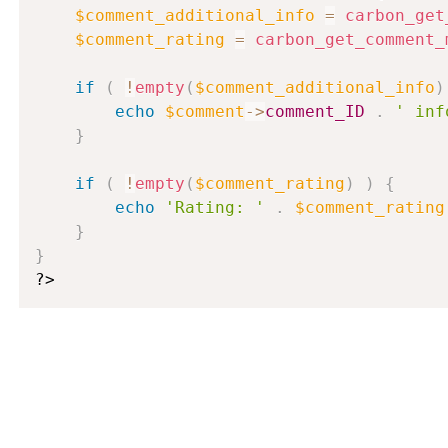
$comment_additional_info
=
carbon_get
$comment_rating
=
carbon_get_comment_
if
(
!
empty
(
$comment_additional_info
)
echo
$comment
-
>
comment_ID
.
' inf
}
if
(
!
empty
(
$comment_rating
)
)
{
echo
'Rating: '
.
$comment_rating
}
}
?>