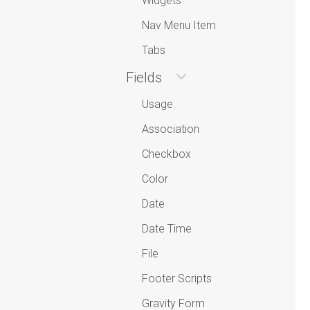
Widgets
Nav Menu Item
Tabs
Fields
Usage
Association
Checkbox
Color
Date
Date Time
File
Footer Scripts
Gravity Form