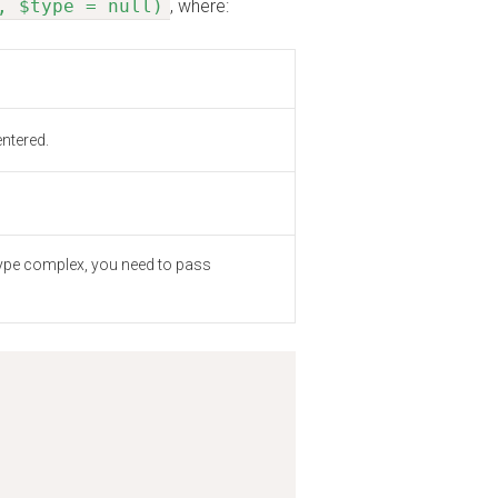
, $type = null)
, where:
ntered.
of type complex, you need to pass