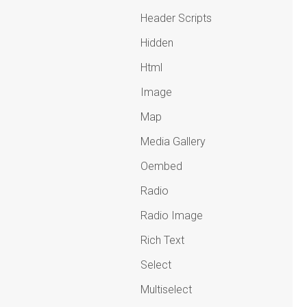
Header Scripts
Hidden
Html
Image
Map
Media Gallery
Oembed
Radio
Radio Image
Rich Text
Select
Multiselect