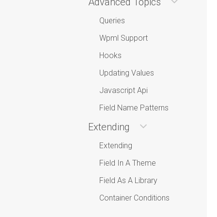
Advanced Topics
Queries
Wpml Support
Hooks
Updating Values
Javascript Api
Field Name Patterns
Extending
Extending
Field In A Theme
Field As A Library
Container Conditions