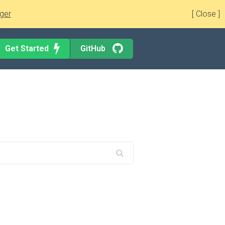
ger
[ Close ]
Get Started
GitHub