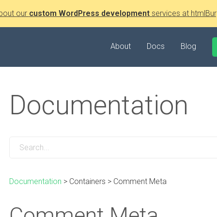
bout our
custom WordPress development
services at htmlBur
About
Docs
Blog
Documentation
Documentation
>
Containers
>
Comment Meta
Comment Meta