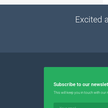
Excited 
Subscribe to our newslet
This will keep you in touch with our 