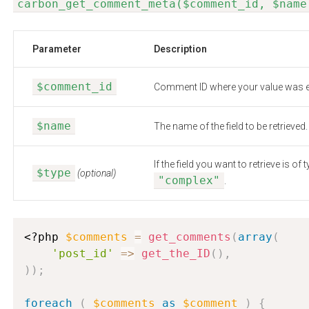
carbon_get_comment_meta($comment_id, $name
Parameter
Description
$comment_id
Comment ID where your value was e
$name
The name of the field to be retrieved.
If the field you want to retrieve is 
$type
(optional)
"complex"
.
<?php
$comments
=
get_comments
(
array
(
'post_id'
=
>
get_the_ID
(
)
,
)
)
;
foreach
(
$comments
as
$comment
)
{