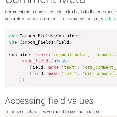
Comment meta containers add extra fields to the comment edi
separately for each comment as comment meta (see
add_
use
Carbon_Fields
\
Container
;
use
Carbon_Fields
\
Field
;
Container
:
:
make
(
'comment_meta'
,
'Comment 
-
>
add_fields
(
array
(
        Field
:
:
make
(
'text'
,
'crb_comment_
        Field
:
:
make
(
'text'
,
'crb_comment_
)
)
;
Accessing field values
To access field values you need to use the function