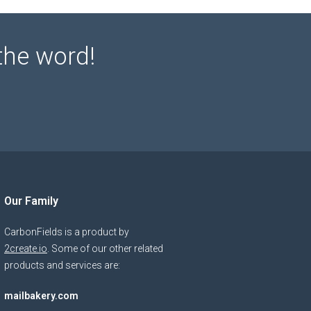
the word!
Our Family
CarbonFields is a product by
2create.io
. Some of our other related
products and services are:
mailbakery.com