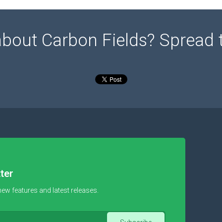
about Carbon Fields? Spread 
ter
new features and latest releases.