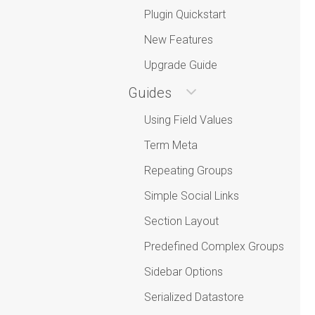
Plugin Quickstart
New Features
Upgrade Guide
Guides
Using Field Values
Term Meta
Repeating Groups
Simple Social Links
Section Layout
Predefined Complex Groups
Sidebar Options
Serialized Datastore