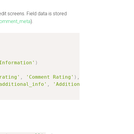
t screens. Field data is stored
comment_meta
).
Information'
)
rating'
,
'Comment Rating'
)
,
additional_info'
,
'Additional Comment Informa