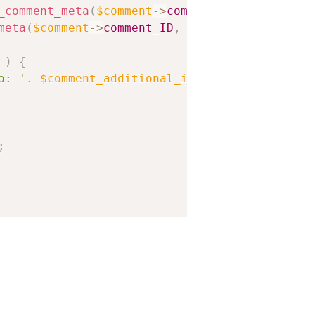
_comment_meta
(
$comment
-
>
comment_ID
,
'crb_comm
meta
(
$comment
-
>
comment_ID
,
'crb_comment_ratin
)
{
o: '
.
$comment_additional_info
;
;