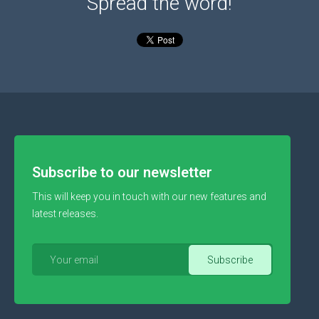
Spread the word!
Subscribe to our newsletter
This will keep you in touch with our new features and
latest releases.