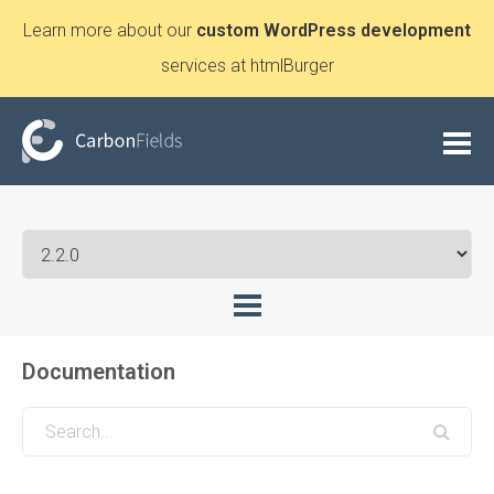
Learn more about our
custom WordPress development
services at htmlBurger
Documentation