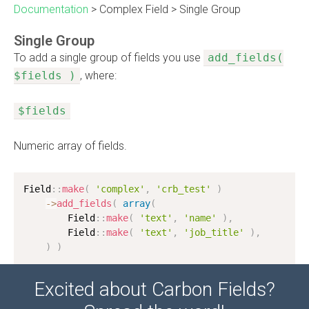
Documentation
>
Complex Field
>
Single Group
Single Group
To add a single group of fields you use
add_fields(
$fields )
, where:
$fields
Numeric array of fields.
Field
:
:
make
(
'complex'
,
'crb_test'
)
-
>
add_fields
(
array
(
        Field
:
:
make
(
'text'
,
'name'
)
,
        Field
:
:
make
(
'text'
,
'job_title'
)
,
)
)
Excited about Carbon Fields?