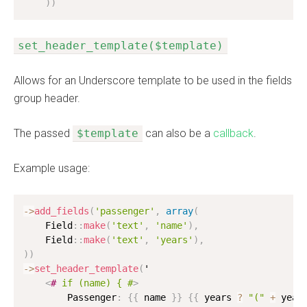
)
)
set_header_template($template)
Allows for an Underscore template to be used in the fields
group header.
The passed
$template
can also be a
callback
.
Example usage:
-
>
add_fields
(
'passenger'
,
array
(
    Field
:
:
make
(
'text'
,
'name'
)
,
    Field
:
:
make
(
'text'
,
'years'
)
,
)
)
-
>
set_header_template
(
'

<
#
if
(name)
{
#
>
        Passenger
:
{
{
 name 
}
}
{
{
 years 
?
"("
+
 year