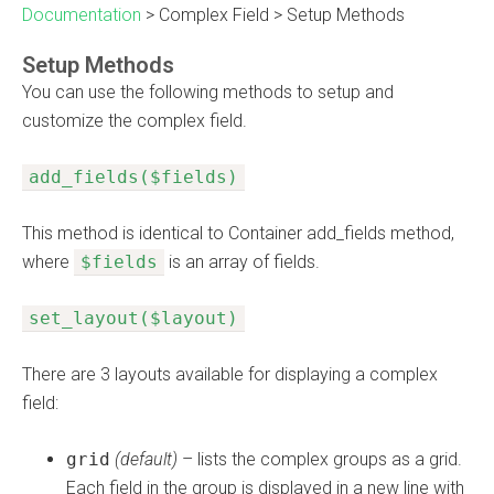
Documentation
>
Complex Field
>
Setup Methods
Setup Methods
You can use the following methods to setup and
customize the complex field.
add_fields($fields)
This method is identical to Container add_fields method,
where
$fields
is an array of fields.
set_layout($layout)
There are 3 layouts available for displaying a complex
field:
grid
(default)
– lists the complex groups as a grid.
Each field in the group is displayed in a new line with