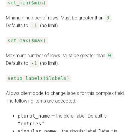
set_min($min)
Minimum number of rows. Must be greater than
0
.
Defaults to
-1
(no limit).
set_max($max)
Maximum number of rows. Must be greater than
0
.
Defaults to
-1
(no limit).
setup_labels($labels)
Allows client code to change labels for this complex field.
The following items are accepted:
plural_name
— the plural label. Default is
“entries”
singular_name
— the singular label. Default is