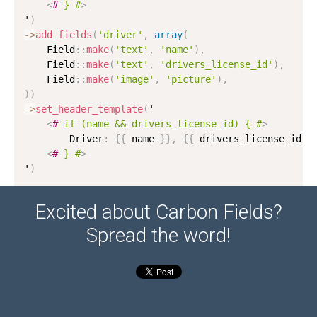
<
#
}
#
>
'
)
-
>
add_fields
(
'driver'
,
array
(
    Field
:
:
make
(
'text'
,
'name'
)
,
    Field
:
:
make
(
'text'
,
'drivers_license_id'
)
,
    Field
:
:
make
(
'image'
,
'picture'
)
,
)
)
-
>
set_header_template
(
'

<
#
if
(name
&&
drivers_license_id)
{
#
>
        Driver
:
{
{
 name 
}
}
,
{
{
 drivers_license_id 
}
<
#
}
#
>
'
)
Excited about Carbon Fields?
Spread the word!