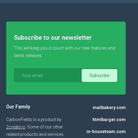
Subscribe to our newsletter
This will keep you in touch with our new features and
latest releases.
Our Family
mailbakery.com
CarbonFields is a product by
htmlburger.com
2create.io
. Some of our other
in-houseteam.com
related products and services