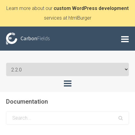
Learn more about our
custom WordPress development
services at htmlBurger
Documentation