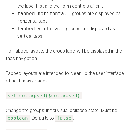
the label first and the form controls after it
tabbed-horizontal
– groups are displayed as
horizontal tabs
tabbed-vertical
– groups are displayed as
vertical tabs
For tabbed layouts the group label will be displayed in the
tabs navigation.
Tabbed layouts are intended to clean up the user interface
of field-heavy pages.
set_collapsed($collapsed)
Change the groups’ initial visual collapse state. Must be
boolean
. Defaults to
false
.