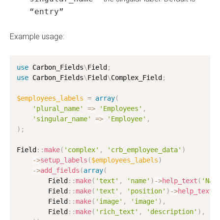
“entry”
Example usage:
use
Carbon_Fields
\
Field
;
use
Carbon_Fields
\
Field
\
Complex_Field
;
$employees_labels
=
array
(
'plural_name'
=
>
'Employees'
,
'singular_name'
=
>
'Employee'
,
)
;
Field
:
:
make
(
'complex'
,
'crb_employee_data'
)
-
>
setup_labels
(
$employees_labels
)
-
>
add_fields
(
array
(
        Field
:
:
make
(
'text'
,
'name'
)
-
>
help_text
(
'Nam
        Field
:
:
make
(
'text'
,
'position'
)
-
>
help_text
(
        Field
:
:
make
(
'image'
,
'image'
)
,
        Field
:
:
make
(
'rich_text'
,
'description'
)
,