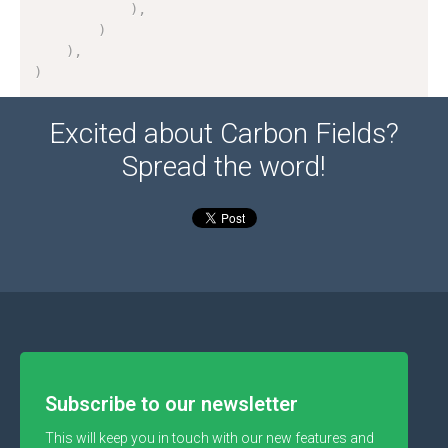
)
,
)
)
,
)
Excited about Carbon Fields?
Spread the word!
Subscribe to our newsletter
This will keep you in touch with our new features and