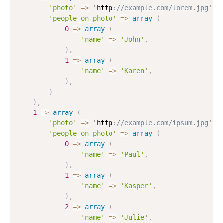
'photo'
=
>
 'http
:
//example.com/lorem.jpg',
'people_on_photo'
=
>
array
(
0
=
>
array
(
'name'
=
>
'John'
,
)
,
1
=
>
array
(
'name'
=
>
'Karen'
,
)
,
)
)
,
1
=
>
array
(
'photo'
=
>
 'http
:
//example.com/ipsum.jpg',
'people_on_photo'
=
>
array
(
0
=
>
array
(
'name'
=
>
'Paul'
,
)
,
1
=
>
array
(
'name'
=
>
'Kasper'
,
)
,
2
=
>
array
(
'name'
=
>
'Julie'
,