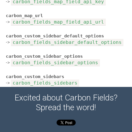
->
carbon_fields_map_field_api_key
carbon_map_url
->
carbon_fields_map_field_api_url
carbon_custom_sidebar_default_options
->
carbon_fields_sidebar_default_options
carbon_custom_sidebar_options
->
carbon_fields_sidebar_options
carbon_custom_sidebars
->
carbon_fields_sidebars
Excited about Carbon Fields?
Spread the word!