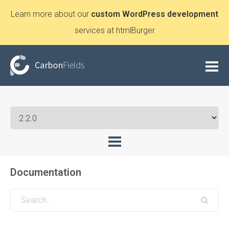
Learn more about our
custom WordPress development
services at htmlBurger
Documentation