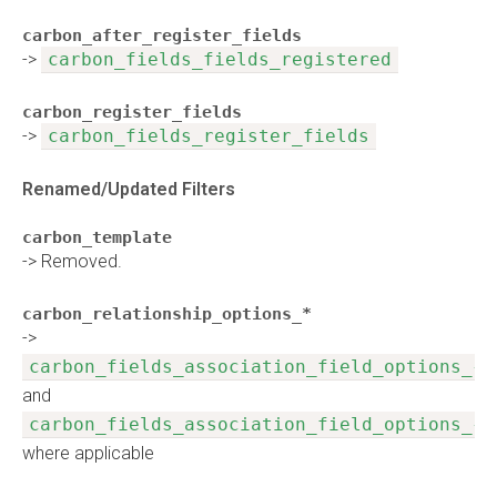
carbon_after_register_fields
->
carbon_fields_fields_registered
carbon_register_fields
->
carbon_fields_register_fields
Renamed/Updated Filters
carbon_template
-> Removed.
carbon_relationship_options_*
->
carbon_fields_association_field_options_{n
and
carbon_fields_association_field_options_{n
where applicable