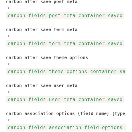
carbon_after_save_post_meta
->
carbon_fields_post_meta_container_saved
carbon_after_save_term_meta
->
carbon_fields_term_meta_container_saved
carbon_after_save_theme_options
->
carbon_fields_theme_options_container_save
carbon_after_save_user_meta
->
carbon_fields_user_meta_container_saved
carbon_association_options_{field_name}_{type}_
->
carbon_fields_association_field_options_{f