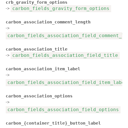
crb_gravity_form_options
->
carbon_fields_gravity_form_options
carbon_association_comment_length
->
carbon_fields_association_field_comment_le
carbon_association_title
->
carbon_fields_association_field_title
carbon_association_item_label
->
carbon_fields_association_field_item_label
carbon_association_options
->
carbon_fields_association_field_options
carbon_{container_title}_button_label