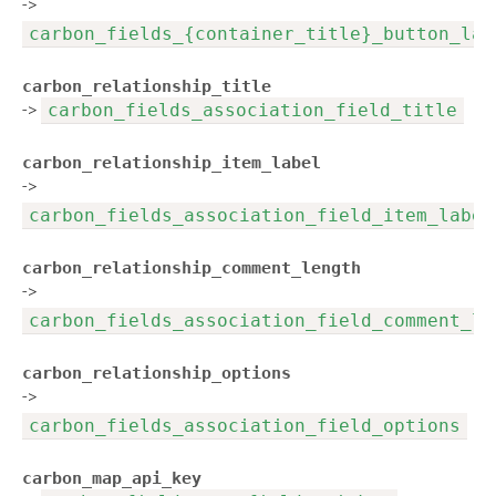
->
carbon_fields_{container_title}_button_lab
carbon_relationship_title
->
carbon_fields_association_field_title
carbon_relationship_item_label
->
carbon_fields_association_field_item_label
carbon_relationship_comment_length
->
carbon_fields_association_field_comment_le
carbon_relationship_options
->
carbon_fields_association_field_options
carbon_map_api_key