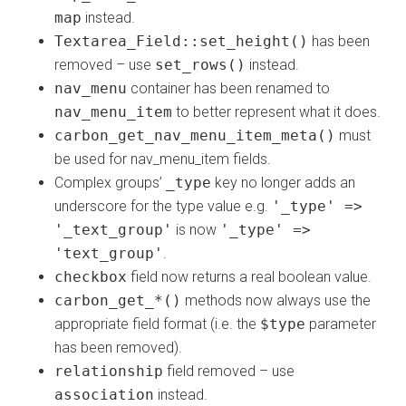
map
instead.
Textarea_Field::set_height()
has been
removed – use
set_rows()
instead.
nav_menu
container has been renamed to
nav_menu_item
to better represent what it does.
carbon_get_nav_menu_item_meta()
must
be used for nav_menu_item fields.
Complex groups’
_type
key no longer adds an
underscore for the type value e.g.
'_type' =>
'_text_group'
is now
'_type' =>
'text_group'
.
checkbox
field now returns a real boolean value.
carbon_get_*()
methods now always use the
appropriate field format (i.e. the
$type
parameter
has been removed).
relationship
field removed – use
association
instead.