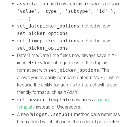
association
field now returns
array( array(
'value', 'type', 'subtype', 'id' ),
... )
.
set_datepicker_options
method is now
set_picker_options
set_timepicker_options
method is now
set_picker_options
Date/Time/DateTime fields now always save in
Y-
m-d H:i:s
format regardless of the display
format set with
set_picker_options
. This
allows you to easily compare dates in MySQL while
keeping the ability for admins to interact with a user-
friendly format such as
m/d/Y
.
set_header_template
now uses a
Lodash
template
instead of Underscore.
A new
Widget::setup()
method parameter has
been added which changes the order of parameters