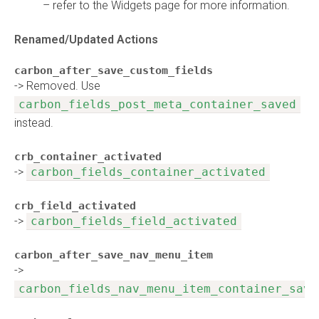
– refer to the Widgets page for more information.
Renamed/Updated Actions
carbon_after_save_custom_fields
-> Removed. Use
carbon_fields_post_meta_container_saved
instead.
crb_container_activated
->
carbon_fields_container_activated
crb_field_activated
->
carbon_fields_field_activated
carbon_after_save_nav_menu_item
->
carbon_fields_nav_menu_item_container_save