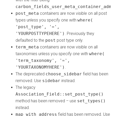
carbon_fields_user_meta_container_admi
post_meta
containers are now visible on all post
types unless you specify one with
where(
'post_type', '=',
'YOURPOSTTYPEHERE')
. Previously they
defaulted to the
post
post type only.
term_meta
containers are now visible on all
taxonomies unless you specify one with
where(
'term_taxonomy', '=',
'YOURTAXONOMYHERE')
.
The deprecated
choose_sidebar
field has been
removed. Use
sidebar
instead.
The legacy
Association_Field::set_post_type()
method has been removed – use
set_types()
instead.
map_with_address
field has been removed. Use