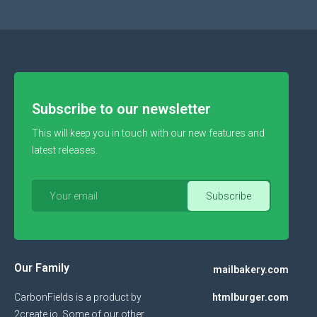
Subscribe to our newsletter
This will keep you in touch with our new features and
latest releases.
Our Family
mailbakery.com
CarbonFields is a product by
htmlburger.com
2create.io
. Some of our other