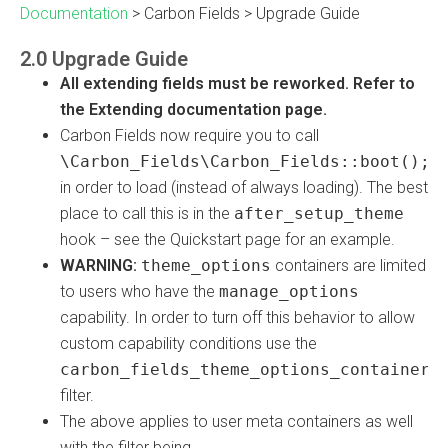
Documentation
>
Carbon Fields
>
Upgrade Guide
2.0 Upgrade Guide
All extending fields must be reworked. Refer to
the Extending documentation page.
Carbon Fields now require you to call
\Carbon_Fields\Carbon_Fields::boot();
in order to load (instead of always loading). The best
place to call this is in the
after_setup_theme
hook – see the Quickstart page for an example.
WARNING:
theme_options
containers are limited
to users who have the
manage_options
capability. In order to turn off this behavior to allow
custom capability conditions use the
carbon_fields_theme_options_container_
filter.
The above applies to user meta containers as well
with the filter being