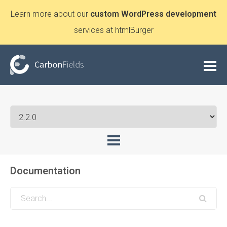
Learn more about our
custom WordPress development
services at htmlBurger
Documentation