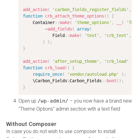
add_action
(
'carbon_fields_register_fields'
,
'
function
crb_attach_theme_options
(
)
{
    Container
:
:
make
(
'theme_options'
,
__
(
'The
-
>
add_fields
(
array
(
            Field
:
:
make
(
'text'
,
'crb_text'
,
'
)
)
;
}
add_action
(
'after_setup_theme'
,
'crb_load'
)
;
function
crb_load
(
)
{
require_once
(
'vendor/autoload.php'
)
;
    \
Carbon_Fields
\
Carbon_Fields
:
:
boot
(
)
;
}
Open up
/wp-admin/
– you now have a brand new
"Theme Options" admin section with a text field
Without Composer
In case you do not wish to use composer to install