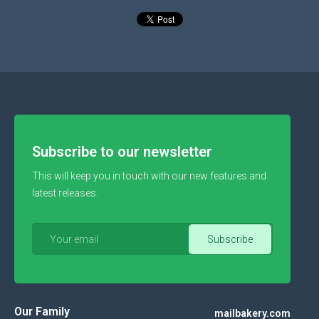
Subscribe to our newsletter
This will keep you in touch with our new features and
latest releases.
Our Family
mailbakery.com