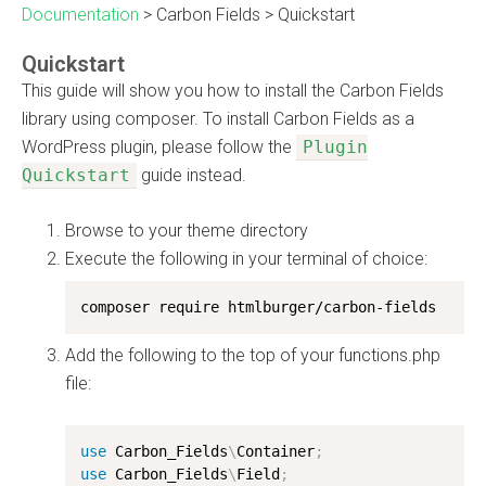
Documentation
>
Carbon Fields
>
Quickstart
Quickstart
This guide will show you how to install the Carbon Fields
library using composer. To install Carbon Fields as a
WordPress plugin, please follow the
Plugin
Quickstart
guide instead.
Browse to your theme directory
Execute the following in your terminal of choice:
composer require htmlburger/carbon-fields
Add the following to the top of your functions.php
file:
use
Carbon_Fields
\
Container
;
use
Carbon_Fields
\
Field
;