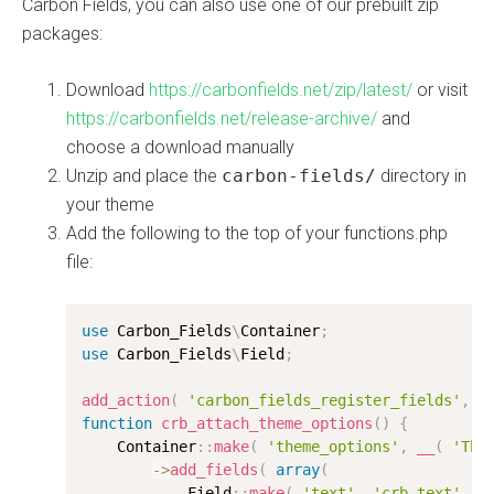
Carbon Fields, you can also use one of our prebuilt zip
packages:
Download
https://carbonfields.net/zip/latest/
or visit
https://carbonfields.net/release-archive/
and
choose a download manually
Unzip and place the
carbon-fields/
directory in
your theme
Add the following to the top of your functions.php
file:
use
Carbon_Fields
\
Container
;
use
Carbon_Fields
\
Field
;
add_action
(
'carbon_fields_register_fields'
,
'
function
crb_attach_theme_options
(
)
{
    Container
:
:
make
(
'theme_options'
,
__
(
'The
-
>
add_fields
(
array
(
            Field
:
:
make
(
'text'
,
'crb_text'
,
'