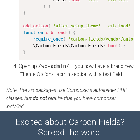
)
)
;
}
add_action
(
'after_setup_theme'
,
'crb_load'
)
;
function
crb_load
(
)
{
require_once
(
'carbon-fields/vendor/autolo
    \
Carbon_Fields
\
Carbon_Fields
:
:
boot
(
)
;
}
Open up
/wp-admin/
– you now have a brand new
"Theme Options" admin section with a text field
Note: The zip packages use Composer’s autoloader PHP
classes, but
do not
require that you have composer
installed.
Excited about Carbon Fields?
Spread the word!