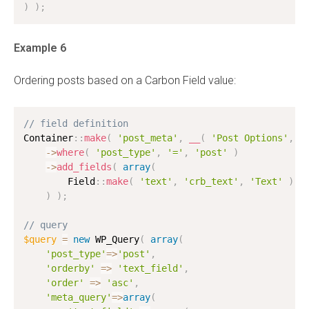
)
)
;
Example 6
Ordering posts based on a Carbon Field value:
// field definition
Container
:
:
make
(
'post_meta'
,
__
(
'Post Options'
,
'
-
>
where
(
'post_type'
,
'='
,
'post'
)
-
>
add_fields
(
array
(
        Field
:
:
make
(
'text'
,
'crb_text'
,
'Text'
)
,
)
)
;
// query
$query
=
new
WP_Query
(
array
(
'post_type'
=
>
'post'
,
'orderby'
=
>
'text_field'
,
'order'
=
>
'asc'
,
'meta_query'
=
>
array
(