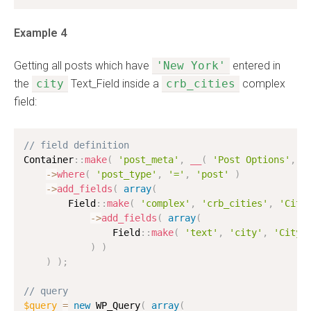
Example 4
Getting all posts which have
'New York'
entered in
the
city
Text_Field inside a
crb_cities
complex
field:
// field definition
Container
:
:
make
(
'post_meta'
,
__
(
'Post Options'
,
'
-
>
where
(
'post_type'
,
'='
,
'post'
)
-
>
add_fields
(
array
(
        Field
:
:
make
(
'complex'
,
'crb_cities'
,
'Citi
-
>
add_fields
(
array
(
                Field
:
:
make
(
'text'
,
'city'
,
'City'
)
)
)
)
;
// query
$query
=
new
WP_Query
(
array
(