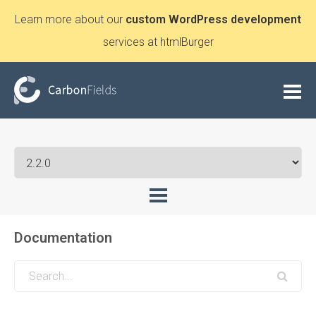
Learn more about our
custom WordPress development
services at htmlBurger
Documentation