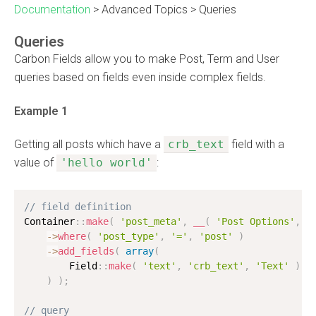
Documentation
>
Advanced Topics
>
Queries
Queries
Carbon Fields allow you to make Post, Term and User
queries based on fields even inside complex fields.
Example 1
Getting all posts which have a
crb_text
field with a
value of
'hello world'
:
// field definition
Container
:
:
make
(
'post_meta'
,
__
(
'Post Options'
,
'
-
>
where
(
'post_type'
,
'='
,
'post'
)
-
>
add_fields
(
array
(
        Field
:
:
make
(
'text'
,
'crb_text'
,
'Text'
)
,
)
)
;
// query