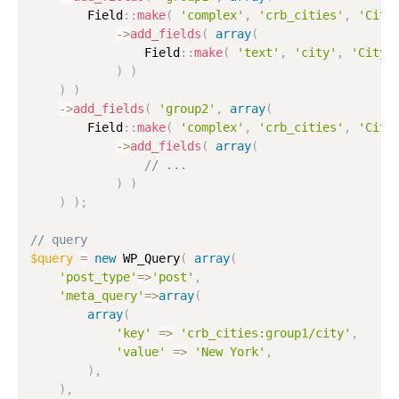
        Field
:
:
make
(
'complex'
,
'crb_cities'
,
'Citi
-
>
add_fields
(
array
(
                Field
:
:
make
(
'text'
,
'city'
,
'City'
)
)
)
)
-
>
add_fields
(
'group2'
,
array
(
        Field
:
:
make
(
'complex'
,
'crb_cities'
,
'Citi
-
>
add_fields
(
array
(
// ...
)
)
)
)
;
// query
$query
=
new
WP_Query
(
array
(
'post_type'
=
>
'post'
,
'meta_query'
=
>
array
(
array
(
'key'
=
>
'crb_cities:group1/city'
,
'value'
=
>
'New York'
,
)
,
)
,