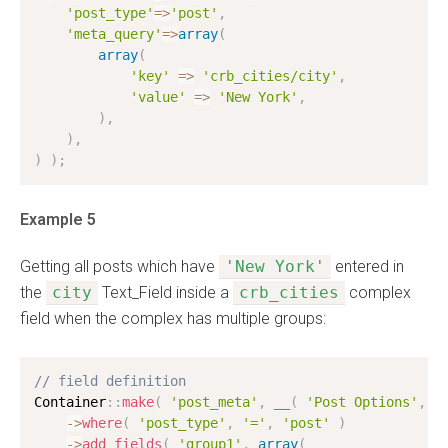
'post_type'
=
>
'post'
,
'meta_query'
=
>
array
(
array
(
'key'
=
>
'crb_cities/city'
,
'value'
=
>
'New York'
,
)
,
)
,
)
)
;
Example 5
Getting all posts which have
'New York'
entered in
the
city
Text_Field inside a
crb_cities
complex
field when the complex has multiple groups:
// field definition
Container
:
:
make
(
'post_meta'
,
__
(
'Post Options'
,
'
-
>
where
(
'post_type'
,
'='
,
'post'
)
-
>
add_fields
(
'group1'
,
array
(