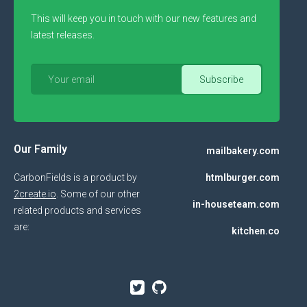
This will keep you in touch with our new features and
latest releases.
Our Family
mailbakery.com
CarbonFields is a product by
htmlburger.com
2create.io
. Some of our other
in-houseteam.com
related products and services
are:
kitchen.co