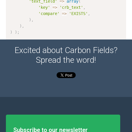
'text_field'
=
>
array
(
'key'
=
>
'crb_text'
,
'compare'
=
>
'EXISTS'
,
)
,
)
,
)
)
;
Excited about Carbon Fields?
Spread the word!
Subscribe to our newsletter