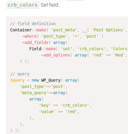
crb_colors
Set field:
// field definition
Container
:
:
make
(
'post_meta'
,
__
(
'Post Options'
,
'
-
>
where
(
'post_type'
,
'='
,
'post'
)
-
>
add_fields
(
array
(
        Field
:
:
make
(
'set'
,
'crb_colors'
,
'Colors'
-
>
add_options
(
array
(
'red'
=
>
'Red'
,
'
)
)
;
// query
$query
=
new
WP_Query
(
array
(
'post_type'
=
>
'post'
,
'meta_query'
=
>
array
(
array
(
'key'
=
>
'crb_colors'
,
'value'
=
>
'red'
,
)
,
)
,
)
)
;