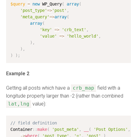
$query
=
new
WP_Query
(
array
(
'post_type'
=
>
'post'
,
'meta_query'
=
>
array
(
array
(
'key'
=
>
'crb_text'
,
'value'
=
>
'hello_world'
,
)
,
)
,
)
)
;
Example 2
Getting all posts which have a
crb_map
field with a
longitude property larger than -2 (rather than combined
lat,lng
value):
// field definition
Container
:
:
make
(
'post_meta'
,
__
(
'Post Options'
,
'
-
>
where
(
'post_type'
,
'='
,
'post'
)