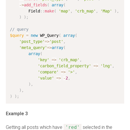
-
>
add_fields
(
array
(
        Field
:
:
make
(
'map'
,
'crb_map'
,
'Map'
)
,
)
)
;
// query
$query
=
new
WP_Query
(
array
(
'post_type'
=
>
'post'
,
'meta_query'
=
>
array
(
array
(
'key'
=
>
'crb_map'
,
'carbon_field_property'
=
>
'lng'
,
'compare'
=
>
'>'
,
'value'
=
>
-
2
,
)
,
)
,
)
)
;
Example 3
Getting all posts which have
'red'
selected in the