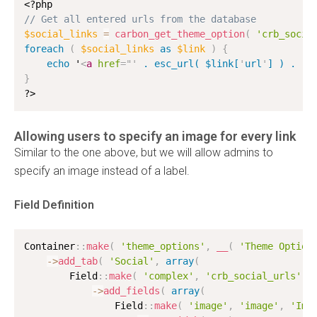
<?php
// Get all entered urls from the database
$social_links
=
carbon_get_theme_option
(
'crb_socia
foreach
(
$social_links
as
$link
)
{
echo
 '
<
a
href
=
"
'
 . esc_url( $link[
'
url
'
] ) . 
'
"
}
?>
Allowing users to specify an image for every link
Similar to the one above, but we will allow admins to
specify an image instead of a label.
Field Definition
Container
:
:
make
(
'theme_options'
,
__
(
'Theme Option
-
>
add_tab
(
'Social'
,
array
(
        Field
:
:
make
(
'complex'
,
'crb_social_urls'
,
-
>
add_fields
(
array
(
                Field
:
:
make
(
'image'
,
'image'
,
'Ima