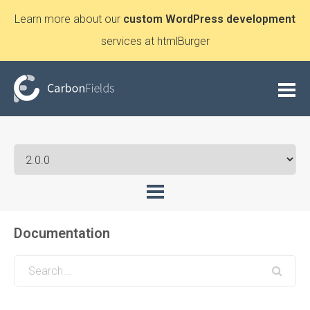
Learn more about our
custom WordPress development
services at htmlBurger
Documentation