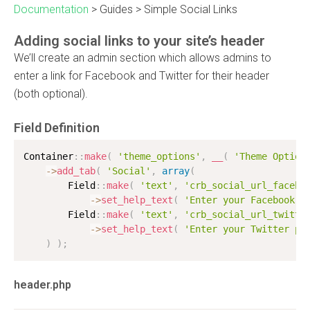
Documentation
>
Guides
>
Simple Social Links
Adding social links to your site’s header
We’ll create an admin section which allows admins to
enter a link for Facebook and Twitter for their header
(both optional).
Field Definition
Container
:
:
make
(
'theme_options'
,
__
(
'Theme Option
-
>
add_tab
(
'Social'
,
array
(
        Field
:
:
make
(
'text'
,
'crb_social_url_facebo
-
>
set_help_text
(
'Enter your Facebook p
        Field
:
:
make
(
'text'
,
'crb_social_url_twitte
-
>
set_help_text
(
'Enter your Twitter pr
)
)
;
header.php