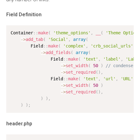
Field Definition
Container
:
:
make
(
'theme_options'
,
__
(
'Theme Option
-
>
add_tab
(
'Social'
,
array
(
        Field
:
:
make
(
'complex'
,
'crb_social_urls'
,
-
>
add_fields
(
array
(
                Field
:
:
make
(
'text'
,
'label'
,
'Labe
-
>
set_width
(
50
)
// condense l
-
>
set_required
(
)
,
                Field
:
:
make
(
'text'
,
'url'
,
'URL'
)
-
>
set_width
(
50
)
-
>
set_required
(
)
,
)
)
,
)
)
;
header.php