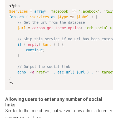
<?php
$services
=
array
(
'facebook'
=
>
'Facebook'
,
'twitt
foreach
(
$services
as
$type
=
>
$label
)
{
// Get the url from the database
$url
=
carbon_get_theme_option
(
'crb_social_url
// Skip this service if no url has been entered
if
(
empty
(
$url
)
)
{
continue
;
}
// Output the social link
echo
 '
<
a
href
=
"
'
 . esc_url( $url ) . 
'
"
target
=
}
?>
Allowing users to enter any number of social
links
Similar to the one above, but we will allow admins to enter
any number of links.