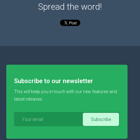
Spread the word!
Subscribe to our newsletter
This will keep you in touch with our new features and
latest releases.