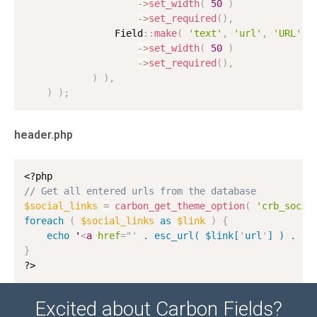
-
>
set_width
(
50
)
-
>
set_required
(
)
,
                Field
:
:
make
(
'text'
,
'url'
,
'URL'
)
-
>
set_width
(
50
)
-
>
set_required
(
)
,
)
)
,
)
)
;
header.php
<?php
// Get all entered urls from the database
$social_links
=
carbon_get_theme_option
(
'crb_socia
foreach
(
$social_links
as
$link
)
{
echo
 '
<
a
href
=
"
'
 . esc_url( $link[
'
url
'
] ) . 
'
"
}
?>
Excited about Carbon Fields?