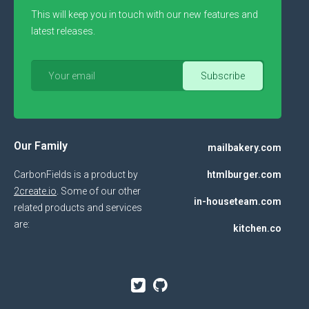
This will keep you in touch with our new features and
latest releases.
Our Family
mailbakery.com
CarbonFields is a product by
htmlburger.com
2create.io
. Some of our other
in-houseteam.com
related products and services
are:
kitchen.co