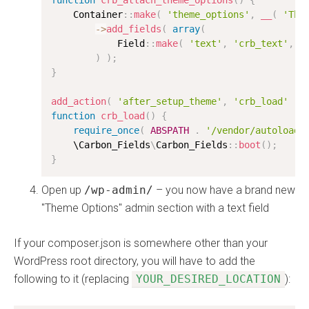
function
crb_attach_theme_options
(
)
{
    Container
:
:
make
(
'theme_options'
,
__
(
'The
-
>
add_fields
(
array
(
            Field
:
:
make
(
'text'
,
'crb_text'
,
'
)
)
;
}
add_action
(
'after_setup_theme'
,
'crb_load'
)
;
function
crb_load
(
)
{
require_once
(
ABSPATH
.
'/vendor/autoload.
    \
Carbon_Fields
\
Carbon_Fields
:
:
boot
(
)
;
}
Open up
/wp-admin/
– you now have a brand new
"Theme Options" admin section with a text field
If your composer.json is somewhere other than your
WordPress root directory, you will have to add the
following to it (replacing
YOUR_DESIRED_LOCATION
):