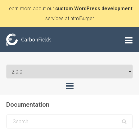
Learn more about our
custom WordPress development
services at htmlBurger
Documentation