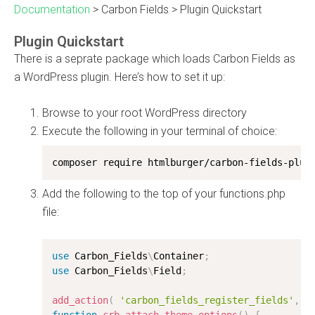
Documentation
>
Carbon Fields
>
Plugin Quickstart
Plugin Quickstart
There is a seprate package which loads Carbon Fields as
a WordPress plugin. Here’s how to set it up:
Browse to your root WordPress directory
Execute the following in your terminal of choice:
composer require htmlburger/carbon-fields-plug
Add the following to the top of your functions.php
file:
use
Carbon_Fields
\
Container
;
use
Carbon_Fields
\
Field
;
add_action
(
'carbon_fields_register_fields'
,
'