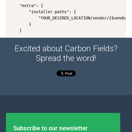
    "extra": {

        "installer-paths": {

            "YOUR_DESIRED_LOCATION/vendor/{$vendor}/
        }

    }
Excited about Carbon Fields?
Spread the word!
Subscribe to our newsletter