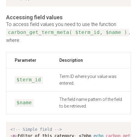
Accessing field values
To access field values you need to use the function
carbon_get_term_meta( $term_id, $name )
,
where:
Parameter
Description
Term ID where your value was
$term_id
entered.
The field name pattern of the field
$name
to be retrieved.
<!-- Simple field -->
<
p
>
Editor of this category
:
<?php
echo
carbon_get_t