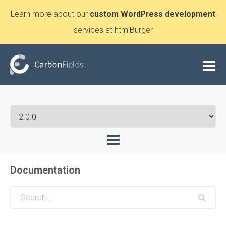
Learn more about our
custom WordPress development
services at htmlBurger
Documentation