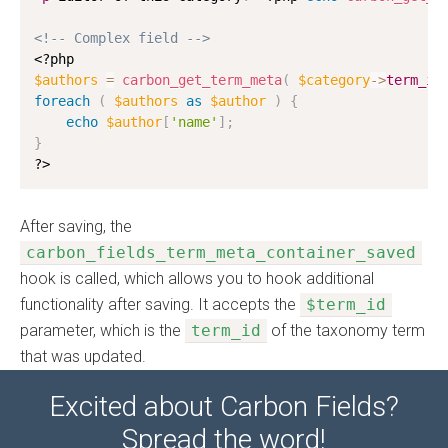
<!-- Complex field -->
<?php
$authors
=
carbon_get_term_meta
(
$category
-
>
term_id
foreach
(
$authors
as
$author
)
{
echo
$author
[
'name'
]
;
}
?>
After saving, the
carbon_fields_term_meta_container_saved
hook is called, which allows you to hook additional
functionality after saving. It accepts the
$term_id
parameter, which is the
term_id
of the taxonomy term
that was updated.
Excited about Carbon Fields?
Spread the word!