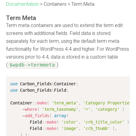
Documentation
>
Containers
>
Term Meta
Term Meta
Term meta containers are used to extend the term edit
screens with additional fields. Field data is stored
separately for each term, using the default term meta
functionality for WordPress 4.4 and higher. For WordPress
versions prior to 4.4, data is stored in a custom table
(
$wpdb->termmeta
).
use
Carbon_Fields
\
Container
;
use
Carbon_Fields
\
Field
;
Container
:
:
make
(
'term_meta'
,
'Category Properties'
-
>
where
(
'term_taxonomy'
,
'='
,
'category'
)
-
>
add_fields
(
array
(
        Field
:
:
make
(
'color'
,
'crb_title_color'
)
,
        Field
:
:
make
(
'image'
,
'crb_thumb'
)
,
)
)
;