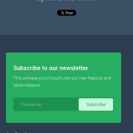
Subscribe to our newsletter
This will keep you in touch with our new features and
latest releases.