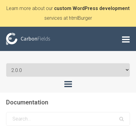
Learn more about our
custom WordPress development
services at htmlBurger
Documentation