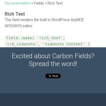
Documentation
>
Fields
>
Rich Text
Rich Text
This field renders the built-in WordPress tinyMCE
WYSIWYG editor.
Field::make( 'rich_text',
'crb_sidenote', 'Sidenote Content' )
Excited about Carbon Fields?
Spread the word!