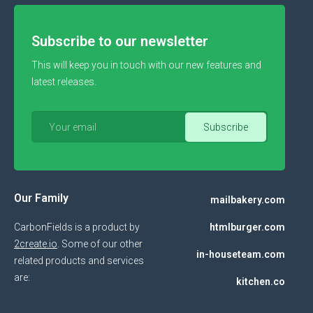
Subscribe to our newsletter
This will keep you in touch with our new features and
latest releases.
Our Family
mailbakery.com
CarbonFields is a product by
htmlburger.com
2create.io
. Some of our other
in-houseteam.com
related products and services
are:
kitchen.co